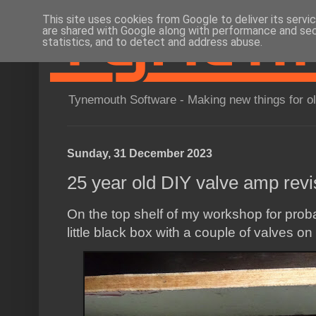
This site uses cookies from Google to deliver its servi
are shared with Google along with performance and secu
statistics, and to detect and address abuse.
Tynemouth Software - Making new things for o
Sunday, 31 December 2023
25 year old DIY valve amp revis
On the top shelf of my workshop for prob
little black box with a couple of valves on 