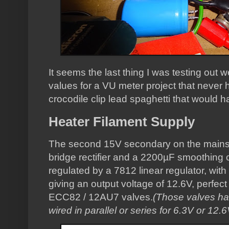
It seems the last thing I was testing ou
values for a VU meter project that never h
crocodile clip lead spaghetti that would 
Heater Filament Supply
The second 15V secondary on the mains 
bridge rectifier and a 2200µF smoothing ca
regulated by a 7812 linear regulator, with
giving an output voltage of 12.6V, perfect 
ECC82 / 12AU7 valves.
(Those valves ha
wired in parallel or series for 6.3V or 12.