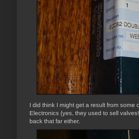
I did think I might get a result from some
Electronics (yes, they used to sell valves
back that far either.