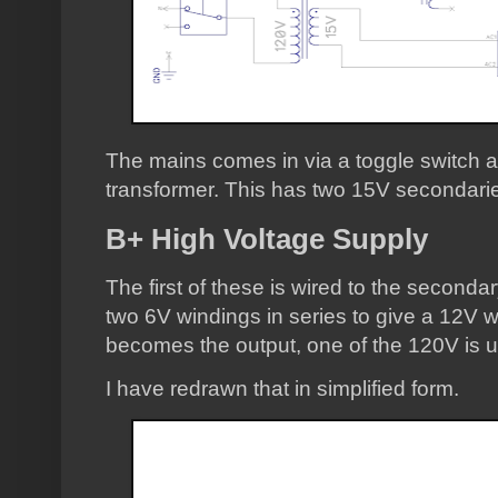
The mains comes in via a toggle switch an
transformer. This has two 15V secondari
B+ High Voltage Supply
The first of these is wired to the seconda
two 6V windings in series to give a 12V w
becomes the output, one of the 120V is 
I have redrawn that in simplified form.