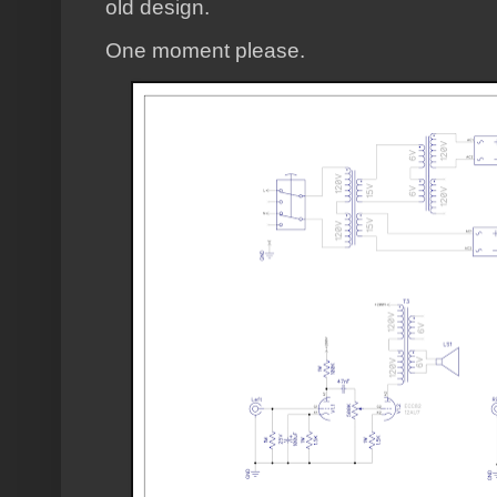
old design.
One moment please.