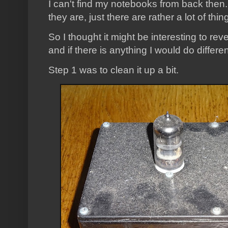
I can't find my notebooks from back then.
they are, just there are rather a lot of t
So I thought it might be interesting to rev
and if there is anything I would do differen
Step 1 was to clean it up a bit.