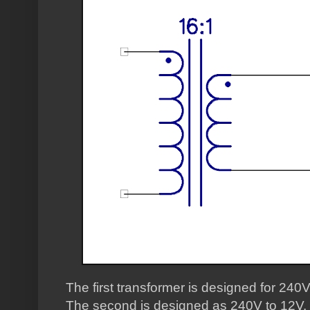
The first transformer is designed for 240V
The second is designed as 240V to 12V, s