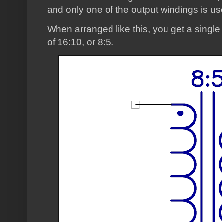
and only one of the output windings is us
When arranged like this, you get a single
of 16:10, or 8:5.