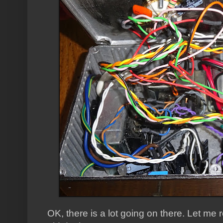
OK, there is a lot going on there. Let m