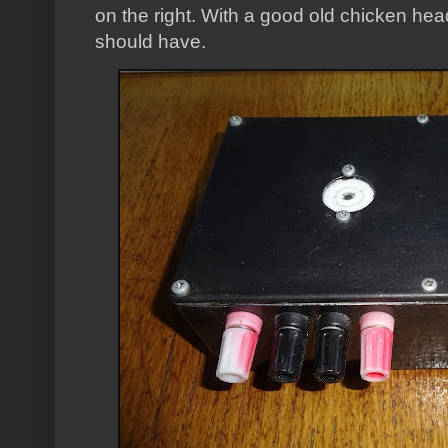
on the right. With a good old chicken he
should have.