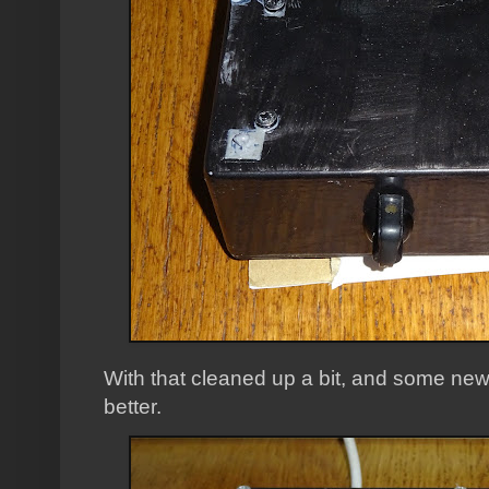
With that cleaned up a bit, and some new pla
better.