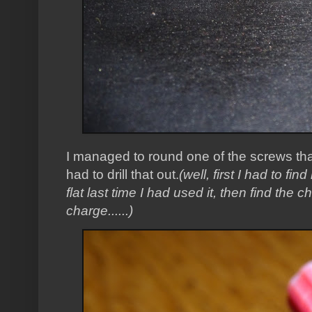
I managed to round one of the screws that
had to drill that out.
(well, first I had to fin
flat last time I had used it, then find the cha
charge......)