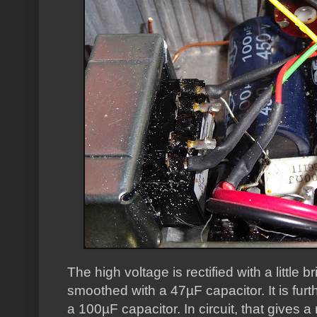
The high voltage is rectified with a little 
smoothed with a 47µF capacitor. It is furth
a 100µF capacitor. In circuit, that gives