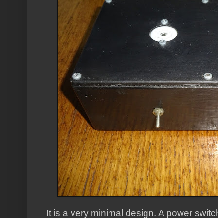
It is a very minimal design. A power switc