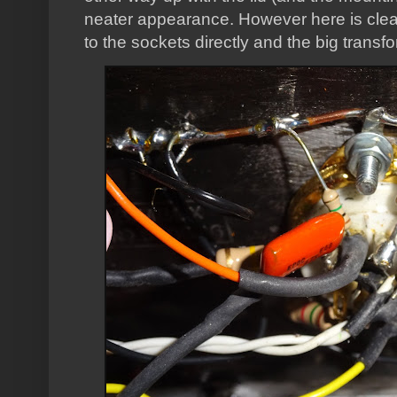
neater appearance. However here is cle
to the sockets directly and the big transf