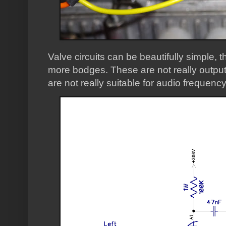
Valve circuits can be beautifully simple, t
more bodges. These are not really output
are not really suitable for audio frequen