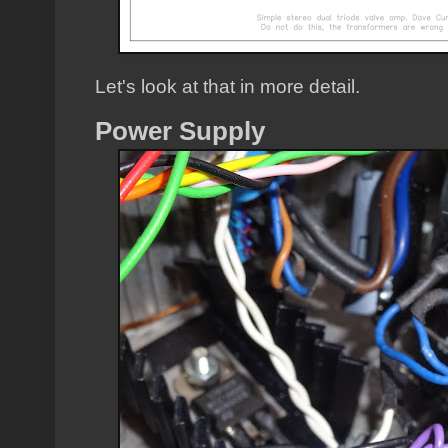
Let's look at that in more detail.
Power Supply