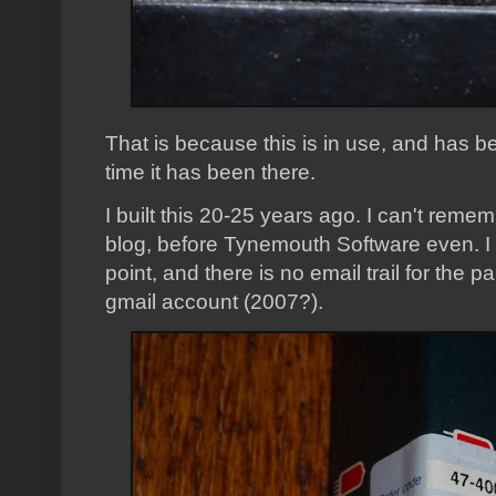
That is because this is in use, and has be
time it has been there.
I built this 20-25 years ago. I can't reme
blog, before Tynemouth Software even. I d
point, and there is no email trail for the p
gmail account (2007?).