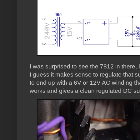
I was surprised to see the 7812 in there, 
I guess it makes sense to regulate that s
to end up with a 6V or 12V AC winding that
works and gives a clean regulated DC sup