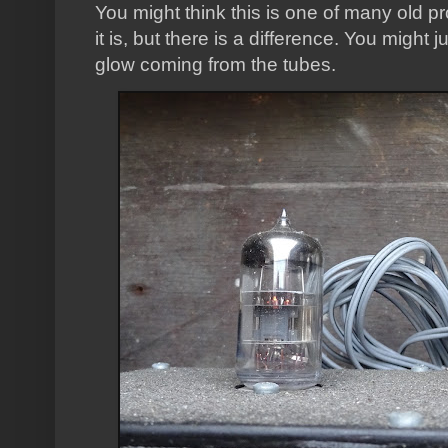
You might think this is one of many old p
it is, but there is a difference. You might 
glow coming from the tubes.