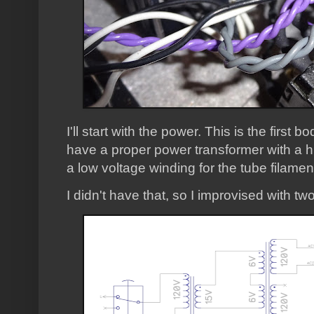
I'll start with the power. This is the firs
have a proper power transformer with a h
a low voltage winding for the tube filamen
I didn't have that, so I improvised with t