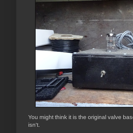
You might think it is the original valve bas
isn't.