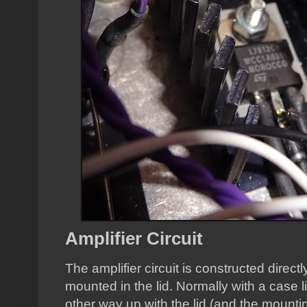
Amplifier Circuit
The amplifier circuit is constructed direc
mounted in the lid. Normally with a case l
other way up with the lid (and the mounti