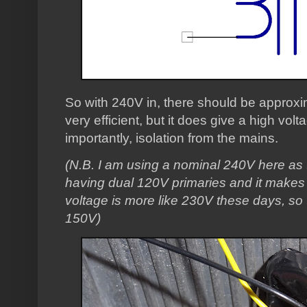
So with 240V in, there should be approxi
very efficient, but it does give a high vol
importantly, isolation from the mains.
(N.B. I am using a nominal 240V here as
having dual 120V primaries and it makes
voltage is more like 230V these days, so
150V)