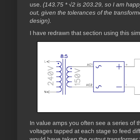
use.
(143.75 * √2 is 203.29, so I am hap
out, given the tolerances of the transforme
design).
I have redrawn that section using this sim
In value amps you often see a series of t
voltages tapped at each stage to feed differ
would have taken the output transformer f