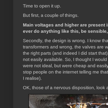
Time to open it up.
But first, a couple of things.
Main voltages and higher are present in
ever do anything like this, be sensible
Secondly, the design is wrong. I know that
transformers and wrong, the valves are wr
the right parts (and indeed I did start tha
not easily available. So, I thought I would
were not ideal, but were cheap and easily 
stop people on the internet telling me tha
I realise).
OK, those of a nervous disposition, look