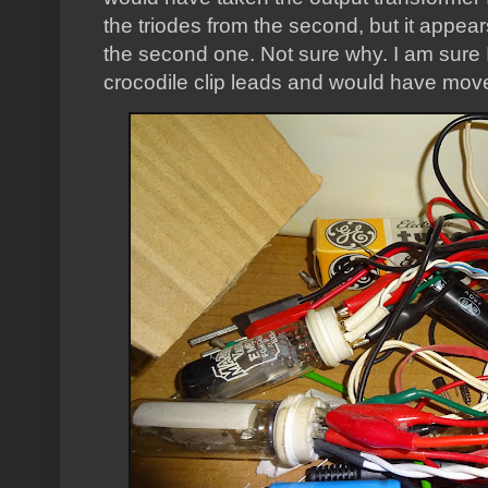
the triodes from the second, but it appear
the second one. Not sure why. I am sure I 
crocodile clip leads and would have move