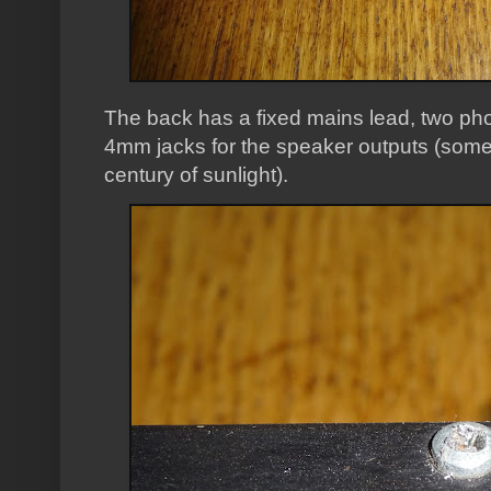
The back has a fixed mains lead, two phon
4mm jacks for the speaker outputs (somew
century of sunlight).