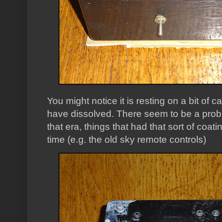
You might notice it is resting on a bit of 
have dissolved. There seem to be a probl
that era, things that had that sort of coa
time (e.g. the old sky remote controls)