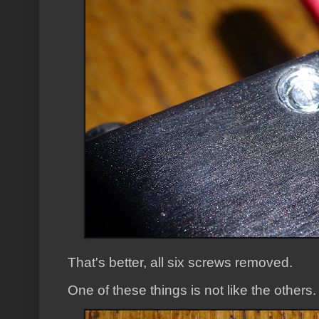
That's better, all six screws removed.
One of these things is not like the others.