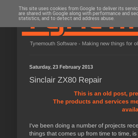
This site uses cookies from Google to deliver its servi
are shared with Google along with performance and secu
statistics, and to detect and address abuse.
Tynemouth Software - Making new things for o
Saturday, 23 February 2013
Sinclair ZX80 Repair
This is an old post, pr
The products and services me
avail
I've been doing a number of projects rec
things that comes up from time to time, is