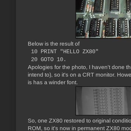
Below is the result of
10 PRINT "HELLO ZX80"
20 GOTO 10.
Apologies for the photo, I haven't done 
intend to), so it's on a CRT monitor. Howe
is has a winder font.
So, one ZX80 restored to original condition.
ROM, so it's now in permanent ZX80 mode.