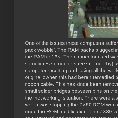
One of the issues these computers suff
pack wobble'. The RAM packs plugged int
the RAM to 16K. The connector used was
sometimes someone sneezing nearby), whi
computer resetting and losing all the wor
original owner, this had beren remedied 
ribbon cable. This has since been remove
small solder bridges between pins on the
the 'not working' situation. There were a
which was stopping the ZX80 ROM working. 
undo the ROM modification. The ZX80 ve