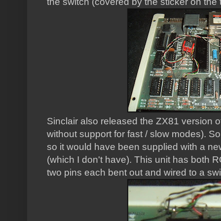
the switch (covered by the sticker on the 
Sinclair also released the ZX81 version o
without support for fast / slow modes). S
so it would have been supplied with a n
(which I don't have). This unit has both R
two pins each bent out and wired to a swi