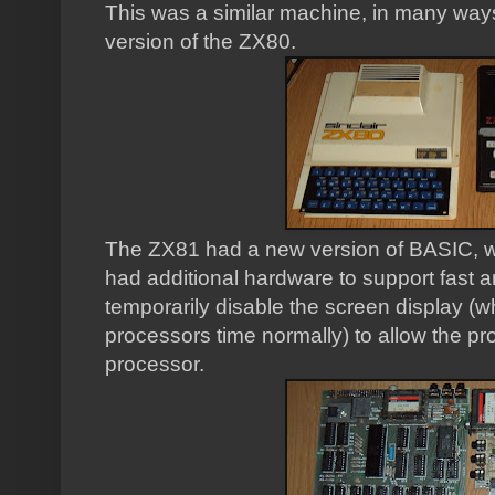
This was a similar machine, in many way
version of the ZX80.
The ZX81 had a new version of BASIC, wi
had additional hardware to support fast a
temporarily disable the screen display (w
processors time normally) to allow the pro
processor.