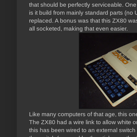
that should be perfectly serviceable. One 
is it build from mainly standard parts (no
replaced. A bonus was that this ZX80 was b
all socketed, making that even easier.
Like many computers of that age, this on
The ZX80 had a wire link to allow white 
this has been wired to an external switch 