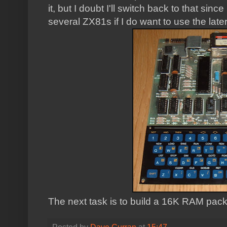
it, but I doubt I'll switch back to that si
several ZX81s if I do want to use the late
The next task is to build a 16K RAM pack fo