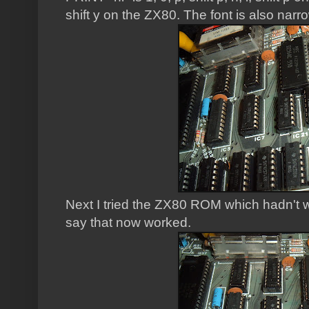
shift y on the ZX80. The font is also narr
Next I tried the ZX80 ROM which hadn't w
say that now worked.