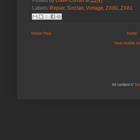
Posted by
Dave Curran
at
15:47
Labels:
Repair
,
Sinclair
,
Vintage
,
ZX80
,
ZX81
Newer Post
Home
View mobile ve
All content ©
Ty