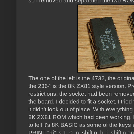
so I removed and separated the two ROM
The one of the left is the 4732, the origi
the 2364 is the 8K ZX81 style version. P
restrictions, the socket had been removed
the board. I decided to fit a socket, I trie
it didn't look out of place. With everything 
8K ZX81 ROM which had been working. No 
to tell it's 8K BASIC as some of the keys 
PRINT "hi" is 1, 0, p, shift p, h, i, shift p on