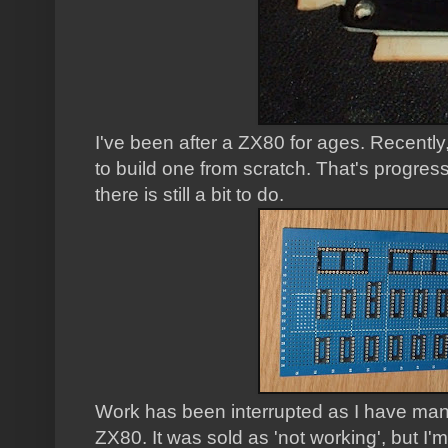
I've been after a ZX80 for ages. Recently,
to build one from scratch. That's progressi
there is still a bit to do.
Work has been interrupted as I have mana
ZX80. It was sold as 'not working', but I'