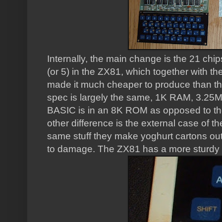
Internally, the main change is the 21 chi
(or 5) in the ZX81, which together with th
made it much cheaper to produce than th
spec is largely the same, 1K RAM, 3.25
BASIC is in an 8K ROM as opposed to t
other difference is the external case of
same stuff they make yoghurt cartons out
to damage. The ZX81 has a more sturdy