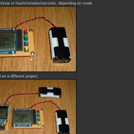
h/year or hours/minutes/seconds, depending on mode.
d on a different project.