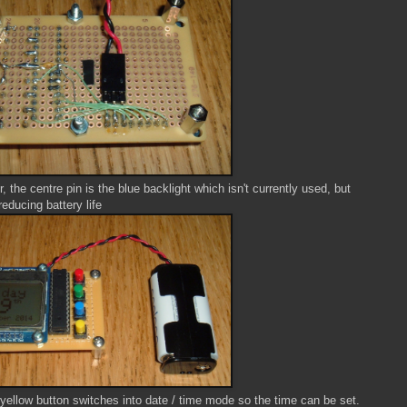
, the centre pin is the blue backlight which isn't currently used, but
reducing battery life
 yellow button switches into date / time mode so the time can be set.