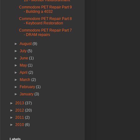
10 - Monitor Refurbishment
Commodore PET Repair Part 9
- Building a 4032
Commodore PET Repair Part 8
- Keyboard Restoration
Commodore PET Repair Part 7
- DRAM repairs
►
August
(9)
►
July
(5)
►
June
(1)
►
May
(1)
►
April
(2)
►
March
(2)
►
February
(1)
►
January
(3)
►
2013
(37)
►
2012
(20)
►
2011
(2)
►
2010
(6)
Labels