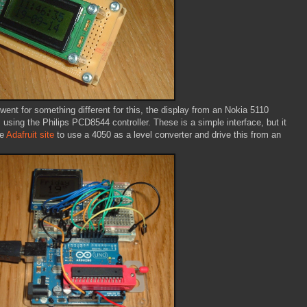
ent for something different for this, the display from an Nokia 5110
sing the Philips PCD8544 controller. These is a simple interface, but it
he
Adafruit site
to use a 4050 as a level converter and drive this from an