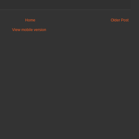
Home
Older Post
View mobile version