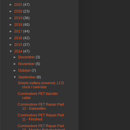
►
2022
(47)
►
2020
(23)
►
2019
(36)
►
2018
(40)
►
2017
(44)
►
2016
(42)
►
2015
(37)
▼
2014
(47)
►
December
(3)
►
November
(5)
►
October
(7)
▼
September
(8)
Simple battery powered, LCD
clock / calendar
Commodore PET transfer
cable
Commodore PET Repair Part
12 - Datasettes
Commodore PET Repair Part
11 - Finished
Commodore PET Repair Part