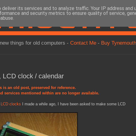
deliver its services and to analyze traffic. Your IP address and
formance and security metrics to ensure quality of service, ge
 abuse.
new things for old computers -
Contact Me
-
Buy Tynemouth
 LCD clock / calendar
s is an old post, preserved for reference.
d services mentioned within are no longer available.
d LCD clocks
I made a while ago, I have been asked to make some LCD