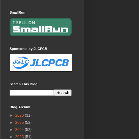
SmallRun
Sponsored by JLCPCB
Search This Blog
Blog Archive
►
2026
(31)
►
2025
(52)
►
2024
(52)
►
2023
(51)