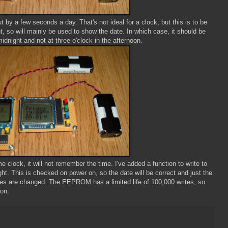
 by a few seconds a day. That's not ideal for a clock, but this is to be
 so will mainly be used to show the date. In which case, it should be
idnight and not at three o'clock in the afternoon.
e clock, it will not remember the time. I've added a function to write to
. This is checked on power on, so the date will be correct and just the
ries are changed. The EEPROM has a limited life of 100,000 writes, so
oon.