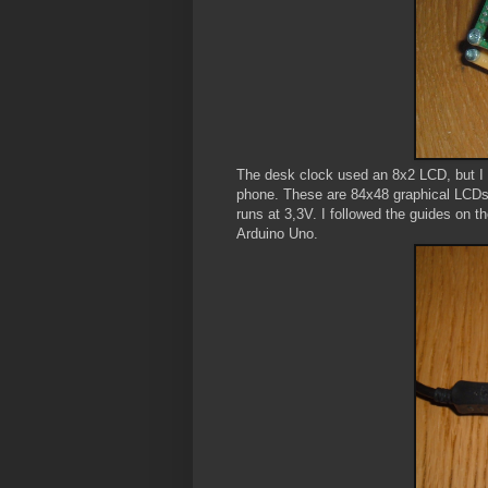
The desk clock used an 8x2 LCD, but I w
phone. These are 84x48 graphical LCDs u
runs at 3,3V. I followed the guides on t
Arduino Uno.