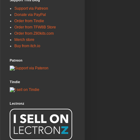
Support This Blog
Support via Patreon
Donate via PayPal
Order from Tindie
Order from TFW8B Store
Order from Z80kits.com
Merch store
Buy from itch.io
Patreon
Tindie
Lectronz