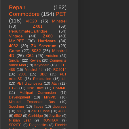
Repair
(162)
Commodore
(154)
PET
(118)
VIC20
(75)
Minstrel
(73)
ZX81
(59)
PenultimateCartridge
(54)
Vintage
(44)
ZX80
(43)
MiniPET
(36)
Hardware
(34)
4032
(30)
ZX Spectrum
(29)
Game
(27)
8032
(26)
Minstrel
4D
(26)
C64
(25)
Arduino
(24)
Sinclair
(22)
Review
(20)
Composite
Video Mod
(19)
Keyboard
(18)
IEEE-
488
(16)
Minstrel 4th
(16)
RC2014
(16)
2001
(15)
BBC
(15)
PET
microSD
(15)
Restoration
(15)
4th
(13)
PET diagnostics
(13)
Atari
(12)
C128
(11)
Disk Drive
(11)
DivMMC
(11)
Multipart Conversion
(11)
Development
(10)
MiniVIC
(10)
Minstrel Expansion Bus
(10)
Spectrum
(10)
Tapes
(10)
Upgrade
(10)
Z80
(10)
ZX81 Clone
(10)
4080
(9)
6502
(9)
Cartridge
(9)
Joystick
(9)
Nissan Leaf
(9)
ROMRAM
(9)
SD2IEC
(9)
Diagnostics
(8)
Electric