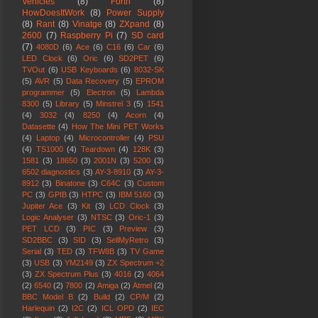
Vehicles
(8)
Forth
(8)
HowDoesItWork
(8)
Power Supply
(8)
Rant
(8)
Vinatge
(8)
ZXpand
(8)
2600
(7)
Raspberry Pi
(7)
SD card
(7)
4080D
(6)
Ace
(6)
C16
(6)
Car
(6)
LED Clock
(6)
Oric
(6)
SD2PET
(6)
TVOut
(6)
USB Keyboards
(6)
8032-SK
(5)
AVR
(5)
Data Recovery
(5)
EPROM
programmer
(5)
Electron
(5)
Lambda
8300
(5)
Library
(5)
Minstrel 3
(5)
1541
(4)
3032
(4)
8250
(4)
Acorn
(4)
Datasette
(4)
How The Mini PET Works
(4)
Laptop
(4)
Microcontroller
(4)
PSU
(4)
TS1000
(4)
Teardown
(4)
128K
(3)
1581
(3)
18650
(3)
2001N
(3)
5200
(3)
6502 diagnostics
(3)
AY-3-8910
(3)
AY-3-
8912
(3)
Binatone
(3)
C64C
(3)
Custom
PC
(3)
GPIB
(3)
HTPC
(3)
IBM 5160
(3)
Jupiter Ace
(3)
Kit
(3)
LCD Clock
(3)
Logic Analyser
(3)
NTSC
(3)
Oric-1
(3)
PET LCD
(3)
PIC
(3)
Preview
(3)
SD2BBC
(3)
SID
(3)
SellMyRetro
(3)
Serial
(3)
TED
(3)
TFW8B
(3)
TV Game
(3)
USB
(3)
YM2149
(3)
ZX Spectrum +2
(3)
ZX Spectrum Plus
(3)
4016
(2)
4064
(2)
6540
(2)
7800
(2)
Amiga
(2)
Atmel
(2)
BBC Model B
(2)
Build
(2)
CP/M
(2)
Harlequin
(2)
I2C
(2)
ICL OPD
(2)
IEC