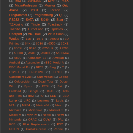
(2)
Ikea
(2)
JellyLoad
(2)
MPF
(2)
MSX
(2)
MicroProfessor
(2)
Monitor
(2)
Oric
Atmos
(2)
P301
(2)
Picade
(2)
Programmer
(2)
Programming
(2)
QL
(2)
RS232
(2)
SATA
(2)
SX-64
(2)
Stag
(2)
TZXduino
(2)
Tindie
(2)
Toastrack
(2)
Toshiba
(2)
TurboLoad
(2)
Updates
(2)
Userport
(2)
VIC-1001
(2)
Virus Scan
(2)
Wedge
(2)
116
(1)
1571
(1)
2600Jr
(1)
3D
Printing
(1)
64K
(1)
6530
(1)
6550
(1)
65XE
(1)
800XL
(1)
8096
(1)
8250LP
(1)
A1200
(1)
A3000
(1)
A500
(1)
A500+
(1)
A500Mini
(1)
A600
(1)
Alphacom 32
(1)
Amstrad
(1)
Android
(1)
Assembler
(1)
BBC Model A
(1)
BBC Model B+
(1)
BIOS
(1)
Blog
(1)
C
(1)
C128D
(1)
CPC6128
(1)
CRTC
(1)
Camputers Lynx
(1)
Chromecast
(1)
Coding
(1)
Colecovision
(1)
Dead Test
(1)
Doctor
Who
(1)
Epson
(1)
FTDI
(1)
Fail
(1)
Fastload
(1)
Google
(1)
HX-10
(1)
Hints
and Tips
(1)
IBM
(1)
IO
(1)
LED
(1)
LED
Lamp
(1)
LIRC
(1)
Lectronz
(1)
Logic
(1)
MITx
(1)
MPF-I
(1)
Marina64
(1)
Merch
(1)
Microace
(1)
Microdrive
(1)
Minstrel 2
(1)
Model M
(1)
MythTV
(1)
Netflix
(1)
News
(1)
Nintendo
(1)
ORAC
(1)
OUYA
(1)
PAL
(1)
PCB
(1)
PLA Replacement
(1)
PS2
(1)
PSION
(1)
PartialSuccess
(1)
Phone
(1)