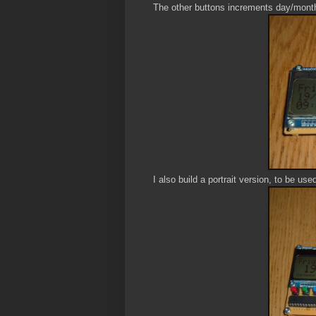
The other buttons increments day/mont
I also build a portrait version, to be use