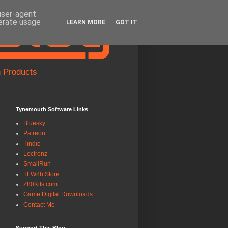
 user-agent
nerate usage
LEARN MORE
GOT IT
 Products
Tynemouth Software Links
Bluesky
Patreon
Tindie
Lectronz
SmallRun
TFW8b Store
Z80Kits.com
Game Digital Downloads
Contact Me