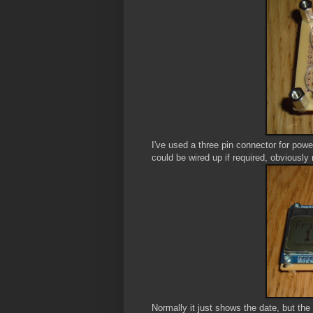
I've used a three pin connector for power
could be wired up if required, obviously 
Normally it just shows the date, but the