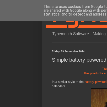
This site uses cookies from Google to 
are shared with Google along with per
statistics, and to detect and address
Tynemouth Software - Making 
Friday, 19 September 2014
Simple battery powered,
Thi
The products an
In a similar style to the
battery powere
calendars.