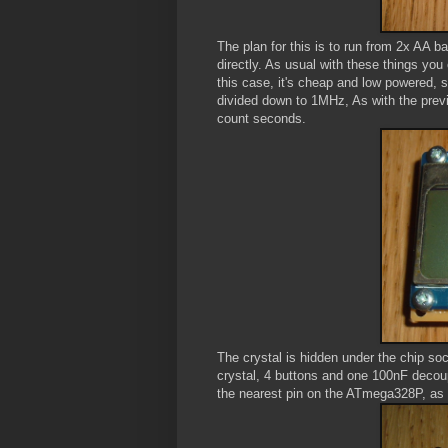
The plan for this is to run from 2x AA b
directly. As usual with these things you 
this case, it's cheap and low powered, 
divided down to 1MHz, As with the previ
count seconds.
The crystal is hidden under the chip socke
crystal, 4 buttons and one 100nF decoup
the nearest pin on the ATmega328P, as u