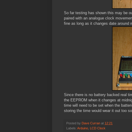
So far testing has shown this may be out
paired with an analogue clock movement,
fine as long as it changes date around m
Since there is no battery backed real tim
the EEPROM when it changes at midnight
time will need to be set when the batte
storing the time would wear it out too s
Posted by
Dave Curran
at
12:21
Labels:
Arduino
,
LCD Clock