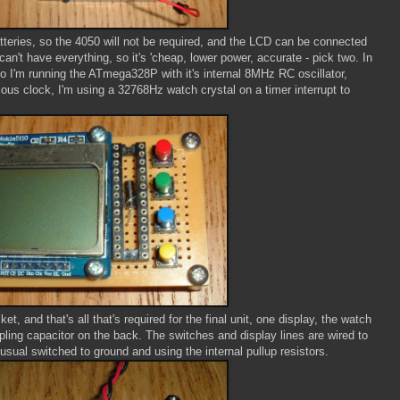
atteries, so the 4050 will not be required, and the LCD can be connected
can't have everything, so it's 'cheap, lower power, accurate - pick two. In
so I'm running the ATmega328P with it's internal 8MHz RC oscillator,
ous clock, I'm using a 32768Hz watch crystal on a timer interrupt to
t, and that's all that's required for the final unit, one display, the watch
ling capacitor on the back. The switches and display lines are wired to
sual switched to ground and using the internal pullup resistors.