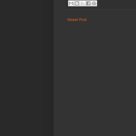
Newer Post