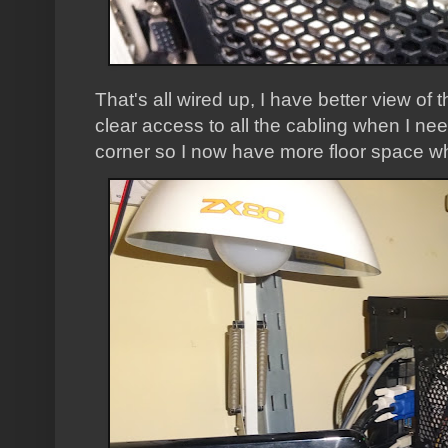
That's all wired up, I have better view of
clear access to all the cabling when I need
corner so I now have more floor space wh