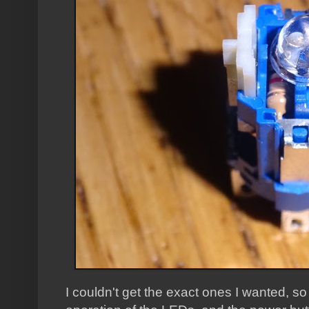
I couldn't get the exact ones I wanted, s