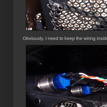
Obviously, I need to keep the wiring insid