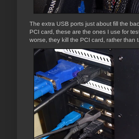
The extra USB ports just about fill the ba
PCI card, these are the ones I use for t
worse, they kill the PCI card, rather tha