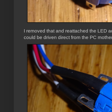
I removed that and reattached the LED ac
could be driven direct from the PC mothe