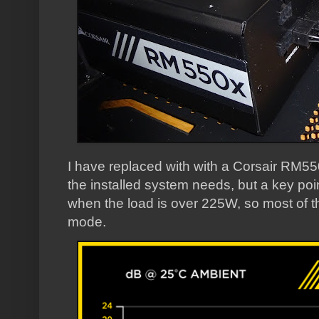
I have replaced with with a Corsair RM550
the installed system needs, but a key point 
when the load is over 225W, so most of the
mode.