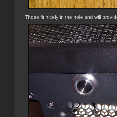
Those fit nicely in the hole and will provi