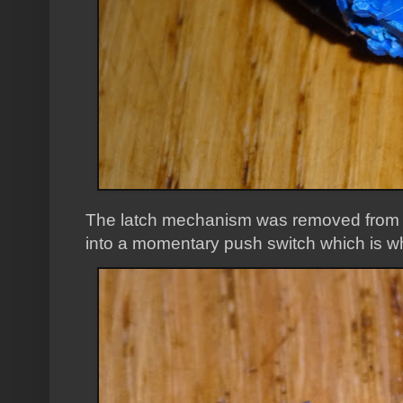
The latch mechanism was removed from th
into a momentary push switch which is w