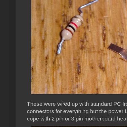
These were wired up with standard PC fro
connectors for everything but the power 
cope with 2 pin or 3 pin motherboard hea