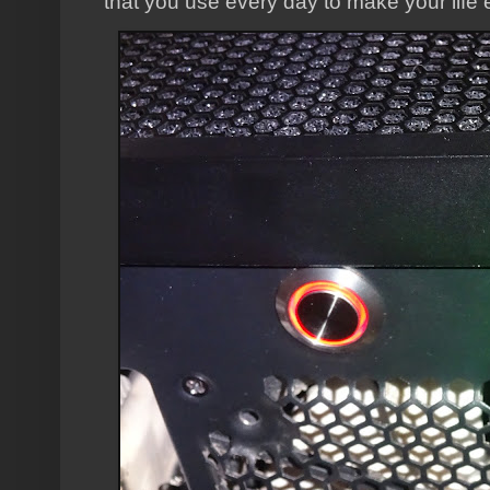
that you use every day to make your life 