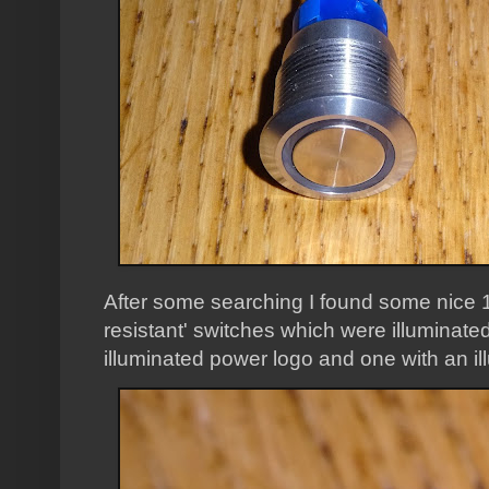
After some searching I found some nice
resistant' switches which were illuminat
illuminated power logo and one with an ill