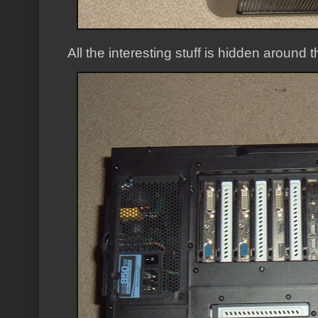
All the interesting stuff is hidden around 