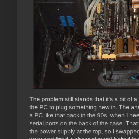
The problem still stands that it's a bit of 
the PC to plug something new in. The answ
a PC like that back in the 90s, when I nee
serial ports on the back of the case. That
the power supply at the top, so I swapped