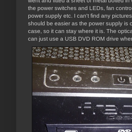
went and fitted a sheet of metal bolted i
the power switches and LEDs, fan control
power supply etc. I can't find any pictures
should be easier as the power supply is o
case, so it can stay where it is. The optic
can just use a USB DVD ROM drive when