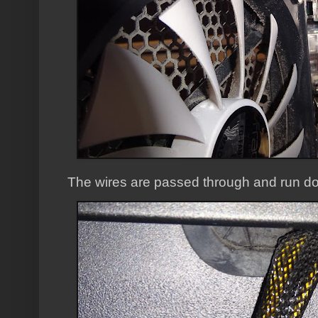
The wires are passed through and run do