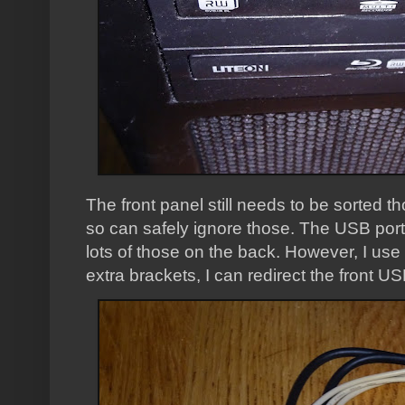
The front panel still needs to be sorted th
so can safely ignore those. The USB port
lots of those on the back. However, I use
extra brackets, I can redirect the front US