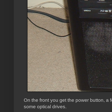
On the front you get the power button, 
some optical drives.