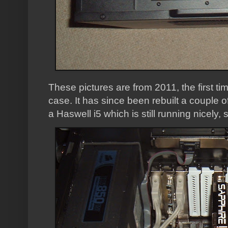
These pictures are from 2011, the first time
case. It has since been rebuilt a couple o
a Haswell i5 which is still running nicely,