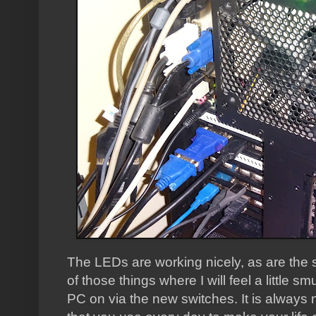
The LEDs are working nicely, as are the s
of those things where I will feel a little 
PC on via the new switches. It is always