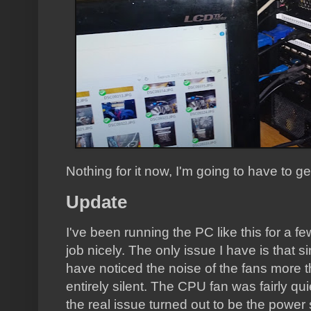
Nothing for it now, I'm going to have to 
Update
I've been running the PC like this for a fe
job nicely. The only issue I have is that 
have noticed the noise of the fans more tha
entirely silent. The CPU fan was fairly quiet
the real issue turned out to be the power 