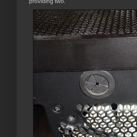
providing two.