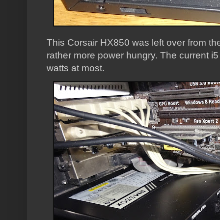
This Corsair HX850 was left over from th
rather more power hungry. The current i
watts at most.