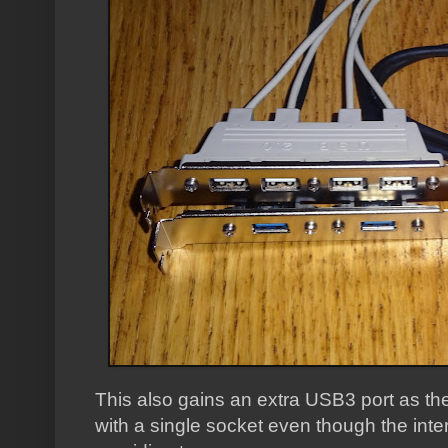
This also gains an extra USB3 port as the
with a single socket even though the int