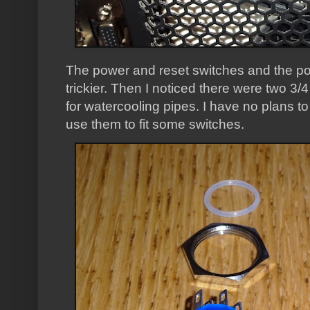
The power and reset switches and the p
trickier. Then I noticed there were two 3
for watercooling pipes. I have no plans to f
use them to fit some switches.