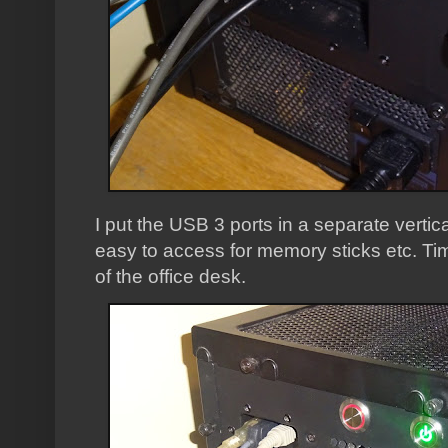
I put the USB 3 ports in a separate verti
easy to access for memory sticks etc. Time
of the office desk.