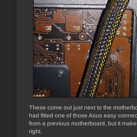
These come out just next to the motherbo
had fitted one of those Asus easy conne
from a previous motherboard, but it makes
right.