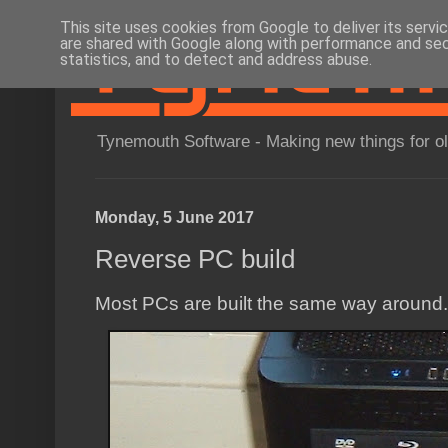
This site uses cookies from Google to deliver its servi
are shared with Google along with performance and secu
statistics, and to detect and address abuse.
Tynemouth Software - Making new things for o
Monday, 5 June 2017
Reverse PC build
Most PCs are built the same way around.