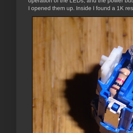
operation of the LEDs, and the power butt
I opened them up. Inside I found a 1K resi