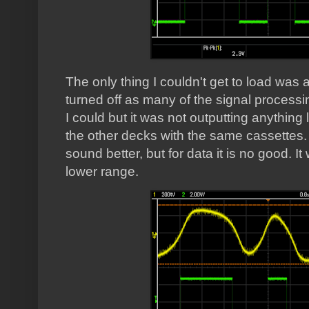
The only thing I couldn't get to load was 
turned off as many of the signal processi
I could but it was not outputting anything 
the other decks with the same cassettes.
sound better, but for data it is no good. I
lower range.