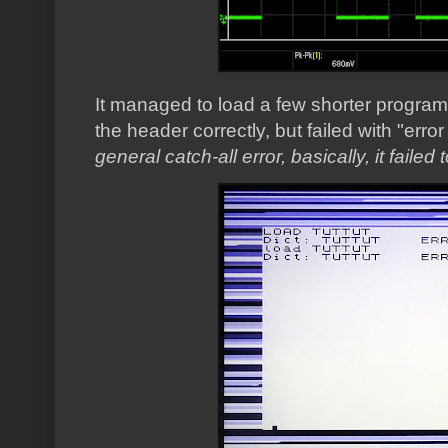
It managed to load a few shorter programs
the header correctly, but failed with "error
general catch-all error, basically, it failed 