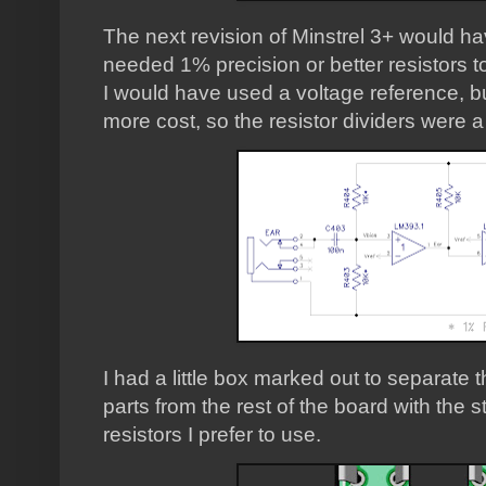
The next revision of Minstrel 3+ would hav
needed 1% precision or better resistors to
I would have used a voltage reference, b
more cost, so the resistor dividers were a
I had a little box marked out to separate
parts from the rest of the board with the
resistors I prefer to use.