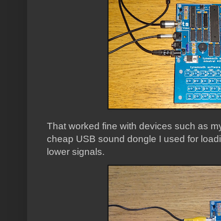
That worked fine with devices such as m
cheap USB sound dongle I used for loading
lower signals.