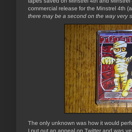
tapes saved on Minstrel 4th and Minstrel
commercial release for the Minstrel 4th (a
there may be a second on the way very s
The only unknown was how it would perfo
I put out an appeal on Twitter and was ver