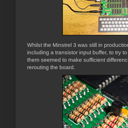
Whilst the Minstrel 3 was still in productio
including a transistor input buffer, to try 
them seemed to make sufficient difference 
rerouting the board.