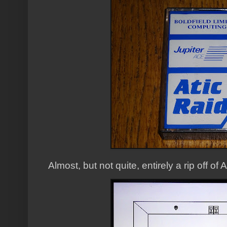
Almost, but not quite, entirely a rip off of A