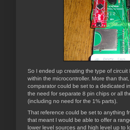
So I ended up creating the type of circuit
within the microcontroller. More than that
comparator could be set to a dedicated in
the need for separate 8 pin chips or all 
(including no need for the 1% parts).
That reference could be set to anything f
that meant I would be able to offer a rang
lower level sources and high level up to l