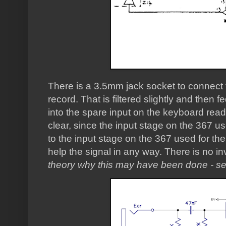
There is a 3.5mm jack socket to connect t
record. That is filtered slightly and then
into the spare input on the keyboard read b
clear, since the input stage on the 367 use
to the input stage on the 367 used for the
help the signal in any way. There is no in
theory why this may have been done - se