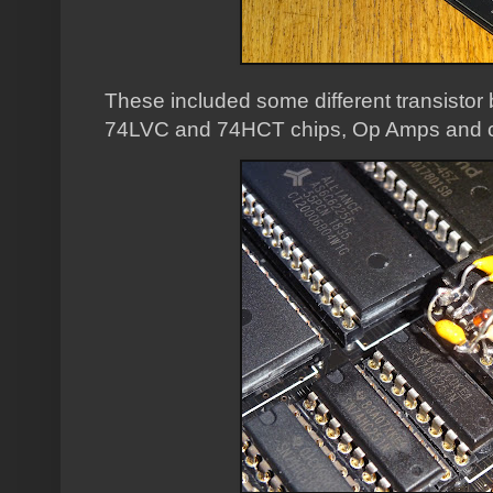
These included some different transistor 
74LVC and 74HCT chips, Op Amps and 