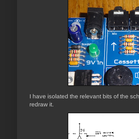
I have isolated the relevant bits of the sch
redraw it.