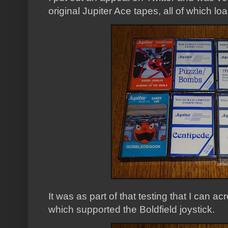
original Jupiter Ace tapes, all of which l
It was as part of that testing that I can ac
which supported the Boldfield joystick.