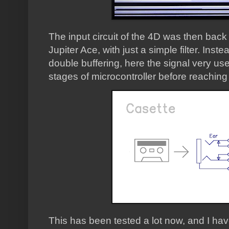
The input circuit of the 4D was then back 
Jupiter Ace, with just a simple filter. In
double buffering, here the signal very us
stages of microcontroller before reachin
This has been tested a lot now, and I ha