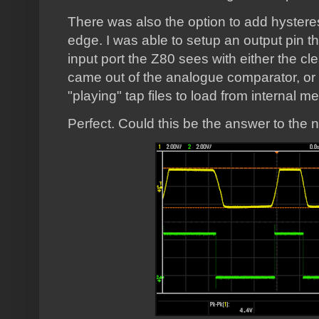
There was also the option to add hysteresi
edge. I was able to setup an output pin th
input port the Z80 sees with either the cl
came out of the analogue comparator, or t
"playing" tap files to load from internal 
Perfect. Could this be the answer to the ne