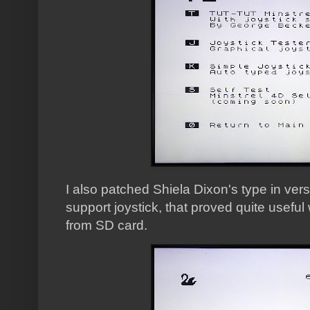
I also patched Shiela Dixon's type in ver
support joystick, that proved quite useful 
from SD card.