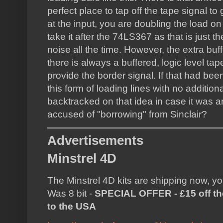
perfect place to tap off the tape signal to 
at the input, you are doubling the load on
take it after the 74LS367 as that is just th
noise all the time. However, the extra buf
there is always a buffered, logic level tap
provide the border signal. If that had b
this form of loading lines with no additiona
backtracked on that idea in case it was 
accused of "borrowing" from Sinclair?
Advertisements
Minstrel 4D
The Minstrel 4D kits are shipping now, y
Was 8 bit -
SPECIAL OFFER - £15 off the
to the USA