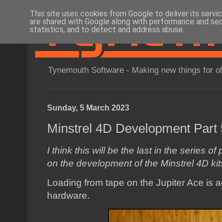
This site uses cookies from Google to deliver its servi
are shared with Google along with performance and secu
statistics, and to detect and address abuse.
Tynemouth Software - Making new things for o
Sunday, 5 March 2023
Minstrel 4D Development Part 
I think this will be the last in the series 
on the development of the Minstrel 4D kit
Loading from tape on the Jupiter Ace is ac
hardware.