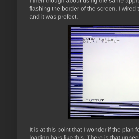
I then though about using the same app
flashing the border of the screen. I wired t
and it was prefect.
It is at this point that I wonder if the pla
loading bars like this. There is that unnec