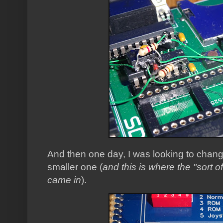
And then one day, I was looking to change 
smaller one (
and this is where the "sort o
came in
).