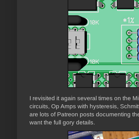
I revisited it again several times on the Mi
circuits, Op Amps with hysteresis, Schmitt 
are lots of Patreon posts documenting th
want the full gory details.