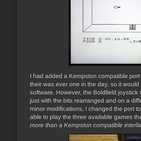
I had added a Kempston compatible port to
their was ever one in the day, so it woul
software. However, the Boldfield joystick
just with the bits rearranged and on a dif
minor modifications, I changed the port t
able to play the three available games tha
more than a Kempston compatible interf