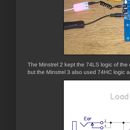
The Minstrel 2 kept the 74LS logic of the 
but the Minstrel 3 also used 74HC logic 