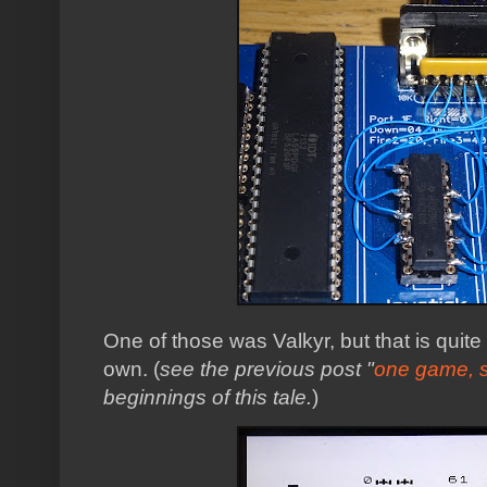
One of those was Valkyr, but that is quite 
own. (
see the previous post "
one game, 
beginnings of this tale.
)