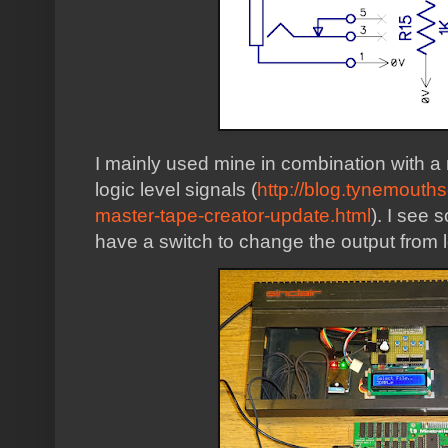
I mainly used mine in combination with 
logic level signals (
http://blog.tynemouth
master-tape-creator-update.html
). I see 
have a switch to change the output from lo