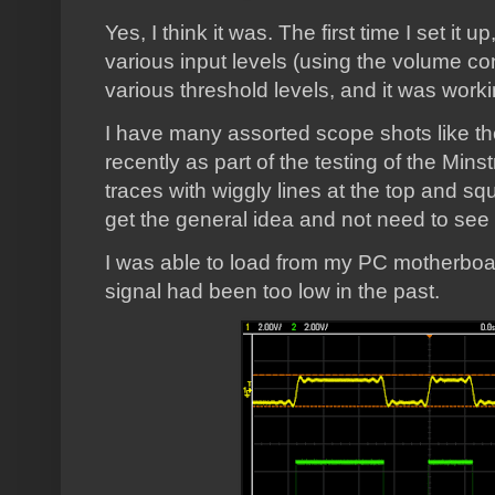
Yes, I think it was. The first time I set it up
various input levels (using the volume co
various threshold levels, and it was worki
I have many assorted scope shots like th
recently as part of the testing of the Mi
traces with wiggly lines at the top and squ
get the general idea and not need to see
I was able to load from my PC motherboard
signal had been too low in the past.