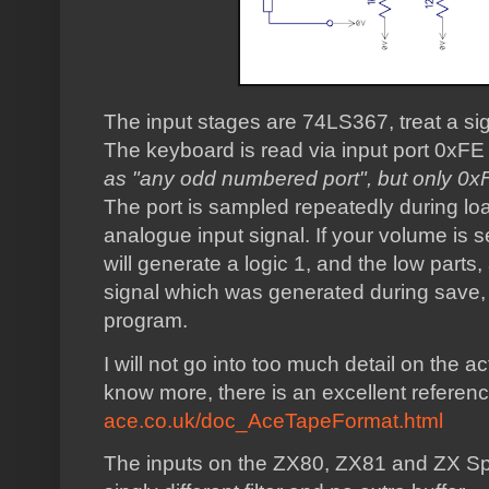
The input stages are 74LS367, treat a sig
The keyboard is read via input port 0xFE 
as "any odd numbered port", but only 0
The port is sampled repeatedly during load
analogue input signal. If your volume is se
will generate a logic 1, and the low parts,
signal which was generated during save,
program.
I will not go into too much detail on the ac
know more, there is an excellent referen
ace.co.uk/doc_AceTapeFormat.html
The inputs on the ZX80, ZX81 and ZX Spec