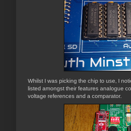
Whilst I was picking the chip to use, I not
listed amongst their features analogue
voltage references and a comparator.