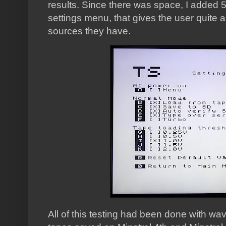
results. Since there was space, I added 5 
settings menu, that gives the user quite 
sources they have.
All of this testing had been done with wav 