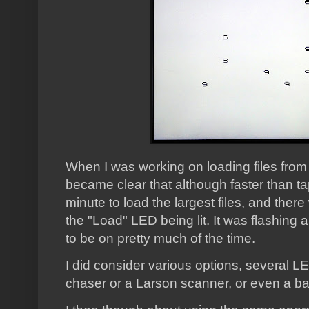
When I was working on loading files from
became clear that although faster than tape
minute to load the largest files, and there
the "Load" LED being lit. It was flashing a
to be on pretty much of the time.
I did consider various options, several LED
chaser or a Larson scanner, or even a ba