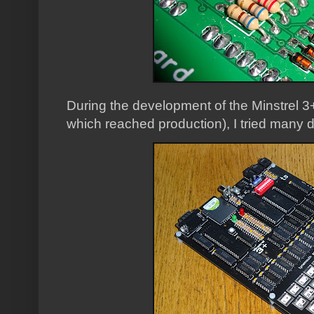
During the development of the Minstrel 3+
which reached production), I tried many d