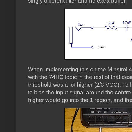
singly different filter and no extra buffer.
When implementing this on the Minstrel 4
with the 74HC logic in the rest of that des
threshold was a lot higher (2/3 VCC). To h
to bias the input signal around the centre 
higher would go into the 1 region, and the