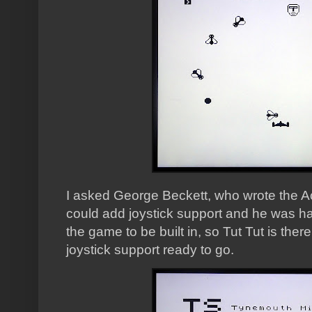
I asked George Beckett, who wrote the Ace 
could add joystick support and he was ha
the game to be built in, so Tut Tut is ther
joystick support ready to go.