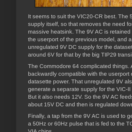
It seems to suit the VIC20-CR best. The
supply itself, so that removes the need for
massive heatsink. The 9V AC is retained
the userport of the previous model, and 
unregulated 9V DC supply for the datasett
around 6V for that by the big TIP29 transi
The Commodore 64 complicated things. Ag
backwardly compatible with the userport 
datasette power. That unregulated 9V als
generate a separate supply for the VIC-II 
But it also needs 12V. So the 9V AC feed
about 15V DC and then is regulated down 
Finally, a tap from the 9V AC is used to g
a 50Hz or 60Hz pulse that is fed to the 
VIA chips.