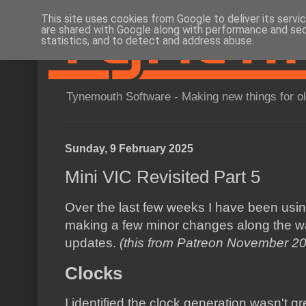
This site uses cookies from Google to deliver its servi
are shared with Google along with performance and secu
statistics, and to detect and address abuse.
Tynemouth Software - Making new things for o
Sunday, 9 February 2025
Mini VIC Revisited Part 5
Over the last few weeks I have been using 
making a few minor changes along the way.
updates.
(this from Patreon November 2
Clocks
I identified the clock generation wasn't gr