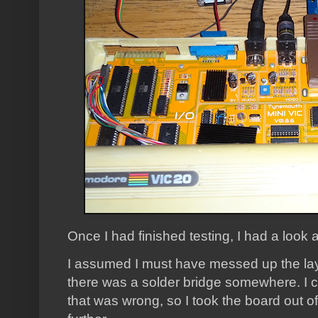
Once I had finished testing, I had a look at
I assumed I must have messed up the la
there was a solder bridge somewhere. I c
that was wrong, so I took the board out 