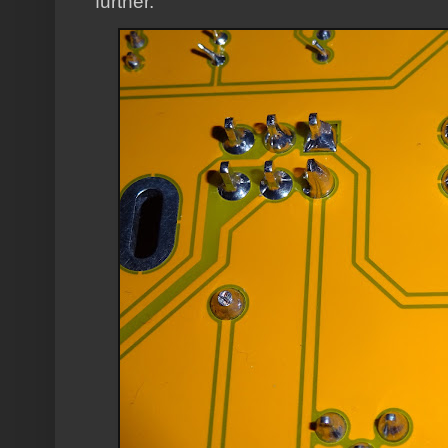
further.