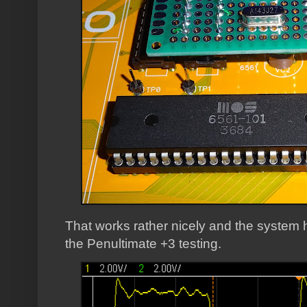
That works rather nicely and the system 
the Penultimate +3 testing.