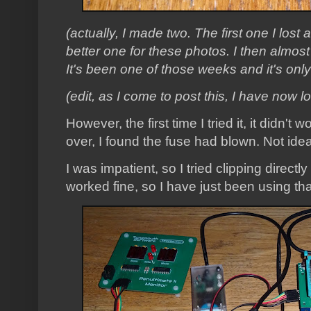
(actually, I made two. The first one I lost 
better one for these photos. I then almost
It's been one of those weeks and it's on
(edit, as I come to post this, I have now l
However, the first time I tried it, it didn'
over, I found the fuse had blown. Not idea
I was impatient, so I tried clipping directl
worked fine, so I have just been using tha