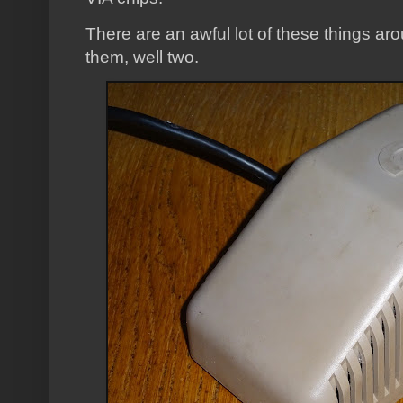
There are an awful lot of these things ar
them, well two.