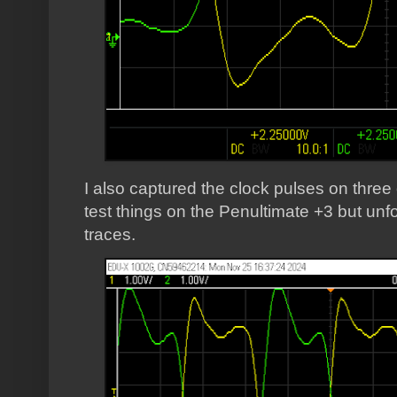
I also captured the clock pulses on three
test things on the Penultimate +3 but unfo
traces.