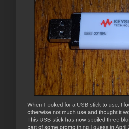
When I looked for a USB stick to use, I f
otherwise not much use and thought it wou
This USB stick has now spoiled three blo
part of some promo thing I guess in Apri