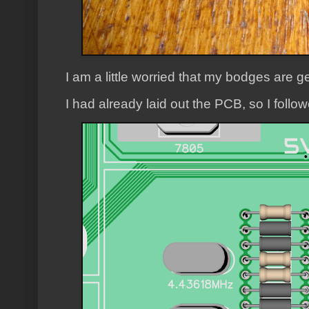
I am a little worried that my bodges are ge
I had already laid out the PCB, so I follo