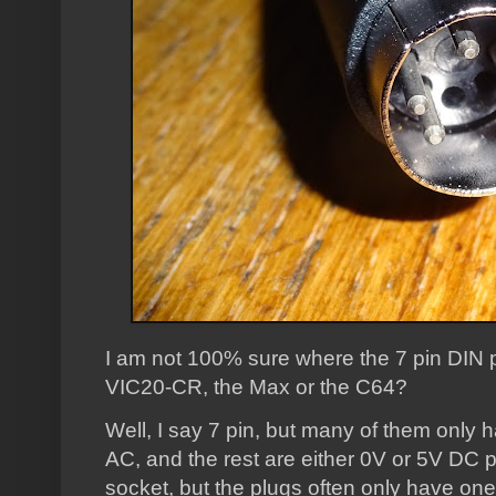
I am not 100% sure where the 7 pin DIN p
VIC20-CR, the Max or the C64?
Well, I say 7 pin, but many of them only
AC, and the rest are either 0V or 5V DC pin
socket, but the plugs often only have on