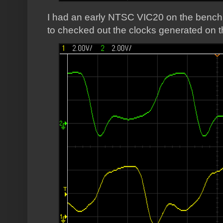
I had an early NTSC VIC20 on the bench 
to checked out the clocks generated on t