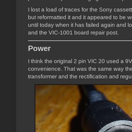
I lost a load of traces for the Sony casse
but reformatted it and it appeared to be
until today when it has failed again and lo
and the VIC-1001 board repair post.
Power
I think the original 2 pin VIC 20 used a 
convenience. That was the same way the
transformer and the rectification and regu