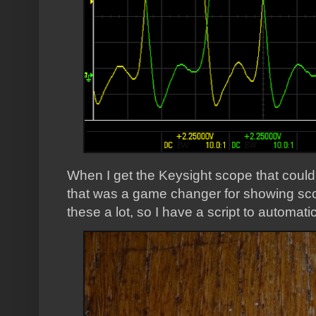
When I get the Keysight scope that coul
that was a game changer for showing scop
these a lot, so I have a script to automat