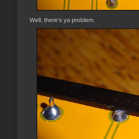
Well, there's ya problem.