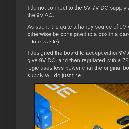
I do not connect to the 5V-7V DC supply at 
the 9V AC.
As such, it is quite a handy source of 9
otherwise be consigned to a box in a dar
into e-waste).
I designed the board to accept either 9V A
give 9V DC, and then regulated with a 7
logic uses less power than the original b
supply will do just fine.