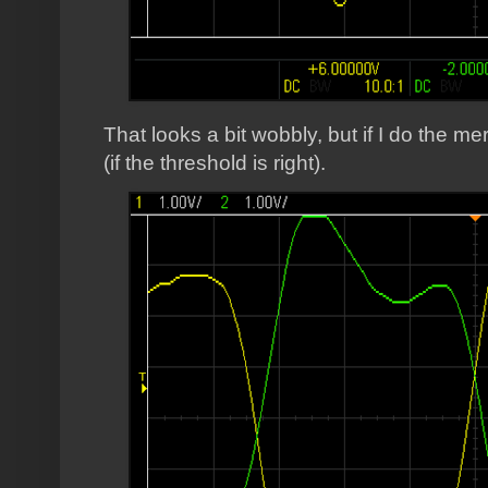
That looks a bit wobbly, but if I do the 
(if the threshold is right).