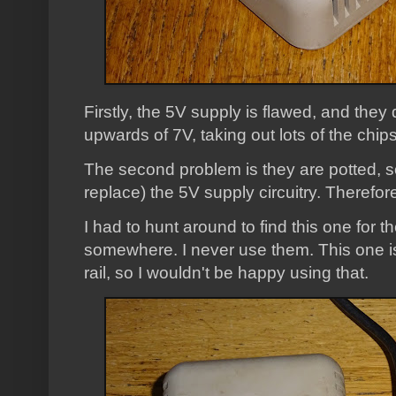
Firstly, the 5V supply is flawed, and they qu
upwards of 7V, taking out lots of the chip
The second problem is they are potted, so 
replace) the 5V supply circuitry. Therefo
I had to hunt around to find this one for 
somewhere. I never use them. This one 
rail, so I wouldn't be happy using that.