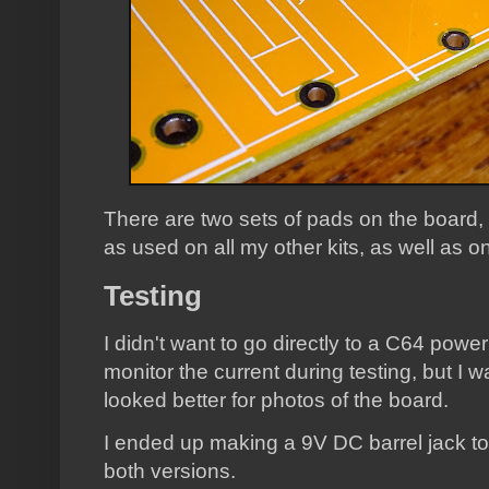
There are two sets of pads on the board
as used on all my other kits, as well as o
Testing
I didn't want to go directly to a C64 powe
monitor the current during testing, but I 
looked better for photos of the board.
I ended up making a 9V DC barrel jack to 
both versions.