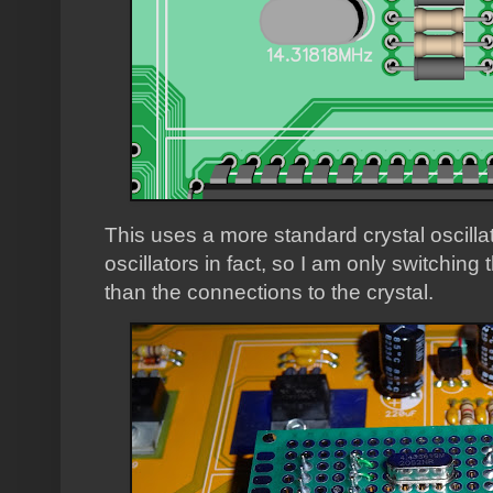
This uses a more standard crystal oscilla
oscillators in fact, so I am only switching 
than the connections to the crystal.