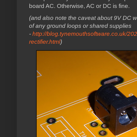
board AC. Otherwise, AC or DC is fine.
(and also note the caveat about 9V DC wi
of any ground loops or shared supplies
-
http://blog.tynemouthsoftware.co.uk/20
rectifier.html
)