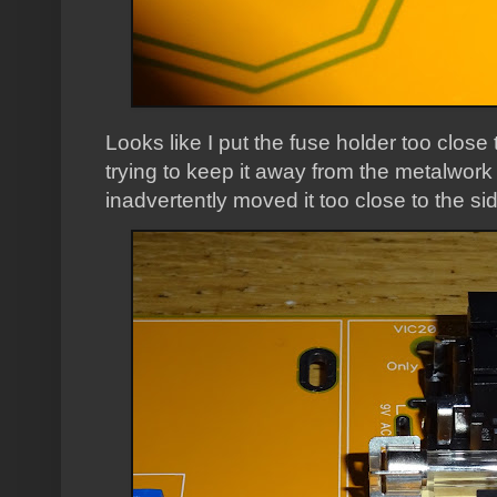
Looks like I put the fuse holder too close
trying to keep it away from the metalwork 
inadvertently moved it too close to the si