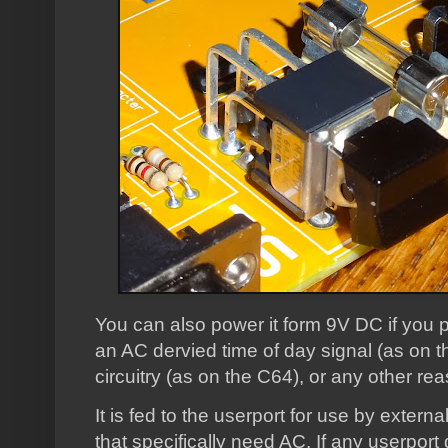
You can also power it form 9V DC if you p
an AC dervied time of day signal (as on t
circuitry (as on the C64), or any other rea
It is fed to the userport for use by extern
that specifically need AC. If any userport