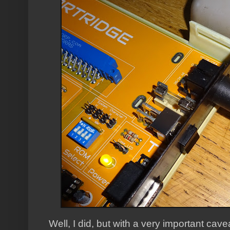
Well, I did, but with a very important cave