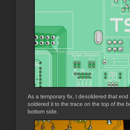
As a temporary fix, I desoldered that end o
soldered it to the trace on the top of the 
bottom side.