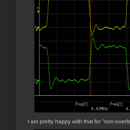
I am pretty happy with that for "non-overl