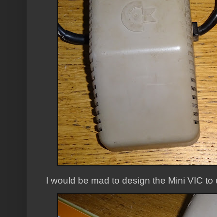
I would be mad to design the Mini VIC to