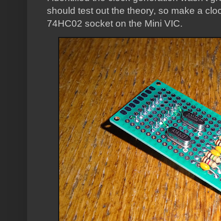
should test out the theory, so make a clo
74HC02 socket on the Mini VIC.