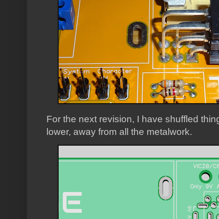
For the next revision, I have shuffled thi
lower, away from all the metalwork.