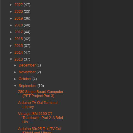
►
2022
(47)
►
2020
(23)
►
2019
(36)
►
2018
(40)
►
2017
(44)
►
2016
(42)
►
2015
(37)
►
2014
(47)
▼
2013
(37)
►
December
(1)
►
November
(2)
►
October
(4)
▼
September
(10)
Z80 Single Board Computer
(PET Project Part 3)
Arduino TV Out Terminal
Library
Vintage IBM 5160 XT
Teardown - Part 2: A Brief
His...
Arduino 80x25 Text TV Out