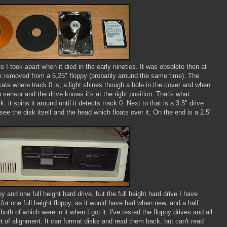
ve I took apart when it died in the early nineties. It was obsolete then at
isk removed from a 5,25" floppy (probably around the same time). The
icate where track 0 is, a light shines though a hole in the cover and when
 a sensor and the drive knows it's at the right position. That's what
 it spins it around until it detects track 0. Next to that is a 3.5" drive
e the disk itself and the head which floats over it. On the end is a 2.5"
ppy and one full height hard drive, but the full height hard drive I have
 for one full height floppy, as it would have had when new, and a half
both of which were in it when I got it. I've tested the floppy drives and all
ut of alignment. It can format disks and read them back, but can't read