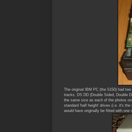
The original IBM PC (the 5150) had two
tracks, DS DD (Double Sided, Double Den
the same size as each of the photos on t
standard 'half height' drives (i.e. it's
would have originally be fitted with one 