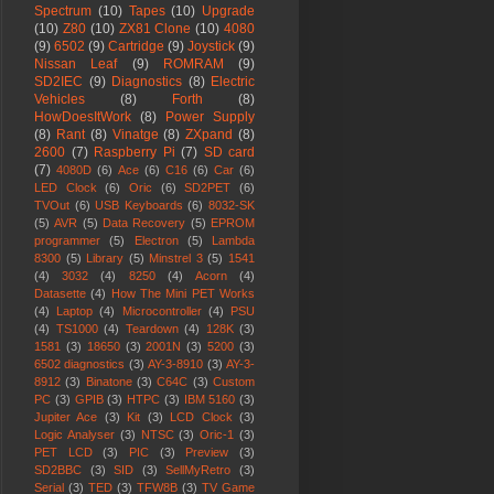
Spectrum
(10)
Tapes
(10)
Upgrade
(10)
Z80
(10)
ZX81 Clone
(10)
4080
(9)
6502
(9)
Cartridge
(9)
Joystick
(9)
Nissan Leaf
(9)
ROMRAM
(9)
SD2IEC
(9)
Diagnostics
(8)
Electric
Vehicles
(8)
Forth
(8)
HowDoesItWork
(8)
Power Supply
(8)
Rant
(8)
Vinatge
(8)
ZXpand
(8)
2600
(7)
Raspberry Pi
(7)
SD card
(7)
4080D
(6)
Ace
(6)
C16
(6)
Car
(6)
LED Clock
(6)
Oric
(6)
SD2PET
(6)
TVOut
(6)
USB Keyboards
(6)
8032-SK
(5)
AVR
(5)
Data Recovery
(5)
EPROM
programmer
(5)
Electron
(5)
Lambda
8300
(5)
Library
(5)
Minstrel 3
(5)
1541
(4)
3032
(4)
8250
(4)
Acorn
(4)
Datasette
(4)
How The Mini PET Works
(4)
Laptop
(4)
Microcontroller
(4)
PSU
(4)
TS1000
(4)
Teardown
(4)
128K
(3)
1581
(3)
18650
(3)
2001N
(3)
5200
(3)
6502 diagnostics
(3)
AY-3-8910
(3)
AY-3-
8912
(3)
Binatone
(3)
C64C
(3)
Custom
PC
(3)
GPIB
(3)
HTPC
(3)
IBM 5160
(3)
Jupiter Ace
(3)
Kit
(3)
LCD Clock
(3)
Logic Analyser
(3)
NTSC
(3)
Oric-1
(3)
PET LCD
(3)
PIC
(3)
Preview
(3)
SD2BBC
(3)
SID
(3)
SellMyRetro
(3)
Serial
(3)
TED
(3)
TFW8B
(3)
TV Game