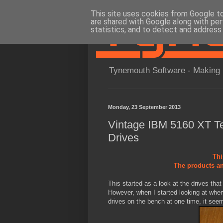
This site uses cookies from Google to 
are shared with Google along with per
statistics, and to detect and address
Tynemouth Software - Making 
Monday, 23 September 2013
Vintage IBM 5160 XT Tea
Drives
Thi
The products an
This started as a look at the drives th
However, when I started looking at when
drives on the bench at one time, it seems