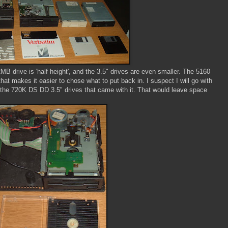
B drive is 'half height', and the 3.5" drives are even smaller. The 5160
at makes it easier to chose what to put back in. I suspect I will go with
the 720K DS DD 3.5" drives that came with it. That would leave space