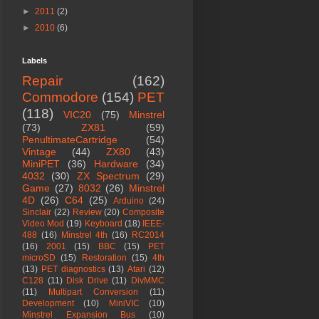
►
2011
(2)
►
2010
(6)
Labels
Repair
(162)
Commodore
(154)
PET
(118)
VIC20
(75)
Minstrel
(73)
ZX81
(59)
PenultimateCartridge
(54)
Vintage
(44)
ZX80
(43)
MiniPET
(36)
Hardware
(34)
4032
(30)
ZX Spectrum
(29)
Game
(27)
8032
(26)
Minstrel
4D
(26)
C64
(25)
Arduino
(24)
Sinclair
(22)
Review
(20)
Composite
Video Mod
(19)
Keyboard
(18)
IEEE-
488
(16)
Minstrel 4th
(16)
RC2014
(16)
2001
(15)
BBC
(15)
PET
microSD
(15)
Restoration
(15)
4th
(13)
PET diagnostics
(13)
Atari
(12)
C128
(11)
Disk Drive
(11)
DivMMC
(11)
Multipart Conversion
(11)
Development
(10)
MiniVIC
(10)
Minstrel Expansion Bus
(10)