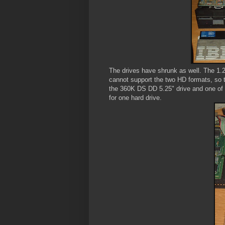
The drives have shrunk as well. The 1.2M
cannot support the two HD formats, so th
the 360K DS DD 5.25" drive and one of 
for one hard drive.