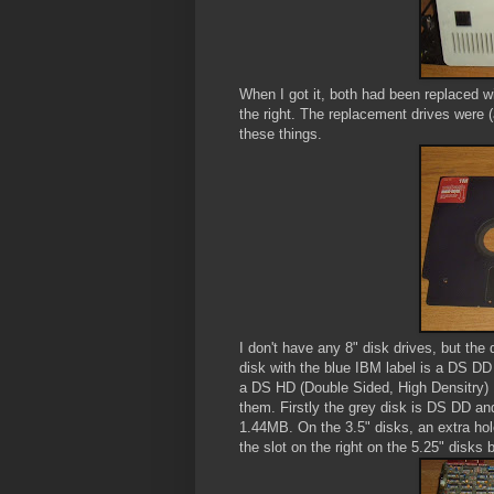
When I got it, both had been replaced wit
the right. The replacement drives were (a
these things.
I don't have any 8" disk drives, but the 
disk with the blue IBM label is a DS DD
a DS HD (Double Sided, High Densitry) 
them. Firstly the grey disk is DS DD and
1.44MB. On the 3.5" disks, an extra hole
the slot on the right on the 5.25" disks