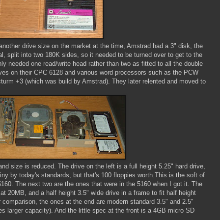
another drive size on the market at the time, Amstrad had a 3" disk, the
l, split into two 180K sides, so it needed to be turned over to get to the
nly needed one read/write head rather than two as fitted to all the double
rives on their CPC 6128 and various word processors such as the PCW
turm +3 (which was build by Amstrad). They later relented and moved to
d size is reduced. The drive on the left is a full height 5.25" hard drive,
y by today's standards, but that's 100 floppies worth.This is the soft of
5160. The next two are the ones that were in the 5160 when I got it. The
at 20MB, and a half height 3.5" wide drive in a frame to fit half height
comparison, the ones at the end are modern standard 3.5" and 2.5"
 larger capacity). And the little spec at the front is a 4GB micro SD