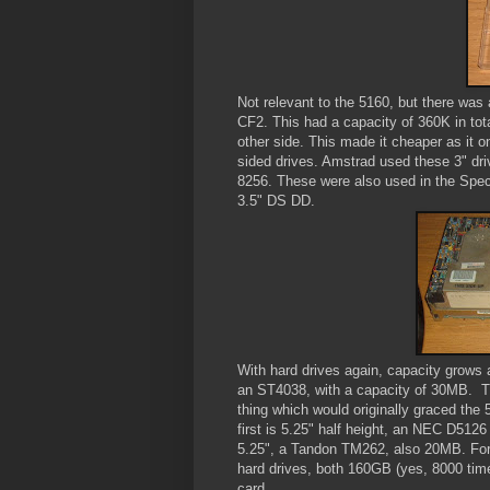
Not relevant to the 5160, but there was 
CF2. This had a capacity of 360K in tota
other side. This made it cheaper as it o
sided drives. Amstrad used these 3" d
8256. These were also used in the Spec
3.5" DS DD.
With hard drives again, capacity grows an
an ST4038, with a capacity of 30MB. Tin
thing which would originally graced the 
first is 5.25" half height, an NEC D5126 
5.25", a Tandon TM262, also 20MB. For 
hard drives, both 160GB (yes, 8000 times
card.