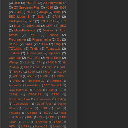
(3)
USB
(3)
YM2149
(3)
ZX Spectrum +2
(3)
ZX Spectrum Plus
(3)
4016
(2)
4064
(2)
6540
(2)
7800
(2)
Amiga
(2)
Atmel
(2)
BBC Model B
(2)
Build
(2)
CP/M
(2)
Harlequin
(2)
I2C
(2)
ICL OPD
(2)
IEC
(2)
Ikea
(2)
JellyLoad
(2)
MPF
(2)
MSX
(2)
MicroProfessor
(2)
Monitor
(2)
Oric
Atmos
(2)
P301
(2)
Picade
(2)
Programmer
(2)
Programming
(2)
QL
(2)
RS232
(2)
SATA
(2)
SX-64
(2)
Stag
(2)
TZXduino
(2)
Tindie
(2)
Toastrack
(2)
Toshiba
(2)
TurboLoad
(2)
Updates
(2)
Userport
(2)
VIC-1001
(2)
Virus Scan
(2)
Wedge
(2)
116
(1)
1571
(1)
2600Jr
(1)
3D
Printing
(1)
64K
(1)
6530
(1)
6550
(1)
65XE
(1)
800XL
(1)
8096
(1)
8250LP
(1)
A1200
(1)
A3000
(1)
A500
(1)
A500+
(1)
A500Mini
(1)
A600
(1)
Alphacom 32
(1)
Amstrad
(1)
Android
(1)
Assembler
(1)
BBC Model A
(1)
BBC Model B+
(1)
BIOS
(1)
Blog
(1)
C
(1)
C128D
(1)
CPC6128
(1)
CRTC
(1)
Camputers Lynx
(1)
Chromecast
(1)
Coding
(1)
Colecovision
(1)
Dead Test
(1)
Doctor
Who
(1)
Epson
(1)
FTDI
(1)
Fail
(1)
Fastload
(1)
Google
(1)
HX-10
(1)
Hints
and Tips
(1)
IBM
(1)
IO
(1)
LED
(1)
LED
Lamp
(1)
LIRC
(1)
Lectronz
(1)
Logic
(1)
MITx
(1)
MPF-I
(1)
Marina64
(1)
Merch
(1)