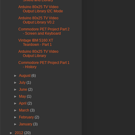
Shield and Library
Arduino 80x25 TV Video
Output Library I2C Mode
Arduino 80x25 TV Video
Output Library V0.2
Commodore PET Project Part 2
- Screen and Keyboard
Vintage IBM 5160 XT
Teardown - Part 1
Arduino 80x25 TV Video
Output Library
Commodore PET Project Part 1
- History
►
August
(6)
►
July
(1)
►
June
(2)
►
May
(1)
►
April
(2)
►
March
(3)
►
February
(2)
►
January
(3)
►
2012
(20)