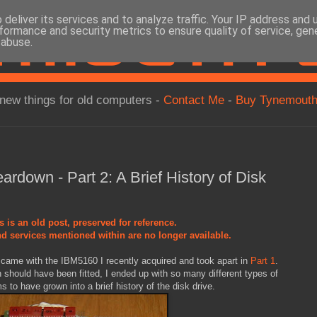
deliver its services and to analyze traffic. Your IP address and
formance and security metrics to ensure quality of service, ge
 abuse.
new things for old computers -
Contact Me
-
Buy Tynemouth
rdown - Part 2: A Brief History of Disk
s is an old post, preserved for reference.
d services mentioned within are no longer available.
at came with the IBM5160 I recently acquired and took apart in
Part 1
.
 should have been fitted, I ended up with so many different types of
 to have grown into a brief history of the disk drive.