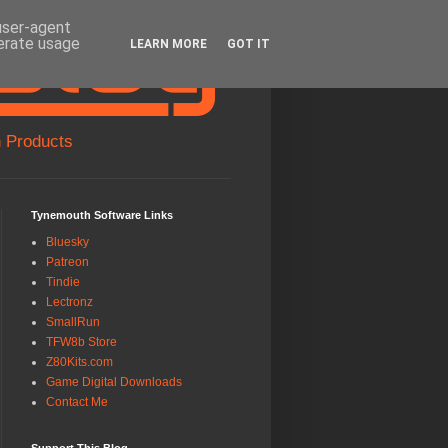
 user-agent
nerate usage
LEARN MORE
GOT IT
 Products
Tynemouth Software Links
Bluesky
Patreon
Tindie
Lectronz
SmallRun
TFW8b Store
Z80Kits.com
Game Digital Downloads
Contact Me