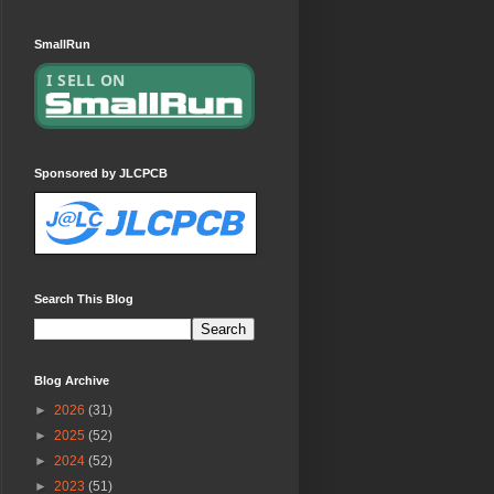
SmallRun
Sponsored by JLCPCB
Search This Blog
Blog Archive
►
2026
(31)
►
2025
(52)
►
2024
(52)
►
2023
(51)