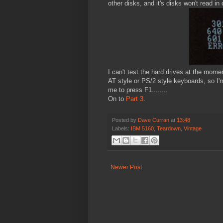
other disks, and it's disks won't read in 
I can't test the hard drives at the momen
AT style or PS/2 style keyboards, so I'm
me to press F1........
On to
Part 3
.
Posted by
Dave Curran
at
13:48
Labels:
IBM 5160
,
Teardown
,
Vintage
Newer Post