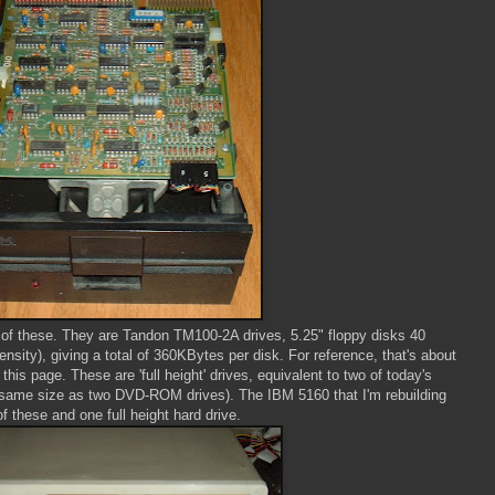
 of these. They are Tandon TM100-2A drives, 5.25" floppy disks 40
sity), giving a total of 360KBytes per disk. For reference, that's about
his page. These are 'full height' drives, equivalent to two of today's
 the same size as two DVD-ROM drives). The IBM 5160 that I'm rebuilding
of these and one full height hard drive.