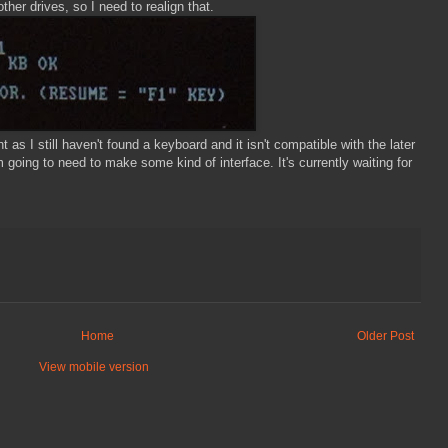
other drives, so I need to realign that.
t as I still haven't found a keyboard and it isn't compatible with the later
 going to need to make some kind of interface. It's currently waiting for
Home
Older Post
View mobile version