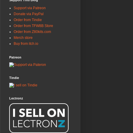
Support This Blog
Support via Patreon
Donate via PayPal
Order from Tindie
Order from TFW8B Store
Order from Z80kits.com
Merch store
Buy from itch.io
Patreon
Tindie
Lectronz