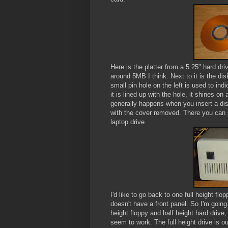
Here is the platter from a 5.25" hard dri
around 5MB I think. Next to it is the d
small pin hole on the left is used to ind
it is lined up with the hole, it shines on
generally happens when you insert a disk,
with the cover removed. There you can se
laptop drive.
I'd like to go back to one full height flo
doesn't have a front panel. So I'm going
height floppy and half height hard drive, 
seem to work. The full height drive is o