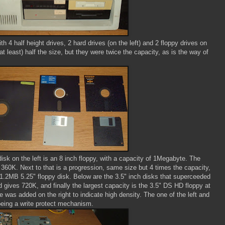
h 4 half height drives, 2 hard drives (on the left) and 2 floppy drives on
t least) half the size, but they were twice the capacity, as is the way of
disk on the left is an 8 inch floppy, with a capacity of 1Megabyte. The
 360K. Next to that is a progression, same size but 4 times the capacity,
1.2MB 5.25" floppy disk. Below are the 3.5" inch disks that superceeded
 gives 720K, and finally the largest capacity is the 3.5" DS HD floppy at
 was added on the right to indicate high density. The one of the left and
 being a write protect mechanism.