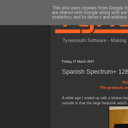
This site uses cookies from Google to 
are shared with Google along with per
statistics, and to detect and address
Tynemouth Software - Making 
Friday, 17 March 2017
Spanish Spectrum+ 128
Thi
The products an
A while ago I ended up with a broken b
outside is that the large heatsink which 