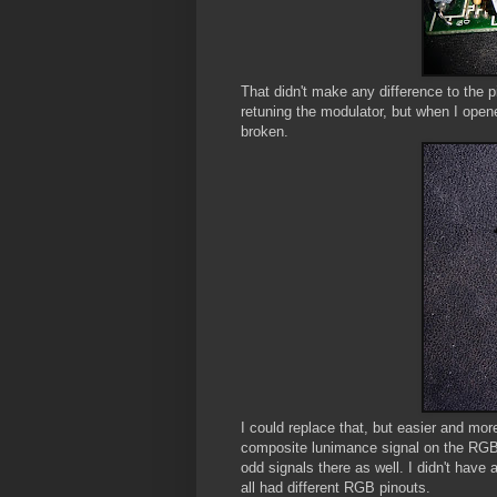
That didn't make any difference to the pi
retuning the modulator, but when I open
broken.
I could replace that, but easier and mor
composite lunimance signal on the RGB p
odd signals there as well. I didn't have
all had different RGB pinouts.