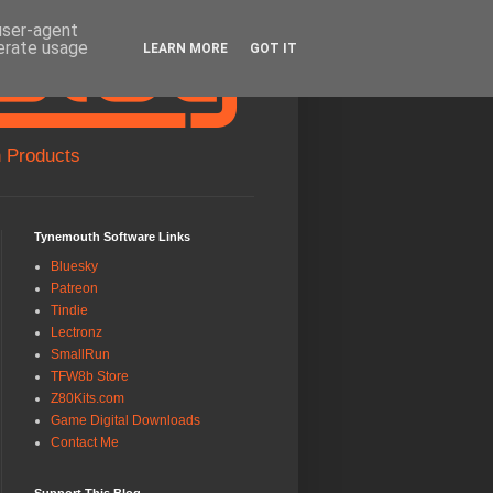
 user-agent
nerate usage
LEARN MORE
GOT IT
 Products
Tynemouth Software Links
Bluesky
Patreon
Tindie
Lectronz
SmallRun
TFW8b Store
Z80Kits.com
Game Digital Downloads
Contact Me