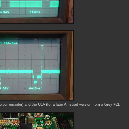
olour encoder) and the ULA (for a later Amstrad version from a Grey +2),