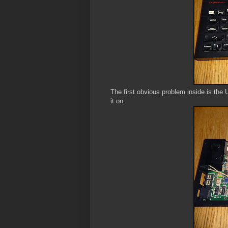
The first obvious problem inside is the
it on.