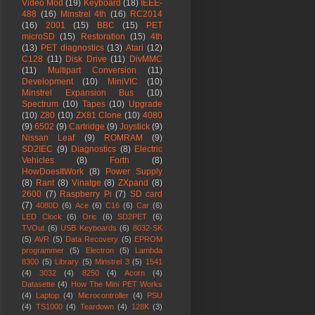
Video Mod
(19)
Keyboard
(18)
IEEE-
488
(16)
Minstrel 4th
(16)
RC2014
(16)
2001
(15)
BBC
(15)
PET
microSD
(15)
Restoration
(15)
4th
(13)
PET diagnostics
(13)
Atari
(12)
C128
(11)
Disk Drive
(11)
DivMMC
(11)
Multipart Conversion
(11)
Development
(10)
MiniVIC
(10)
Minstrel Expansion Bus
(10)
Spectrum
(10)
Tapes
(10)
Upgrade
(10)
Z80
(10)
ZX81 Clone
(10)
4080
(9)
6502
(9)
Cartridge
(9)
Joystick
(9)
Nissan Leaf
(9)
ROMRAM
(9)
SD2IEC
(9)
Diagnostics
(8)
Electric
Vehicles
(8)
Forth
(8)
HowDoesItWork
(8)
Power Supply
(8)
Rant
(8)
Vinatge
(8)
ZXpand
(8)
2600
(7)
Raspberry Pi
(7)
SD card
(7)
4080D
(6)
Ace
(6)
C16
(6)
Car
(6)
LED Clock
(6)
Oric
(6)
SD2PET
(6)
TVOut
(6)
USB Keyboards
(6)
8032-SK
(5)
AVR
(5)
Data Recovery
(5)
EPROM
programmer
(5)
Electron
(5)
Lambda
8300
(5)
Library
(5)
Minstrel 3
(5)
1541
(4)
3032
(4)
8250
(4)
Acorn
(4)
Datasette
(4)
How The Mini PET Works
(4)
Laptop
(4)
Microcontroller
(4)
PSU
(4)
TS1000
(4)
Teardown
(4)
128K
(3)