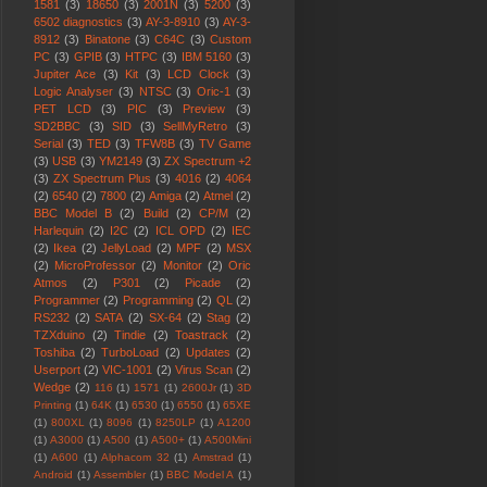
1581
(3)
18650
(3)
2001N
(3)
5200
(3)
6502 diagnostics
(3)
AY-3-8910
(3)
AY-3-
8912
(3)
Binatone
(3)
C64C
(3)
Custom
PC
(3)
GPIB
(3)
HTPC
(3)
IBM 5160
(3)
Jupiter Ace
(3)
Kit
(3)
LCD Clock
(3)
Logic Analyser
(3)
NTSC
(3)
Oric-1
(3)
PET LCD
(3)
PIC
(3)
Preview
(3)
SD2BBC
(3)
SID
(3)
SellMyRetro
(3)
Serial
(3)
TED
(3)
TFW8B
(3)
TV Game
(3)
USB
(3)
YM2149
(3)
ZX Spectrum +2
(3)
ZX Spectrum Plus
(3)
4016
(2)
4064
(2)
6540
(2)
7800
(2)
Amiga
(2)
Atmel
(2)
BBC Model B
(2)
Build
(2)
CP/M
(2)
Harlequin
(2)
I2C
(2)
ICL OPD
(2)
IEC
(2)
Ikea
(2)
JellyLoad
(2)
MPF
(2)
MSX
(2)
MicroProfessor
(2)
Monitor
(2)
Oric
Atmos
(2)
P301
(2)
Picade
(2)
Programmer
(2)
Programming
(2)
QL
(2)
RS232
(2)
SATA
(2)
SX-64
(2)
Stag
(2)
TZXduino
(2)
Tindie
(2)
Toastrack
(2)
Toshiba
(2)
TurboLoad
(2)
Updates
(2)
Userport
(2)
VIC-1001
(2)
Virus Scan
(2)
Wedge
(2)
116
(1)
1571
(1)
2600Jr
(1)
3D
Printing
(1)
64K
(1)
6530
(1)
6550
(1)
65XE
(1)
800XL
(1)
8096
(1)
8250LP
(1)
A1200
(1)
A3000
(1)
A500
(1)
A500+
(1)
A500Mini
(1)
A600
(1)
Alphacom 32
(1)
Amstrad
(1)
Android
(1)
Assembler
(1)
BBC Model A
(1)