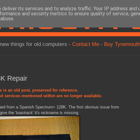
deliver its services and to analyze traffic. Your IP address and
formance and security metrics to ensure quality of service, ge
 abuse.
new things for old computers -
Contact Me
-
Buy Tynemouth
K Repair
s is an old post, preserved for reference.
d services mentioned within are no longer available.
oard from a Spanish Spectrum+ 128K. The first obvious issue from
give the 'toastrack' it's nickname is missing.