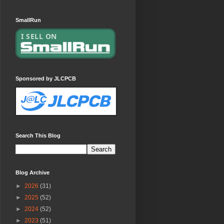
SmallRun
Sponsored by JLCPCB
Search This Blog
Blog Archive
►
2026
(31)
►
2025
(52)
►
2024
(52)
►
2023
(51)