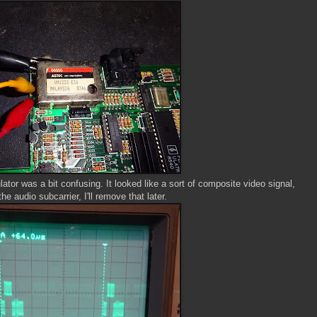
ator was a bit confusing. It looked like a sort of composite video signal,
he audio subcarrier, I'll remove that later.