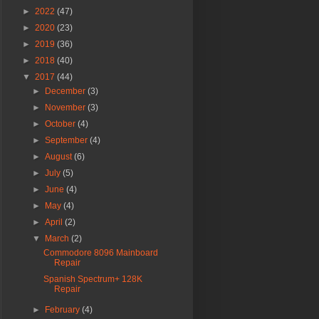
►
2022
(47)
►
2020
(23)
►
2019
(36)
►
2018
(40)
▼
2017
(44)
►
December
(3)
►
November
(3)
►
October
(4)
►
September
(4)
►
August
(6)
►
July
(5)
►
June
(4)
►
May
(4)
►
April
(2)
▼
March
(2)
Commodore 8096 Mainboard
Repair
Spanish Spectrum+ 128K
Repair
►
February
(4)