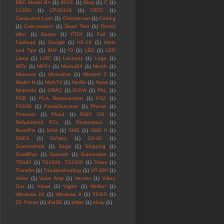
BBC Model B+
(1)
BIOS
(1)
Blog
(1)
C
(1)
C128D
(1)
CPC6128
(1)
CRTC
(1)
Camputers Lynx
(1)
Chromecast
(1)
Coding
(1)
Colecovision
(1)
Dead Test
(1)
Doctor
Who
(1)
Epson
(1)
FTDI
(1)
Fail
(1)
Fastload
(1)
Google
(1)
HX-10
(1)
Hints
and Tips
(1)
IBM
(1)
IO
(1)
LED
(1)
LED
Lamp
(1)
LIRC
(1)
Lectronz
(1)
Logic
(1)
MITx
(1)
MPF-I
(1)
Marina64
(1)
Merch
(1)
Microace
(1)
Microdrive
(1)
Minstrel 2
(1)
Model M
(1)
MythTV
(1)
Netflix
(1)
News
(1)
Nintendo
(1)
ORAC
(1)
OUYA
(1)
PAL
(1)
PCB
(1)
PLA Replacement
(1)
PS2
(1)
PSION
(1)
PartialSuccess
(1)
Phone
(1)
Pimoroni
(1)
Plus4
(1)
RISC OS
(1)
Refurbished PCs
(1)
Restoration.
(1)
RetroPie
(1)
SAM
(1)
SMS
(1)
SMS II
(1)
SNES
(1)
SVideo
(1)
SX-20
(1)
Screenshots
(1)
Sega
(1)
Shipping
(1)
SmallRun
(1)
Spanish
(1)
Subversion
(1)
TRS80
(1)
TS1000. TS1500
(1)
Timex
(1)
Transfer
(1)
Troubleshooting
(1)
VP-390
(1)
Value
(1)
Valve Amp
(1)
Vectrex
(1)
Video
Out
(1)
Views
(1)
Viglen
(1)
Wellon
(1)
Windows 10
(1)
Windows 8
(1)
XEGS
(1)
ZX Printer
(1)
divIDE
(1)
eMac
(1)
ebay
(1)