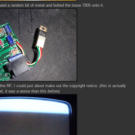
wed a random bit of metal and bolted the loose 7805 onto it.
n the RF, I could just about make out the copyright notice.
(this is actually
bit, it was a worse than this before)