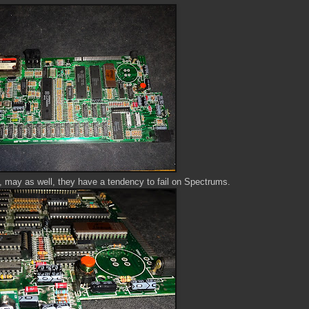
s, may as well, they have a tendency to fail on Spectrums.