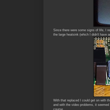
Since there were some signs of life, I r
the large heatsink (which I didn't have 
With that replaced I could get on with t
and with the video problems, it seemed 
course.