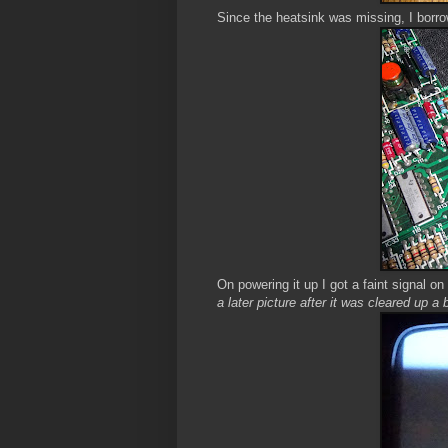
Since the heatsink was missing, I borro
On powering it up I got a faint signal o
a later picture after it was cleared up a 