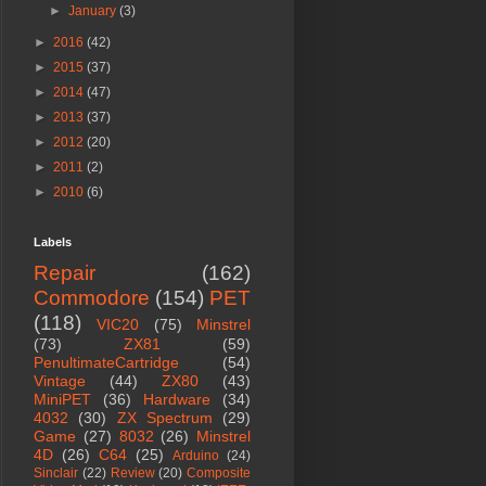
►
January
(3)
►
2016
(42)
►
2015
(37)
►
2014
(47)
►
2013
(37)
►
2012
(20)
►
2011
(2)
►
2010
(6)
Labels
Repair
(162)
Commodore
(154)
PET
(118)
VIC20
(75)
Minstrel
(73)
ZX81
(59)
PenultimateCartridge
(54)
Vintage
(44)
ZX80
(43)
MiniPET
(36)
Hardware
(34)
4032
(30)
ZX Spectrum
(29)
Game
(27)
8032
(26)
Minstrel
4D
(26)
C64
(25)
Arduino
(24)
Sinclair
(22)
Review
(20)
Composite