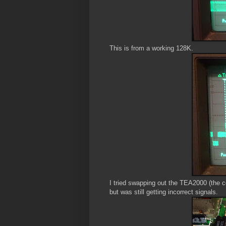
This is from a working 128K.
I tried swapping out the TEA2000 (the c
but was still getting incorrect signals.