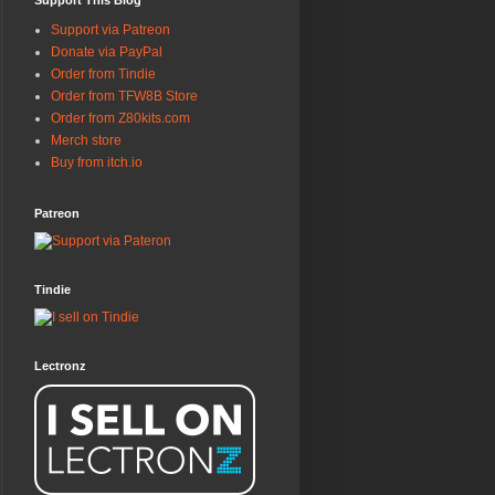
Support This Blog
Support via Patreon
Donate via PayPal
Order from Tindie
Order from TFW8B Store
Order from Z80kits.com
Merch store
Buy from itch.io
Patreon
Tindie
Lectronz