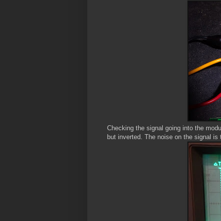
Checking the signal going into the modul
but inverted. The noise on the signal is t