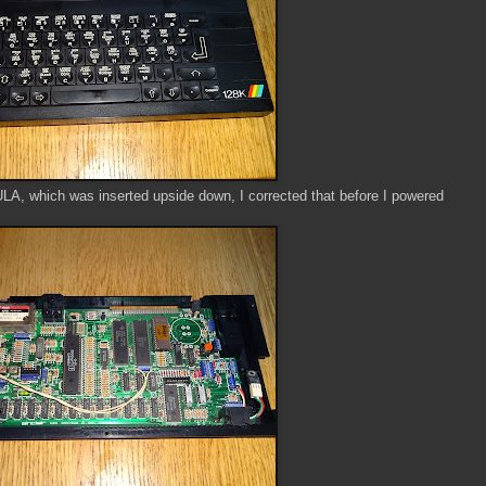
 ULA, which was inserted upside down, I corrected that before I powered