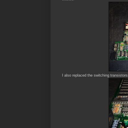
I also replaced the switching transistor