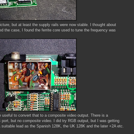
cture, but at least the supply rails were now stable. I thought about
ed the case, I found the ferrite core used to tune the frequency was
e useful to convert that to a composite video output. There is a
ort, but no composite video. I did try RGB output, but I was getting
 a suitable lead as the Spanish 128K, the UK 128K and the later +2A etc.