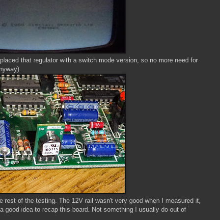
eplaced that regulator with a switch mode version, so no more need for
anyway).
he rest of the testing. The 12V rail wasn't very good when I measured it,
a good idea to recap this board. Not something I usually do out of