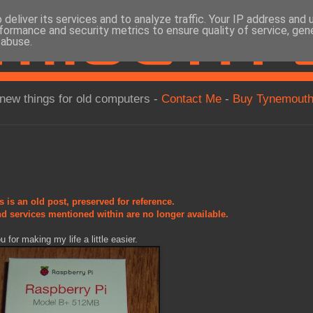
deliver its services and to analyze traffic. Your IP address and
formance and security metrics to ensure quality of service, ge
 abuse.
new things for old computers -
Contact Me
-
Buy Tynemouth
s is an old post, preserved for reference.
d services mentioned within are no longer available.
for making my life a little easier.