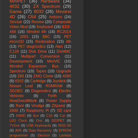
MiniPET
(36)
Hardware
(34)
4032
(30)
ZX Spectrum
(29)
Game
(27)
8032
(26)
Minstrel
4D
(26)
C64
(25)
Arduino
(24)
Sinclair
(22)
Review
(20)
Composite
Video Mod
(19)
Keyboard
(18)
IEEE-
488
(16)
Minstrel 4th
(16)
RC2014
(16)
2001
(15)
BBC
(15)
PET
microSD
(15)
Restoration
(15)
4th
(13)
PET diagnostics
(13)
Atari
(12)
C128
(11)
Disk Drive
(11)
DivMMC
(11)
Multipart Conversion
(11)
Development
(10)
MiniVIC
(10)
Minstrel Expansion Bus
(10)
Spectrum
(10)
Tapes
(10)
Upgrade
(10)
Z80
(10)
ZX81 Clone
(10)
4080
(9)
6502
(9)
Cartridge
(9)
Joystick
(9)
Nissan Leaf
(9)
ROMRAM
(9)
SD2IEC
(9)
Diagnostics
(8)
Electric
Vehicles
(8)
Forth
(8)
HowDoesItWork
(8)
Power Supply
(8)
Rant
(8)
Vinatge
(8)
ZXpand
(8)
2600
(7)
Raspberry Pi
(7)
SD card
(7)
4080D
(6)
Ace
(6)
C16
(6)
Car
(6)
LED Clock
(6)
Oric
(6)
SD2PET
(6)
TVOut
(6)
USB Keyboards
(6)
8032-SK
(5)
AVR
(5)
Data Recovery
(5)
EPROM
programmer
(5)
Electron
(5)
Lambda