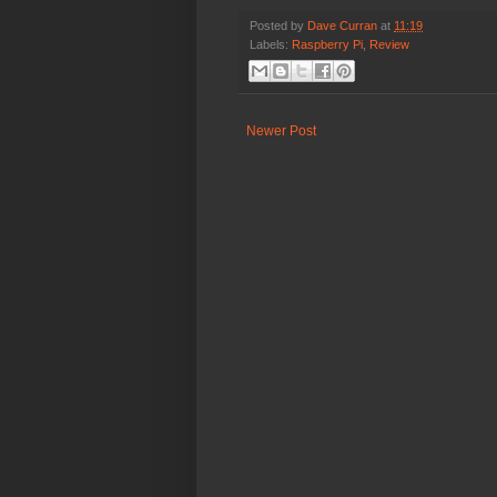
Posted by
Dave Curran
at
11:19
Labels:
Raspberry Pi
,
Review
Newer Post