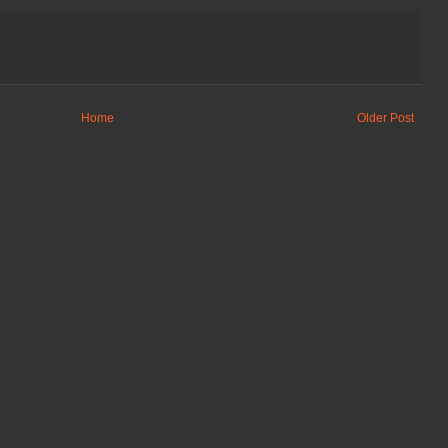
Home
Older Post