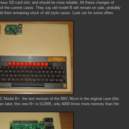
vious SD card slot, and should be more reliable. All these changes of
t of the current cases. They say old model B will remain on sale, probably
ld their remaining stock of old style cases. Look out for some offers
C Model B+, the last revision of the BBC Micro in the original case (the
rs later, this new B+ is 512MB, only 4000 times more memory than the