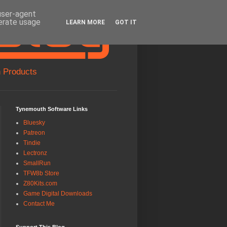
 user-agent
nerate usage
LEARN MORE
GOT IT
 Products
Tynemouth Software Links
Bluesky
Patreon
Tindie
Lectronz
SmallRun
TFW8b Store
Z80Kits.com
Game Digital Downloads
Contact Me