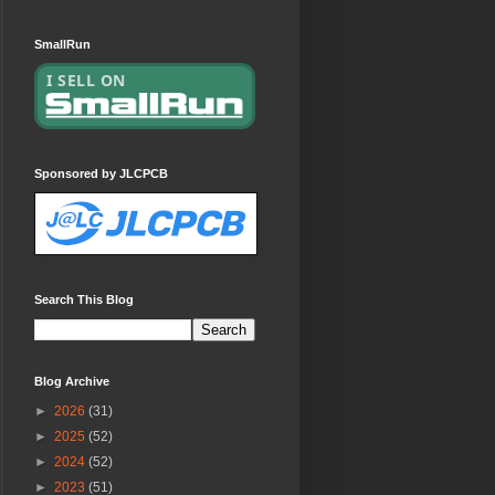
SmallRun
Sponsored by JLCPCB
Search This Blog
Blog Archive
►
2026
(31)
►
2025
(52)
►
2024
(52)
►
2023
(51)