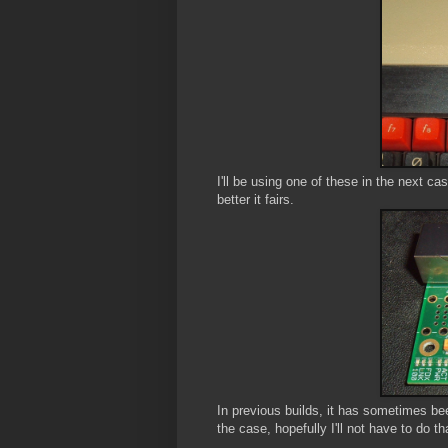
I'll be using one of these in the next c
better it fairs.
In previous builds, it has sometimes bee
the case, hopefully I'll not have to do th