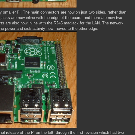
ly smaller Pi. The main connectors are now on just two sides, rather than
 jacks are now inline with the edge of the board, and there are now two
rts are also now inline with the RJ45 magjack for the LAN. The network
d the power and disk activity now moved to the other edge.
al release of the Pi on the left, through the first revision which had two