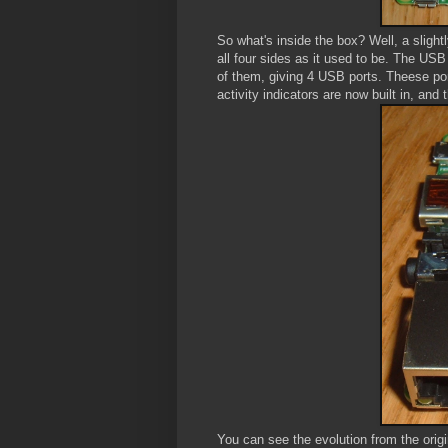
So what's inside the box? Well, a slight
all four sides as it used to be. The USB
of them, giving 4 USB ports. Theese po
activity indicators are now built in, an
You can see the evolution from the origin