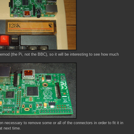
asemod (the Pi, not the BBC), so it will be interesting to see how much
n necessary to remove some or all of the connectors in order to fit it in
at next time.