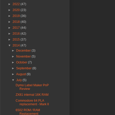
►
2022
(47)
►
2020
(23)
►
2019
(36)
►
2018
(40)
►
2017
(44)
►
2016
(42)
►
2015
(37)
▼
2014
(47)
►
December
(3)
►
November
(5)
►
October
(7)
►
September
(8)
►
August
(9)
▼
July
(5)
Dymo Label Maker PnP
Review
ZX81 internal 16K RAM
Commodore 64 PLA
replacement - Mark II
6502 ROM / RAM
Replacement