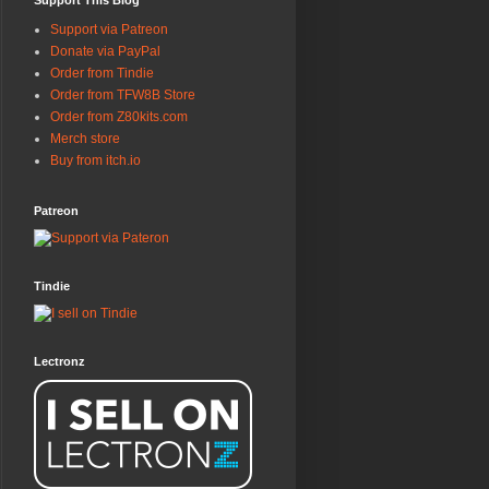
Support This Blog
Support via Patreon
Donate via PayPal
Order from Tindie
Order from TFW8B Store
Order from Z80kits.com
Merch store
Buy from itch.io
Patreon
Tindie
Lectronz