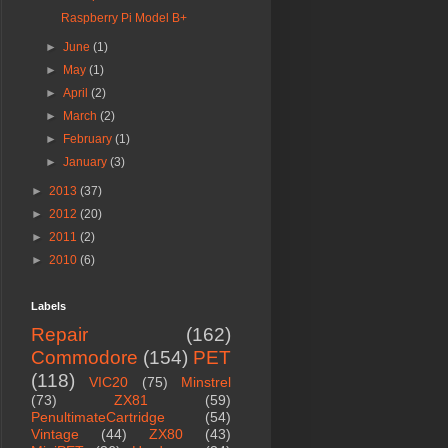
Raspberry Pi Model B+
►
June
(1)
►
May
(1)
►
April
(2)
►
March
(2)
►
February
(1)
►
January
(3)
►
2013
(37)
►
2012
(20)
►
2011
(2)
►
2010
(6)
Labels
Repair
(162)
Commodore
(154)
PET
(118)
VIC20
(75)
Minstrel
(73)
ZX81
(59)
PenultimateCartridge
(54)
Vintage
(44)
ZX80
(43)