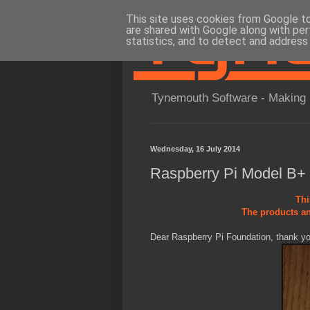
This site uses cookies from Google to 
are shared with Google along with per
statistics, and to detect and address
Tynemouth Software - Making 
Wednesday, 16 July 2014
Raspberry Pi Model B+
Thi
The products an
Dear Raspberry Pi Foundation, thank you 