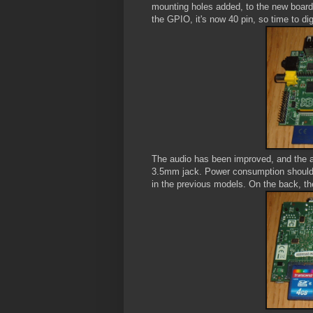
mounting holes added, to the new board,
the GPIO, it's now 40 pin, so time to di
The audio has been improved, and the a
3.5mm jack. Power consumption should a
in the previous models. On the back, t