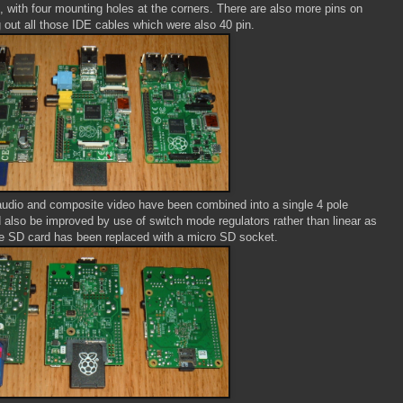
 with four mounting holes at the corners. There are also more pins on
g out all those IDE cables which were also 40 pin.
udio and composite video have been combined into a single 4 pole
lso be improved by use of switch mode regulators rather than linear as
he SD card has been replaced with a micro SD socket.