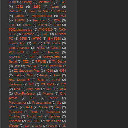
8300
(5)
Library
(5)
Minstrel 3
(5)
1541
(4)
3032
(4)
8250
(4)
Acorn
(4)
Datasette
(4)
How The Mini PET Works
(4)
Laptop
(4)
Microcontroller
(4)
PSU
(4)
TS1000
(4)
Teardown
(4)
128K
(3)
1581
(3)
18650
(3)
2001N
(3)
5200
(3)
6502 diagnostics
(3)
AY-3-8910
(3)
AY-3-
8912
(3)
Binatone
(3)
C64C
(3)
Custom
PC
(3)
GPIB
(3)
HTPC
(3)
IBM 5160
(3)
Jupiter Ace
(3)
Kit
(3)
LCD Clock
(3)
Logic Analyser
(3)
NTSC
(3)
Oric-1
(3)
PET LCD
(3)
PIC
(3)
Preview
(3)
SD2BBC
(3)
SID
(3)
SellMyRetro
(3)
Serial
(3)
TED
(3)
TFW8B
(3)
TV Game
(3)
USB
(3)
YM2149
(3)
ZX Spectrum +2
(3)
ZX Spectrum Plus
(3)
4016
(2)
4064
(2)
6540
(2)
7800
(2)
Amiga
(2)
Atmel
(2)
BBC Model B
(2)
Build
(2)
CP/M
(2)
Harlequin
(2)
I2C
(2)
ICL OPD
(2)
IEC
(2)
Ikea
(2)
JellyLoad
(2)
MPF
(2)
MSX
(2)
MicroProfessor
(2)
Monitor
(2)
Oric
Atmos
(2)
P301
(2)
Picade
(2)
Programmer
(2)
Programming
(2)
QL
(2)
RS232
(2)
SATA
(2)
SX-64
(2)
Stag
(2)
TZXduino
(2)
Tindie
(2)
Toastrack
(2)
Toshiba
(2)
TurboLoad
(2)
Updates
(2)
Userport
(2)
VIC-1001
(2)
Virus Scan
(2)
Wedge
(2)
116
(1)
1571
(1)
2600Jr
(1)
3D