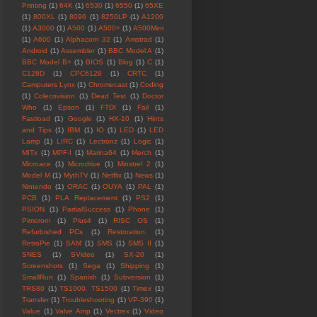
Printing
(1)
64K
(1)
6530
(1)
6550
(1)
65XE
(1)
800XL
(1)
8096
(1)
8250LP
(1)
A1200
(1)
A3000
(1)
A500
(1)
A500+
(1)
A500Mini
(1)
A600
(1)
Alphacom 32
(1)
Amstrad
(1)
Android
(1)
Assembler
(1)
BBC Model A
(1)
BBC Model B+
(1)
BIOS
(1)
Blog
(1)
C
(1)
C128D
(1)
CPC6128
(1)
CRTC
(1)
Camputers Lynx
(1)
Chromecast
(1)
Coding
(1)
Colecovision
(1)
Dead Test
(1)
Doctor
Who
(1)
Epson
(1)
FTDI
(1)
Fail
(1)
Fastload
(1)
Google
(1)
HX-10
(1)
Hints
and Tips
(1)
IBM
(1)
IO
(1)
LED
(1)
LED
Lamp
(1)
LIRC
(1)
Lectronz
(1)
Logic
(1)
MITx
(1)
MPF-I
(1)
Marina64
(1)
Merch
(1)
Microace
(1)
Microdrive
(1)
Minstrel 2
(1)
Model M
(1)
MythTV
(1)
Netflix
(1)
News
(1)
Nintendo
(1)
ORAC
(1)
OUYA
(1)
PAL
(1)
PCB
(1)
PLA Replacement
(1)
PS2
(1)
PSION
(1)
PartialSuccess
(1)
Phone
(1)
Pimoroni
(1)
Plus4
(1)
RISC OS
(1)
Refurbished PCs
(1)
Restoration.
(1)
RetroPie
(1)
SAM
(1)
SMS
(1)
SMS II
(1)
SNES
(1)
SVideo
(1)
SX-20
(1)
Screenshots
(1)
Sega
(1)
Shipping
(1)
SmallRun
(1)
Spanish
(1)
Subversion
(1)
TRS80
(1)
TS1000. TS1500
(1)
Timex
(1)
Transfer
(1)
Troubleshooting
(1)
VP-390
(1)
Value
(1)
Valve Amp
(1)
Vectrex
(1)
Video