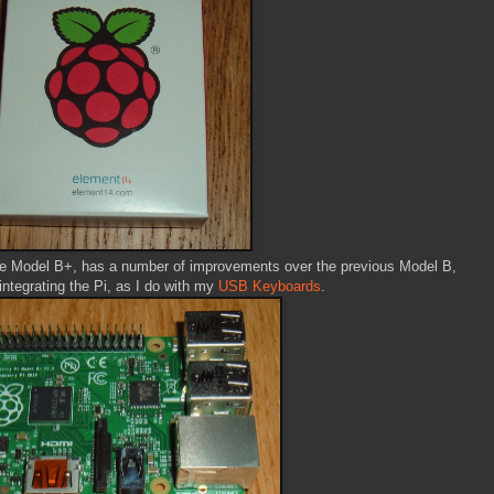
the Model B+, has a number of improvements over the previous Model B,
integrating the Pi, as I do with my
USB Keyboards
.