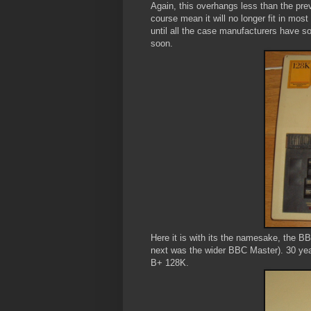
Again, this overhangs less than the pre
course mean it will no longer fit in mos
until all the case manufacturers have so
soon.
Here it is with its the namesake, the BB
next was the wider BBC Master). 30 yea
B+ 128K.