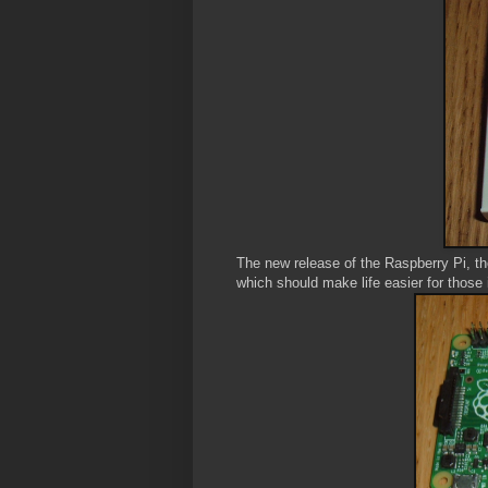
The new release of the Raspberry Pi, 
which should make life easier for those 