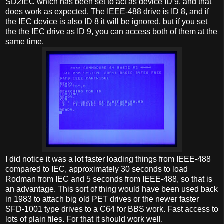
SD2IEC which has been set to act as device ID 9, and that
does work as expected. The IEEE-488 drive is ID 8, and if
the IEC device is also ID 8 it will be ignored, but if you set
the the IEC drive as ID 9, you can access both of them at the
same time.
I did notice it was a lot faster loading things from IEEE-488
compared to IEC, approximately 30 seconds to load
Rodman from IEC and 5 seconds from IEEE-488, so that is
an advantage. This sort of thing would have been used back
in 1983 to attach big old PET drives or the newer faster
SFD-1001 type drives to a C64 for BBS work. Fast access to
lots of plain files. For that it should work well.