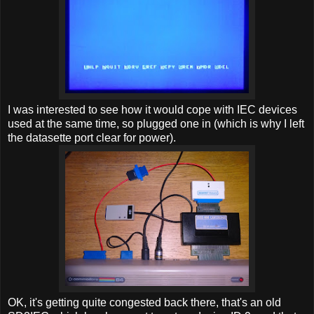
I was interested to see how it would cope with IEC devices
used at the same time, so plugged one in (which is why I left
the datasette port clear for power).
OK, it's getting quite congested back there, that's an old