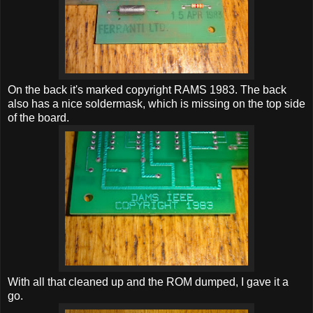
On the back it's marked copyright RAMS 1983. The back
also has a nice soldermask, which is missing on the top side
of the board.
With all that cleaned up and the ROM dumped, I gave it a
go.