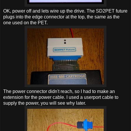
OK, power off and lets wire up the drive. The SD2PET future
plugs into the edge connector at the top, the same as the
one used on the PET.
The power connector didn't reach, so I had to make an
extension for the power cable. I used a userport cable to
supply the power, you will see why later.