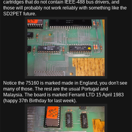
cartridges that do not contain IEEE-488 bus drivers, and
those will probably not work reliably with something like the
SD2PET future.
Notice the 75160 is marked made in England, you don't see
many of those. The rest are the usual Portugal and
Malaysia. The board is marked Ferranti LTD 15 April 1983
(happy 37th Birthday for last week).