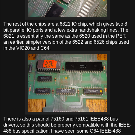
The rest of the chips are a 6821 IO chip, which gives two 8
bit parallel IO ports and a few extra handshaking lines. The
6821 is essentially the same as the 6520 used in the PET,
an earlier, simpler version of the 6522 and 6526 chips used
in the VIC20 and C64.
There is also a pair of 75160 and 75161 IEEE488 bus
drivers, so this should be properly compatible with the IEEE-
488 bus specification. I have seen some C64 IEEE-488