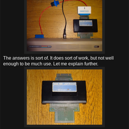
The answers is sort of. It does sort of work, but not well
enough to be much use. Let me explain further.