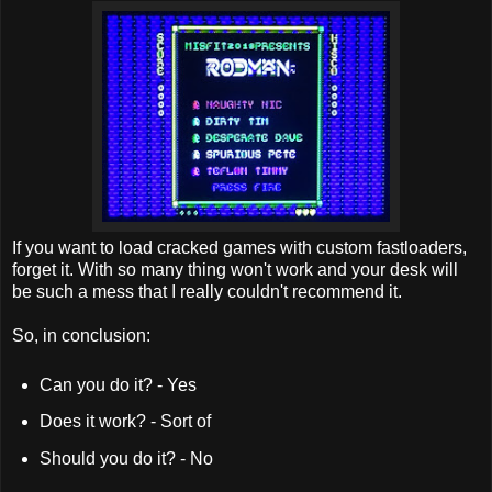
If you want to load cracked games with custom fastloaders,
forget it. With so many thing won't work and your desk will
be such a mess that I really couldn't recommend it.
So, in conclusion:
Can you do it? - Yes
Does it work? - Sort of
Should you do it? - No