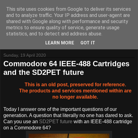
This site uses cookies from Google to deliver its services
and to analyze traffic. Your IP address and user-agent are
shared with Google along with performance and security
metrics to ensure quality of service, generate usage
Tynemouth Software - Making new things for old computers -
statistics, and to detect and address abuse.
Contact Me
-
Buy Tynemouth Products
LEARN MORE
GOT IT
Sunday, 19 April 2020
Commodore 64 IEEE-488 Cartridges
and the SD2PET future
This is an old post, preserved for reference.
The products and services mentioned within are
no longer available.
Today I answer one of the important questions of our
generation. A question that literally no one has dared to ask.
Can you use an
SD2PET future
with an IEEE-488 cartridge
on a Commodore 64?