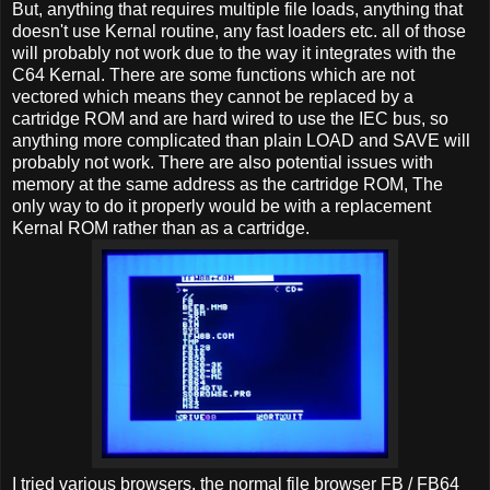
But, anything that requires multiple file loads, anything that
doesn't use Kernal routine, any fast loaders etc. all of those
will probably not work due to the way it integrates with the
C64 Kernal. There are some functions which are not
vectored which means they cannot be replaced by a
cartridge ROM and are hard wired to use the IEC bus, so
anything more complicated than plain LOAD and SAVE will
probably not work. There are also potential issues with
memory at the same address as the cartridge ROM, The
only way to do it properly would be with a replacement
Kernal ROM rather than as a cartridge.
I tried various browsers. the normal file browser FB / FB64