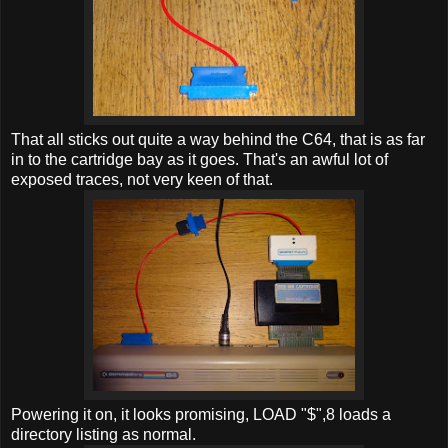
That all sticks out quite a way behind the C64, that is as far
in to the cartridge bay as it goes. That's an awful lot of
exposed traces, not very keen of that.
Powering it on, it looks promising, LOAD "$",8 loads a
directory listing as normal.