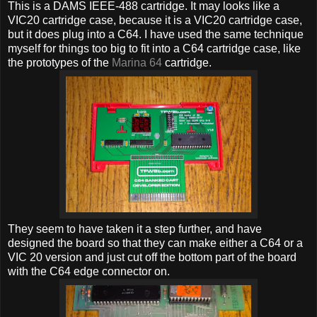
This is a DAMS IEEE-488 cartridge. It may looks like a
VIC20 cartridge case, because it is a VIC20 cartridge case,
but it does plug into a C64. I have used the same technique
myself for things too big to fit into a C64 cartridge case, like
the prototypes of the
Marina 64
cartridge.
They seem to have taken it a step further, and have
designed the board so that they can make either a C64 or a
VIC 20 version and just cut off the bottom part of the board
with the C64 edge connector on.