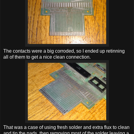
The contacts were a big corroded, so I ended up retinning
all of them to get a nice clean connection.
That was a case of using fresh solder and extra flux to clean
and tin the pads, then removing most of the solder leaving a