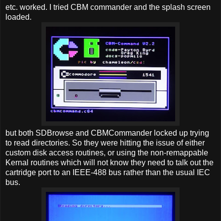
etc. worked. I tried CBM commander and the splash screen
loaded.
but both SDBrowse and CBMCommander locked up trying
to read directories. So they were hitting the issue of either
custom disk access routines, or using the non-remappable
Kernal routines which will not know they need to talk out the
cartridge port to an IEEE-488 bus rather than the usual IEC
bus.