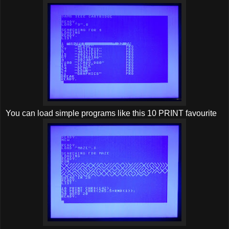
You can load simple programs like this 10 PRINT favourite