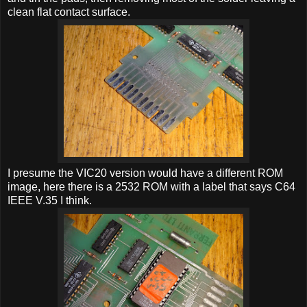
clean flat contact surface.
I presume the VIC20 version would have a different ROM
image, here there is a 2532 ROM with a label that says C64
IEEE V.35 I think.