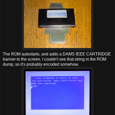
The ROM autostarts, and adds a DAMS IEEE CARTRIDGE
banner to the screen. I couldn't see that string in the ROM
dump, so it's probably encoded somehow.