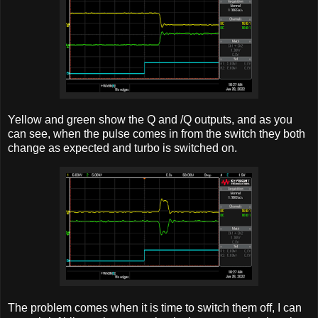
Yellow and green show the Q and /Q outputs, and as you
can see, when the pulse comes in from the switch they both
change as expected and turbo is switched on.
The problem comes when it is time to switch them off, I can