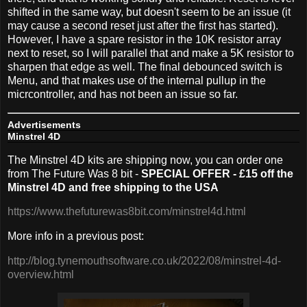
shifted in the same way, but doesn't seem to be an issue (it
may cause a second reset just after the first has started).
However, I have a spare resistor in the 10K resistor array
next to reset, so I will parallel that and make a 5K resistor to
sharpen that edge as well. The final debounced switch is
Menu, and that makes use of the internal pullup in the
micrcontroller, and has not been an issue so far.
Advertisements
Minstrel 4D
The Minstrel 4D kits are shipping now, you can order one
from The Future Was 8 bit -
SPECIAL OFFER - £15 off the
Minstrel 4D and free shipping to the USA
https://www.thefuturewas8bit.com/minstrel4d.html
More info in a previous post:
http://blog.tynemouthsoftware.co.uk/2022/08/minstrel-4d-
overview.html