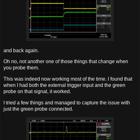
and back again.
Oh no, not another one of those things that change when
you probe them.
This was indeed now working most of the time. I found that
when I had both the external trigger input and the green
probe on that signal, it worked.
I tried a few things and managed to capture the issue with
just the green probe connected.