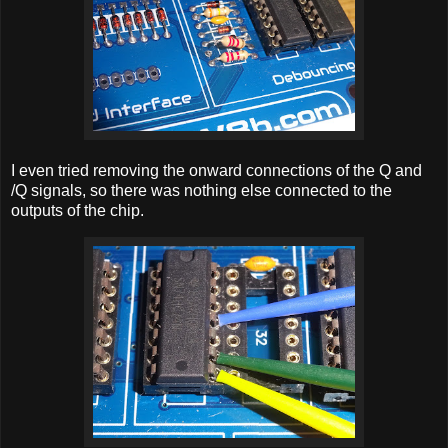
I even tried removing the onward connections of the Q and
/Q signals, so there was nothing else connected to the
outputs of the chip.