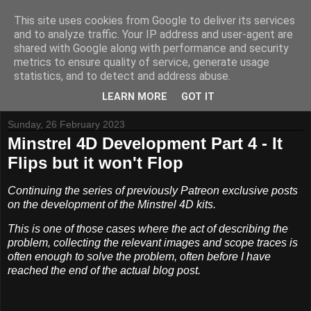
This site uses cookies from Google to deliver its services
and to analyze traffic. Your IP address and user-agent are
shared with Google along with performance and security
metrics to ensure quality of service, generate usage
Tynemouth Software - Making new things for old computers -
statistics, and to detect and address abuse.
Contact Me
-
Buy Tynemouth Products
LEARN MORE
GOT IT
Sunday, 26 February 2023
Minstrel 4D Development Part 4 - It
Flips but it won't Flop
Continuing the series of previously Patreon exclusive posts
on the development of the Minstrel 4D kits.
This is one of those cases where the act of describing the
problem, collecting the relevant images and scope traces is
often enough to solve the problem, often before I have
reached the end of the actual blog post.