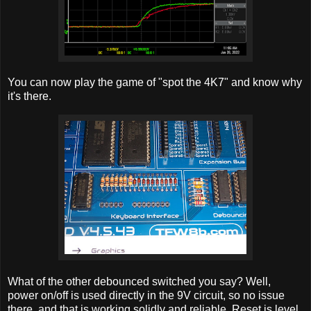
You can now play the game of "spot the 4K7" and know why
it's there.
What of the other debounced switched you say? Well,
power on/off is used directly in the 9V circuit, so no issue
there, and that is working solidly and reliable. Reset is level