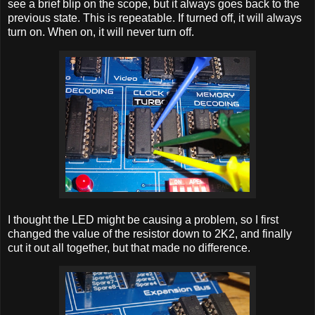
see a brief blip on the scope, but it always goes back to the
previous state. This is repeatable. If turned off, it will always
turn on. When on, it will never turn off.
I thought the LED might be causing a problem, so I first
changed the value of the resistor down to 2K2, and finally
cut it out all together, but that made no difference.