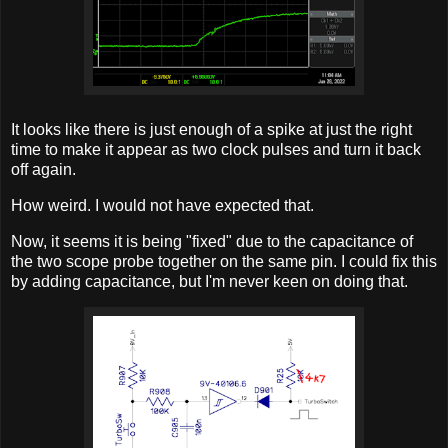
It looks like there is just enough of a spike at just the right
time to make it appear as two clock pulses and turn it back
off again.
How weird. I would not have expected that.
Now, it seems it is being "fixed" due to the capacitance of
the two scope probe together on the same pin. I could fix this
by adding capacitance, but I'm never keen on doing that.