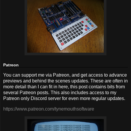
Patreon
You can support me via Patreon, and get access to advance
previews and behind the scenes updates. These are often in
more detail than I can fit in here, this post contains bits from
several Patreon posts. This also includes access to my
Patreon only Discord server for even more regular updates.
https://www.patreon.com/tynemouthsoftware