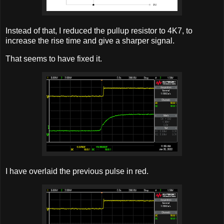
Instead of that, I reduced the pullup resistor to 4K7, to
increase the rise time and give a sharper signal.
That seems to have fixed it.
I have overlaid the previous pulse in red.