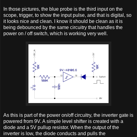
In those pictures, the blue probe is the third input on the
scope, trigger, to show the input pulse, and that is digital, so
it looks nice and clean. I know it should be clean as it is
being debounced by the same circuitry that handles the
power on / off switch, which is working very well.
As this is part of the power on/off circuitry, the inverter gate is
powered from 9V. A simple level shifter is created with a
diode and a 5V pullup resistor. When the output of the
inverter is low, the diode conducts and pulls the