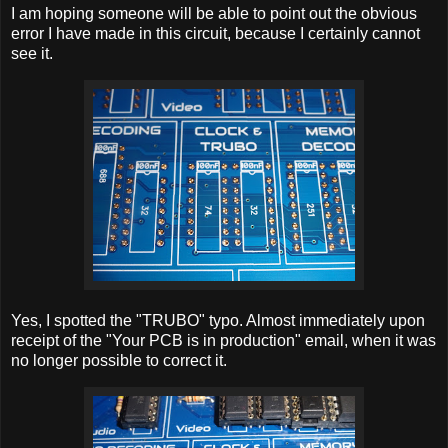
I am hoping someone will be able to point out the obvious
error I have made in this circuit, because I certainly cannot
see it.
Yes, I spotted the "TRUBO" typo. Almost immediately upon
receipt of the "Your PCB is in production" email, when it was
no longer possible to correct it.