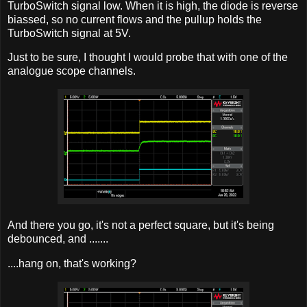
TurboSwitch signal low. When it is high, the diode is reverse
biassed, so no current flows and the pullup holds the
TurboSwitch signal at 5V.
Just to be sure, I thought I would probe that with one of the
analogue scope channels.
And there you go, it's not a perfect square, but it's being
debounced, and .......
....hang on, that's working?