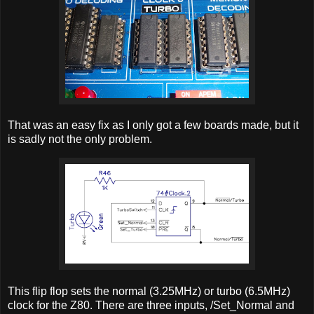
That was an easy fix as I only got a few boards made, but it
is sadly not the only problem.
This flip flop sets the normal (3.25MHz) or turbo (6.5MHz)
clock for the Z80. There are three inputs, /Set_Normal and