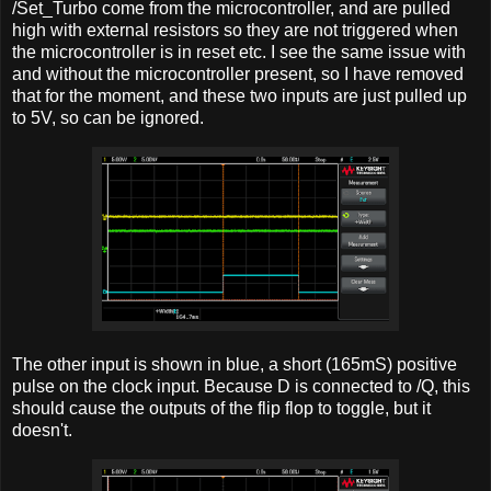
/Set_Turbo come from the microcontroller, and are pulled
high with external resistors so they are not triggered when
the microcontroller is in reset etc. I see the same issue with
and without the microcontroller present, so I have removed
that for the moment, and these two inputs are just pulled up
to 5V, so can be ignored.
The other input is shown in blue, a short (165mS) positive
pulse on the clock input. Because D is connected to /Q, this
should cause the outputs of the flip flop to toggle, but it
doesn't.