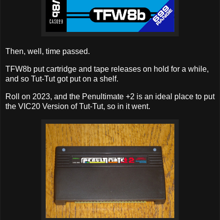
Then, well, time passed.
TFW8b put cartridge and tape releases on hold for a while,
and so Tut-Tut got put on a shelf.
Roll on 2023, and the Penultimate +2 is an ideal place to put
the VIC20 Version of Tut-Tut, so in it went.