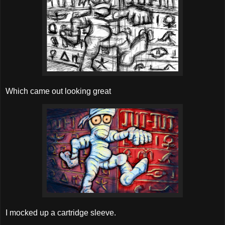
Which came out looking great
I mocked up a cartridge sleeve.