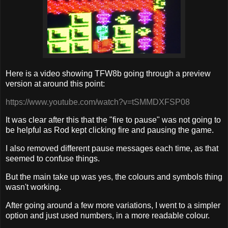
Here is a video showing TFW8b going through a preview
version at around this point:
https://www.youtube.com/watch?v=tSMMDXFSP08
It was clear after this that the "fire to pause" was not going to
be helpful as Rod kept clicking fire and pausing the game.
I also removed different pause messages each time, as that
seemed to confuse things.
But the main take up was yes, the colours and symbols thing
wasn't working.
After going around a few more variations, I went to a simpler
option and just used numbers, in a more readable colour.