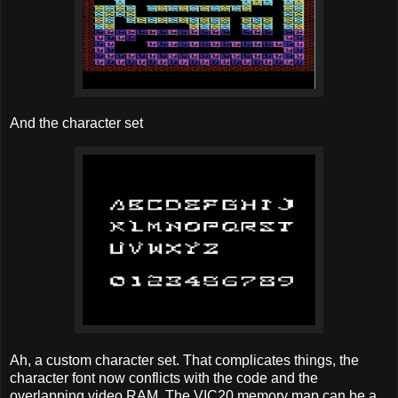
And the character set
Ah, a custom character set. That complicates things, the
character font now conflicts with the code and the
overlapping video RAM. The VIC20 memory map can be a