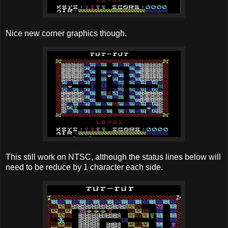
Nice new corner graphics though.
This still work on NTSC, although the status lines below will
need to be reduce by 1 character each side.