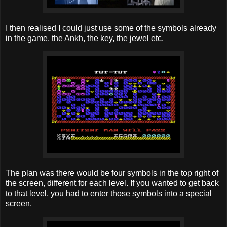
I then realised I could just use some of the symbols already
in the game, the Ankh, the key, the jewel etc.
The plan was there would be four symbols in the top right of
the screen, different for each level. If you wanted to get back
to that level, you had to enter those symbols into a special
screen.