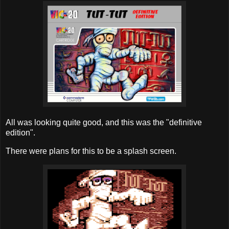
All was looking quite good, and this was the "definitive
edition".
There were plans for this to be a splash screen.