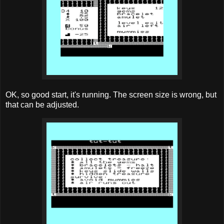
OK, so good start, it's running. The screen size is wrong, but
that can be adjusted.