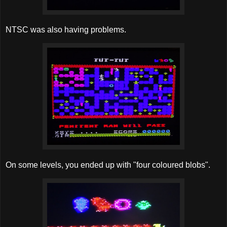
NTSC was also having problems.
On some levels, you ended up with "four coloured blobs".