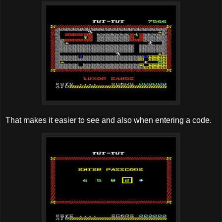
That makes it easier to see and also when entering a code.