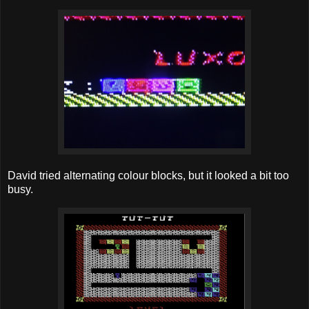
David tried alternating colour blocks, but it looked a bit too
busy.