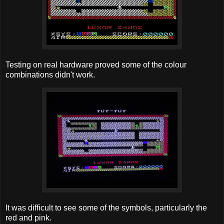
Testing on real hardware proved some of the colour
combinations didn't work.
It was difficult to see some of the symbols, particularly the
red and pink.