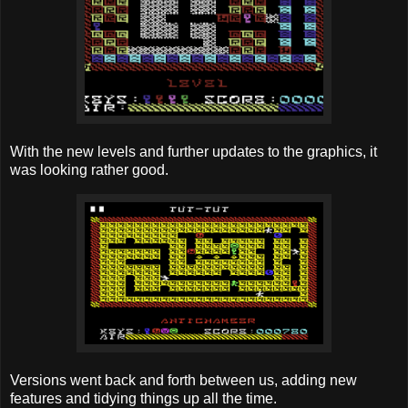
With the new levels and further updates to the graphics, it
was looking rather good.
Versions went back and forth between us, adding new
features and tidying things up all the time.