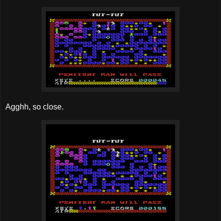
Agghh, so close.