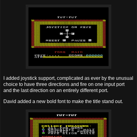
I added joystick support, complicated as ever by the unusual
choice to have three directions and fire on one input port
and the last direction on an entirely different port.
David added a new bold font to make the title stand out.