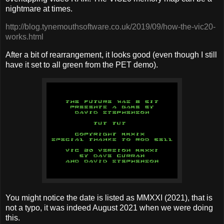
nightmare at times.
http://blog.tynemouthsoftware.co.uk/2019/09/how-the-vic20-
works.html
After a bit of rearrangement, it looks good (even though I still
have it set to all green from the PET demo).
You might notice the date is listed as MMXXI (2021), that is
not a typo, it was indeed August 2021 when we were doing
this.