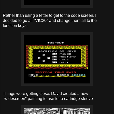
Rather than using a letter to get to the code screen, I
decided to go all "VIC20" and change them all to the
function keys.
Things were getting close. David created a new
"widescreen" painting to use for a cartridge sleeve