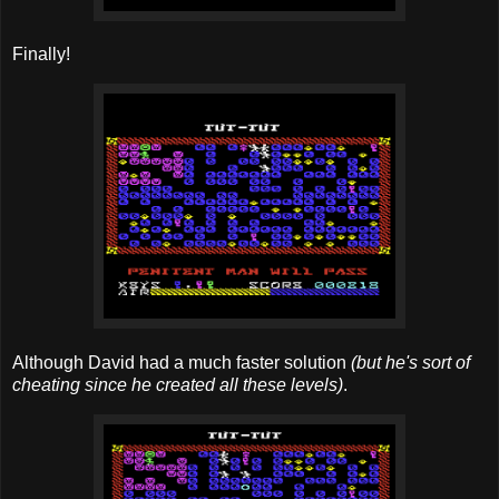
Finally!
Although David had a much faster solution
(but he's sort of
cheating since he created all these levels)
.