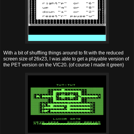
With a bit of shuffling things around to fit with the reduced
screen size of 26x23, I was able to get a playable version of
the PET version on the VIC20. (of course I made it green)