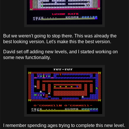
But we weren't going to stop there. This was already the
best looking version. Let's make this the best version.
David set off adding new levels, and I started working on
some new functionality.
I remember spending ages trying to complete this new level.