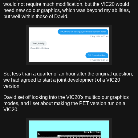
would not require much modification, but the VIC20 would
need new colour graphics, which was beyond my abilities,
but well within those of David.
So, less than a quarter of an hour after the original question,
we had agreed to start a joint development of a VIC20
version.
David set off looking into the VIC20's multicolour graphics
modes, and I set about making the PET version run on a
VIC20.