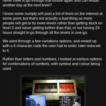
never have to go through that torture again and can restart
another day at the next level?
I know some numpty will post a list of them on the internet at
some point, but that's not actually a bad thing as more
people will get to try more levels rather than getting stuck on
level 3 and never getting further than that, or not having 24
hours straight to go through all the levels in one go.
We went through a few variations options, and ended up
with a 6 character code the user had to enter, later reduced
to 4.
Rather than letters and numbers, I looked at various options
for combinations of symbols, with symbol and colour being
used.