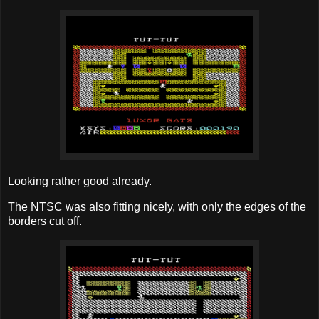
Looking rather good already.
The NTSC was also fitting nicely, with only the edges of the
borders cut off.