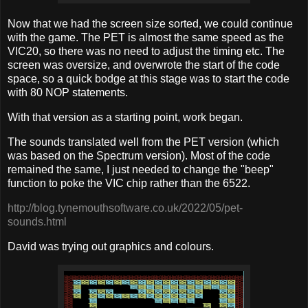
Now that we had the screen size sorted, we could continue
with the game. The PET is almost the same speed as the
VIC20, so there was no need to adjust the timing etc. The
screen was oversize, and overwrote the start of the code
space, so a quick bodge at this stage was to start the code
with 80 NOP statements.
With that version as a starting point, work began.
The sounds translated well from the PET version (which
was based on the Spectrum version). Most of the code
remained the same, I just needed to change the "beep"
function to poke the VIC chip rather than the 6522.
http://blog.tynemouthsoftware.co.uk/2022/05/pet-
sounds.html
David was trying out graphics and colours.