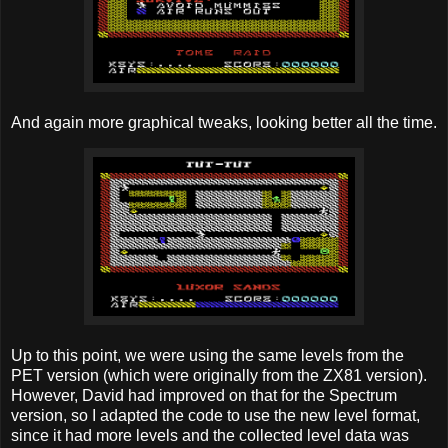
And again more graphical tweaks, looking better all the time.
Up to this point, we were using the same levels from the
PET version (which were originally from the ZX81 version).
However, David had improved on that for the Spectrum
version, so I adapted the code to use the new level format,
since it had more levels and the collected level data was