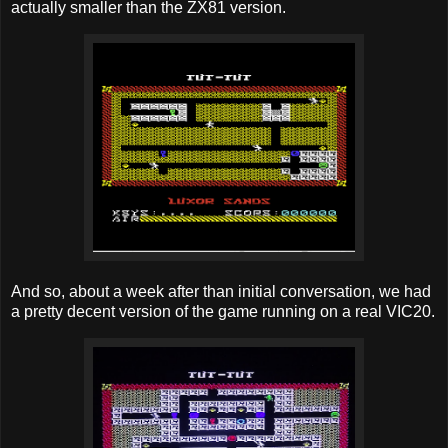
actually smaller than the ZX81 version.
And so, about a week after than initial conversation, we had
a pretty decent version of the game running on a real VIC20.