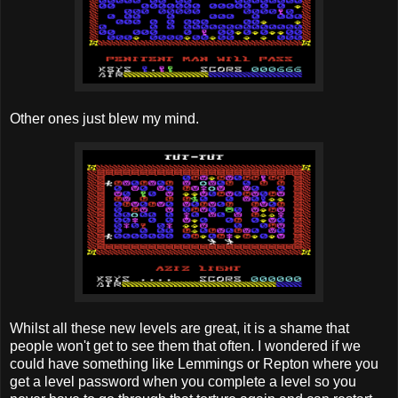
Other ones just blew my mind.
Whilst all these new levels are great, it is a shame that
people won't get to see them that often. I wondered if we
could have something like Lemmings or Repton where you
get a level password when you complete a level so you