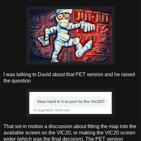
I was talking to David about that PET version and he raised
the question
That set in motion a discussion about fitting the map into the
available screen on the VIC20, or making the VIC20 screen
wider (which was the final decision). The PET version