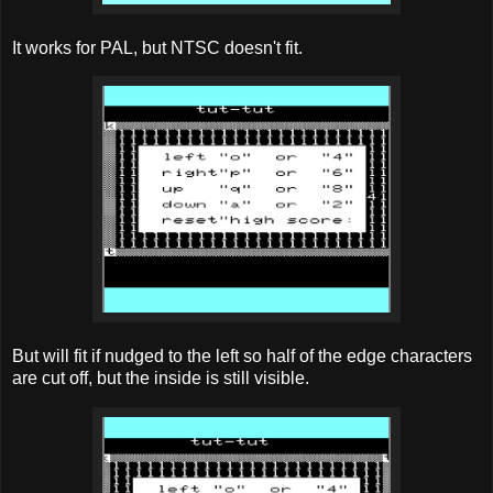
It works for PAL, but NTSC doesn't fit.
But will fit if nudged to the left so half of the edge characters
are cut off, but the inside is still visible.