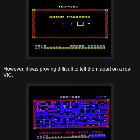
However, it was proving difficult to tell them apart on a real
VIC.