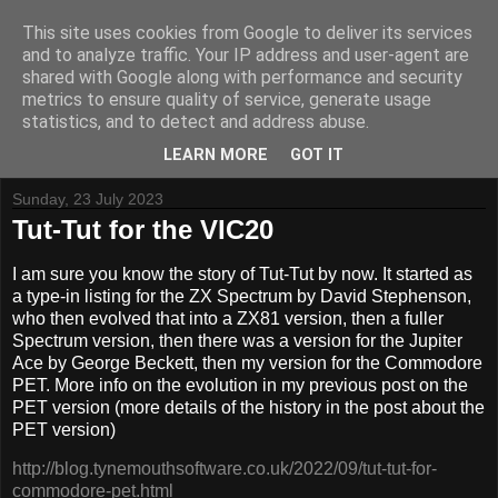
This site uses cookies from Google to deliver its services
and to analyze traffic. Your IP address and user-agent are
shared with Google along with performance and security
metrics to ensure quality of service, generate usage
Tynemouth Software - Making new things for old computers -
statistics, and to detect and address abuse.
Contact Me
-
Buy Tynemouth Products
LEARN MORE
GOT IT
Sunday, 23 July 2023
Tut-Tut for the VIC20
I am sure you know the story of Tut-Tut by now. It started as
a type-in listing for the ZX Spectrum by David Stephenson,
who then evolved that into a ZX81 version, then a fuller
Spectrum version, then there was a version for the Jupiter
Ace by George Beckett, then my version for the Commodore
PET. More info on the evolution in my previous post on the
PET version (more details of the history in the post about the
PET version)
http://blog.tynemouthsoftware.co.uk/2022/09/tut-tut-for-
commodore-pet.html