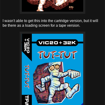
I wasn't able to get this into the cartridge version, but it will
be there as a loading screen for a tape version.