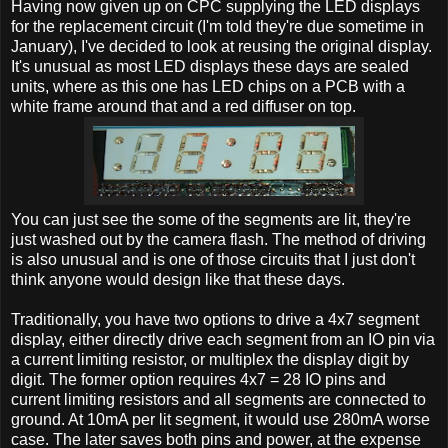
Having now given up on CPC supplying the LED displays
for the replacement circuit (I'm told they're due sometime in
January), I've decided to look at reusing the original display.
It's unusual as most LED displays these days are sealed
units, where as this one has LED chips on a PCB with a
white frame around that and a red diffuser on top.
You can just see the some of the segments are lit, they're
just washed out by the camera flash. The method of driving
is also unusual and is one of those circuits that I just don't
think anyone would design like that these days.
Traditionally, you have two options to drive a 4x7 segment
display, either directly drive each segment from an IO pin via
a current limiting resistor, or multiplex the display digit by
digit. The former option requires 4x7 = 28 IO pins and
current limiting resistors and all segments are connected to
ground. At 10mA per lit segment, it would use 280mA worse
case. The later saves both pins and power, at the expense