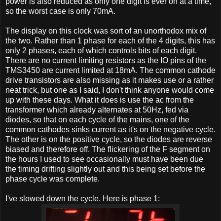
power is also reduced as only one digit is ever on at a time,
so the worst case is only 70mA.
The display on this clock was sort of an unorthodox mix of
the two. Rather than 1 phase for each of the 4 digits, this has
only 2 phases, each of which controls bits of each digit.
There are no current limiting resistors as the IO pins of the
TMS3450 are current limited at 18mA. The common cathode
drive transistors are also missing as it makes use or a rather
neat trick, but one as I said, I don't think anyone would come
up with these days. What it does is use the ac from the
transformer which already alternates at 50Hz, fed via
diodes, so that on each cycle of the mains, one of the
common cathodes sinks current as it's on the negative cycle.
The other is on the positive cycle, so the diodes are reverse
biased and therefore off. The flickering of the F segment on
the hours I used to see occasionally must have been due
the timing drifting slightly out and this being set before the
phase cycle was complete.
I've slowed down the cycle. Here is phase 1: