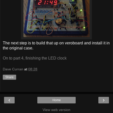
The next step is to build that up on veroboard and install it in
the original case.
On to part 4, finishing the LED clock
Dave Curran
at
08:28
Share
‹
›
Home
View web version