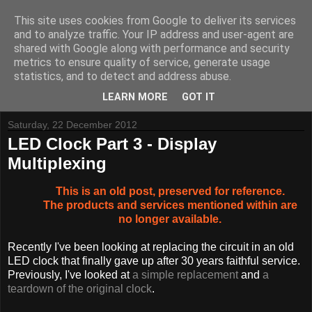
This site uses cookies from Google to deliver its services
and to analyze traffic. Your IP address and user-agent are
shared with Google along with performance and security
metrics to ensure quality of service, generate usage
Tynemouth Software - Making new things for old computers -
statistics, and to detect and address abuse.
Contact Me
-
Buy Tynemouth Products
LEARN MORE
GOT IT
Saturday, 22 December 2012
LED Clock Part 3 - Display
Multiplexing
This is an old post, preserved for reference.
The products and services mentioned within are
no longer available.
Recently I've been looking at replacing the circuit in an old
LED clock that finally gave up after 30 years faithful service.
Previously, I've looked at
a simple replacement
and
a
teardown of the original clock
.