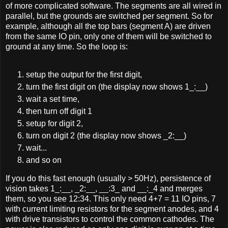
of more complicated software. The segments are all wired in
parallel, but the grounds are switched per segment. So for
example, although all the top bars (segment A) are driven
from the same IO pin, only one of them will be switched to
ground at any time. So the loop is:
setup the output for the first digit,
turn the first digit on (the display now shows 1_:__)
wait a set time,
then turn off digit 1
setup for digit 2,
turn on digit 2 (the display now shows _2:__)
wait...
and so on
If you do this fast enough (usually > 50Hz), persistence of
vision takes 1_:__, _2:__, __:3_ and __:_4 and merges
them, so you see 12:34. This only need 4+7 = 11 IO pins, 7
with current limiting resistors for the segment anodes, and 4
with drive transistors to control the common cathodes. The