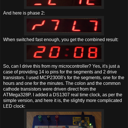
And here is phase 2:
When switched fast enough, you get the combined result:
So, can I drive this from my microcontroller? Yes, it's just a
case of providing 14 io pins for the segments and 2 drive
transistors. I used MCP23008's for the segments, one for the
hours and one for the minutes. The colon and the common
cathode transistors were driven direct from the
ATMega328P. I added a DS1307 real time clock, as per the
simple version, and here it is, the slightly more complicated
LED clock: