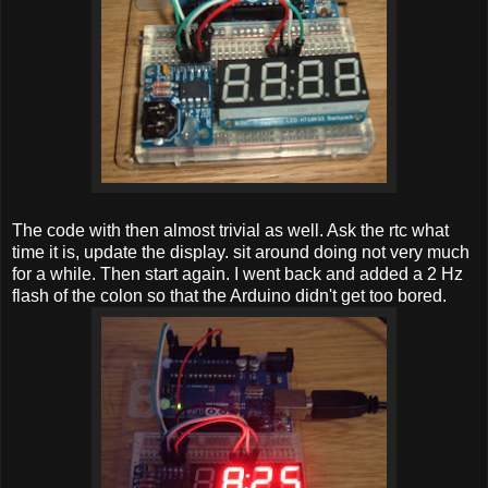
The code with then almost trivial as well. Ask the rtc what
time it is, update the display. sit around doing not very much
for a while. Then start again. I went back and added a 2 Hz
flash of the colon so that the Arduino didn't get too bored.