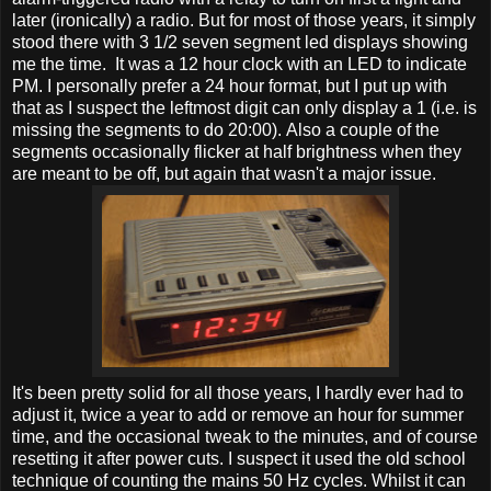
later (ironically) a radio. But for most of those years, it simply
stood there with 3 1/2 seven segment led displays showing
me the time. It was a 12 hour clock with an LED to indicate
PM. I personally prefer a 24 hour format, but I put up with
that as I suspect the leftmost digit can only display a 1 (i.e. is
missing the segments to do 20:00). Also a couple of the
segments occasionally flicker at half brightness when they
are meant to be off, but again that wasn't a major issue.
It's been pretty solid for all those years, I hardly ever had to
adjust it, twice a year to add or remove an hour for summer
time, and the occasional tweak to the minutes, and of course
resetting it after power cuts. I suspect it used the old school
technique of counting the mains 50 Hz cycles. Whilst it can