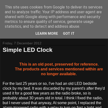
This site uses cookies from Google to deliver its services
and to analyze traffic. Your IP address and user-agent are
shared with Google along with performance and security
metrics to ensure quality of service, generate usage
Tynemouth Software - Making new things for old computers -
statistics, and to detect and address abuse.
Contact Me
-
Buy Tynemouth Products
LEARN MORE
GOT IT
Friday, 7 December 2012
Simple LED Clock
This is an old post, preserved for reference.
The products and services mentioned within are
no longer available.
For the last 25 years or so, I've had an old LED bedside
clock by my bed. It was discarded by my parent's after they'd
used it for a good few years as the radio broke, so is
probably about 30 years old in total. I think I fixed the radio,
but I never used that anyway, At some point, I replaced the
alarm-triggered radio with a relay to turn on first a light and