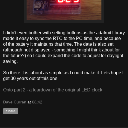
I didn't even bother with setting buttons as the adafruit library
made it easy to sync the RTC to the PC time, and because
of the battery it maintains that time. The date is also set
(although not displayed - something I might think about for
the future?) so I could expand the code to adjust for daylight
saving.
So there it is, about as simple as I could make it. Lets hope I
get 30 years out of this one!
Onto part 2 - a teardown of the original LED clock
Dave Curran
at
08:42
Share