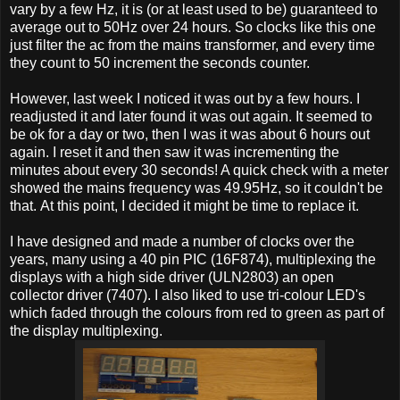
vary by a few Hz, it is (or at least used to be) guaranteed to
average out to 50Hz over 24 hours. So clocks like this one
just filter the ac from the mains transformer, and every time
they count to 50 increment the seconds counter.
However, last week I noticed it was out by a few hours. I
readjusted it and later found it was out again. It seemed to
be ok for a day or two, then I was it was about 6 hours out
again. I reset it and then saw it was incrementing the
minutes about every 30 seconds! A quick check with a meter
showed the mains frequency was 49.95Hz, so it couldn't be
that. At this point, I decided it might be time to replace it.
I have designed and made a number of clocks over the
years, many using a 40 pin PIC (16F874), multiplexing the
displays with a high side driver (ULN2803) an open
collector driver (7407). I also liked to use tri-colour LED's
which faded through the colours from red to green as part of
the display multiplexing.