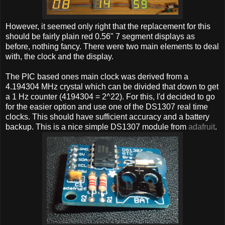
However, it seemed only right that the replacement for this
should be fairly plain red 0.56" 7 segment displays as
before, nothing fancy. There were two main elements to deal
with, the clock and the display.
The PIC based ones main clock was derived from a
4.194304 MHz crystal which can be divided that down to get
a 1 Hz counter (4194304 = 2^22). For this, I'd decided to go
for the easier option and use one of the DS1307 real time
clocks. This should have sufficient accuracy and a battery
backup. This is a nice simple DS1307 module from
adafruit
.