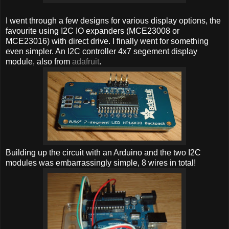
I went through a few designs for various display options, the
favourite using I2C IO expanders (MCE23008 or
MCE23016) with direct drive. I finally went for something
even simpler. An I2C controller 4x7 segement display
module, also from
adafruit
.
Building up the circuit with an Arduino and the two I2C
modules was embarrassingly simple, 8 wires in total!