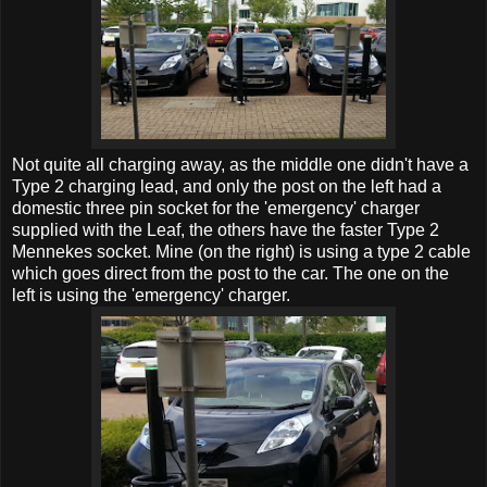
Not quite all charging away, as the middle one didn't have a
Type 2 charging lead, and only the post on the left had a
domestic three pin socket for the 'emergency' charger
supplied with the Leaf, the others have the faster Type 2
Mennekes socket. Mine (on the right) is using a type 2 cable
which goes direct from the post to the car. The one on the
left is using the 'emergency' charger.