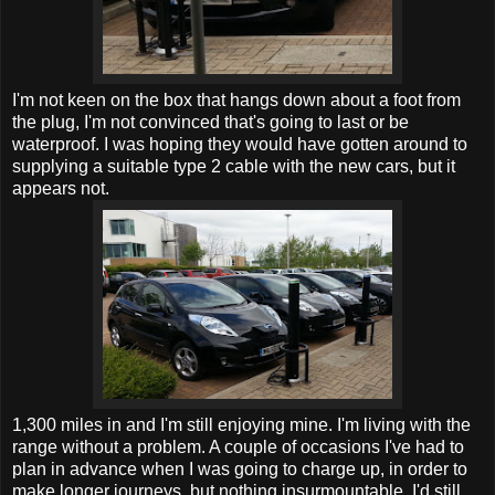
I'm not keen on the box that hangs down about a foot from
the plug, I'm not convinced that's going to last or be
waterproof. I was hoping they would have gotten around to
supplying a suitable type 2 cable with the new cars, but it
appears not.
1,300 miles in and I'm still enjoying mine. I'm living with the
range without a problem. A couple of occasions I've had to
plan in advance when I was going to charge up, in order to
make longer journeys, but nothing insurmountable. I'd still