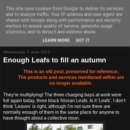
This site uses cookies from Google to deliver its services
and to analyze traffic. Your IP address and user-agent are
shared with Google along with performance and security
metrics to ensure quality of service, generate usage
Tynemouth Software - Making new things for old computers -
statistics, and to detect and address abuse.
Contact Me
-
Buy Tynemouth Products
LEARN MORE
GOT IT
Wednesday, 5 June 2013
Enough Leafs to fill an autumn
This is an old post, preserved for reference.
The products and services mentioned within are
no longer available.
They're multiplying! The three charging bays at work were
full again today, three black Nissan Leafs. Is it 'Leafs', I don't
think 'Leaves' is right, although I'm not sure there are
normally enough of them in the same place for anyone to
have thought about a collective noun.