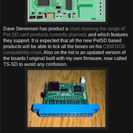
Dave Stevenson has product a
chart showing the range of
Pet SD card products currently planned
, and which features
they support. It is expected that all the new PetSD based
products will be able to tick all the boxes on his
CBM DOS
compatibility chart
. Also on the list is an updated version of
the boards I original built with my own firmware, now called
TS-SD to avoid any confusion.