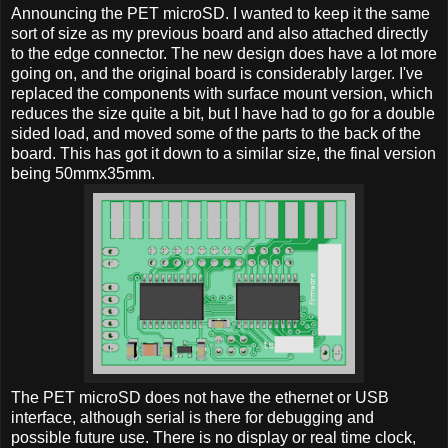
Announcing the PET microSD. I wanted to keep it the same
sort of size as my previous board and also attached directly
to the edge connector. The new design does have a lot more
going on, and the original board is considerably larger. I've
replaced the components with surface mount version, which
reduces the size quite a bit, but I have had to go for a double
sided load, and moved some of the parts to the back of the
board. This has got it down to a similar size, the final version
being 50mmx35mm.
The PET microSD does not have the ethernet or USB
interface, although serial is there for debugging and
possible future use. There is no display or real time clock,