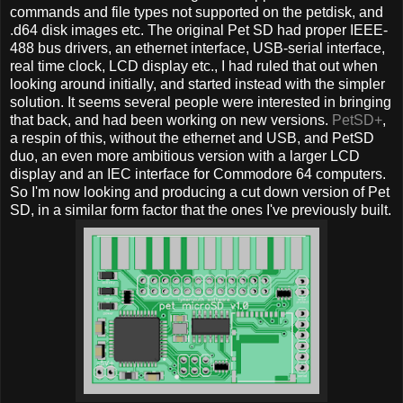
commands and file types not supported on the petdisk, and
.d64 disk images etc. The original Pet SD had proper IEEE-
488 bus drivers, an ethernet interface, USB-serial interface,
real time clock, LCD display etc., I had ruled that out when
looking around initially, and started instead with the simpler
solution. It seems several people were interested in bringing
that back, and had been working on new versions.
PetSD+
,
a respin of this, without the ethernet and USB, and PetSD
duo, an even more ambitious version with a larger LCD
display and an IEC interface for Commodore 64 computers.
So I'm now looking and producing a cut down version of Pet
SD, in a similar form factor that the ones I've previously built.