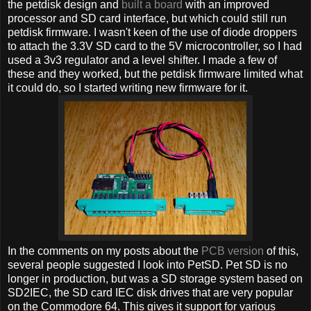
the petdisk design and
built a board
with an improved
processor and SD card interface, but which could still run
petdisk firmware. I wasn't keen of the use of diode droppers
to attach the 3.3V SD card to the 5V microcontroller, so I had
used a 3v3 regulator and a level shifter. I made a few of
these and they worked, but the petdisk firmware limited what
it could do, so I started writing new firmware for it.
In the comments on my posts about the
PCB version
of this,
several people suggested I look into PetSD. Pet SD is no
longer in production, but was a SD storage system based on
SD2IEC, the SD card IEC disk drives that are very popular
on the Commodore 64. This gives it support for various