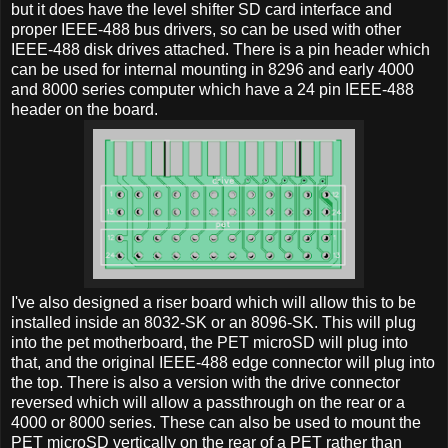
but it does have the level shifter SD card interface and
proper IEEE-488 bus drivers, so can be used with other
IEEE-488 disk drives attached. There is a pin header which
can be used for internal mounting in 8296 and early 4000
and 8000 series computer which have a 24 pin IEEE-488
header on the board.
I've also designed a riser board which will allow this to be
installed inside an 8032-SK or an 8096-SK. This will plug
into the pet motherboard, the PET microSD will plug into
that, and the original IEEE-488 edge connector will plug into
the top. There is also a version with the drive connector
reversed which will allow a passthrough on the rear or a
4000 or 8000 series. These can also be used to mount the
PET microSD vertically on the rear of a PET rather than