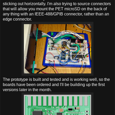
sticking out horizontally. I'm also trying to source connectors
that will allow you mount the PET microSD on the back of
any thing with an IEEE-488/GPIB connector, rather than an
edge connector.
The prototype is built and tested and is working well, so the
boards have been ordered and I'll be building up the first
versions later in the month.