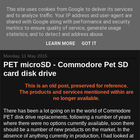
This site uses cookies from Google to deliver its services
and to analyze traffic. Your IP address and user-agent are
shared with Google along with performance and security
metrics to ensure quality of service, generate usage
Tynemouth Software - Making new things for old computers -
statistics, and to detect and address abuse.
Contact Me
-
Buy Tynemouth Products
LEARN MORE
GOT IT
Monday, 11 May 2015
PET microSD - Commodore Pet SD
card disk drive
This is an old post, preserved for reference.
The products and services mentioned within are
no longer available.
There has been a lot going on in the world of Commodore
PET disk drive replacements, following a number of years
where there were no options currently available, soon there
should be a number of new products on the market. In the
absence of anything currently in production, I had looked at