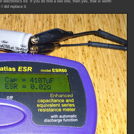
lectronics kit. If you do find a low one, then yes, that is worth
 I did replace it.