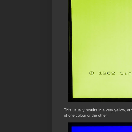
This usually results in a very yellow, or
of one colour or the other.