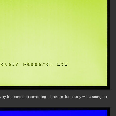
 very blue screen, or something in between, but usually with a strong tint