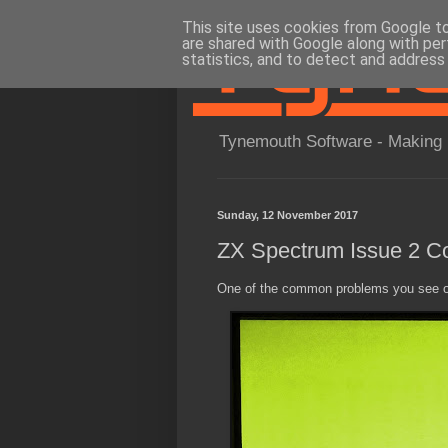
This site uses cookies from Google to 
are shared with Google along with per
statistics, and to detect and address
Tynemouth Software - Making 
Sunday, 12 November 2017
ZX Spectrum Issue 2 Co
One of the common problems you see on