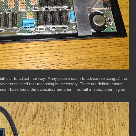
difficult to adjust that way. Many people seem to advise replacing all the
'm never convinced that recapping is necessary. There are definite cases
es I have found the capacitors are often fine, within spec, often higher