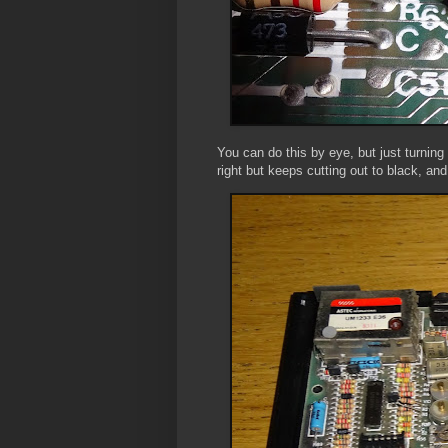
You can do this by eye, but just turning
right but keeps cutting out to black, and