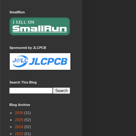
SmallRun
Sponsored by JLCPCB
Search This Blog
Blog Archive
►
2026
(31)
►
2025
(52)
►
2024
(52)
►
2023
(51)