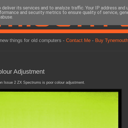
deliver its services and to analyze traffic. Your IP address and
formance and security metrics to ensure quality of service, ge
 abuse.
new things for old computers -
Contact Me
-
Buy Tynemouth
lour Adjustment
 Issue 2 ZX Spectrums is poor colour adjustment.