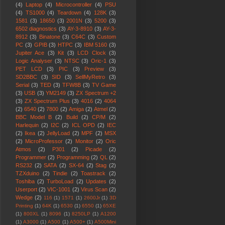
(4)
Laptop
(4)
Microcontroller
(4)
PSU
(4)
TS1000
(4)
Teardown
(4)
128K
(3)
1581
(3)
18650
(3)
2001N
(3)
5200
(3)
6502 diagnostics
(3)
AY-3-8910
(3)
AY-3-
8912
(3)
Binatone
(3)
C64C
(3)
Custom
PC
(3)
GPIB
(3)
HTPC
(3)
IBM 5160
(3)
Jupiter Ace
(3)
Kit
(3)
LCD Clock
(3)
Logic Analyser
(3)
NTSC
(3)
Oric-1
(3)
PET LCD
(3)
PIC
(3)
Preview
(3)
SD2BBC
(3)
SID
(3)
SellMyRetro
(3)
Serial
(3)
TED
(3)
TFW8B
(3)
TV Game
(3)
USB
(3)
YM2149
(3)
ZX Spectrum +2
(3)
ZX Spectrum Plus
(3)
4016
(2)
4064
(2)
6540
(2)
7800
(2)
Amiga
(2)
Atmel
(2)
BBC Model B
(2)
Build
(2)
CP/M
(2)
Harlequin
(2)
I2C
(2)
ICL OPD
(2)
IEC
(2)
Ikea
(2)
JellyLoad
(2)
MPF
(2)
MSX
(2)
MicroProfessor
(2)
Monitor
(2)
Oric
Atmos
(2)
P301
(2)
Picade
(2)
Programmer
(2)
Programming
(2)
QL
(2)
RS232
(2)
SATA
(2)
SX-64
(2)
Stag
(2)
TZXduino
(2)
Tindie
(2)
Toastrack
(2)
Toshiba
(2)
TurboLoad
(2)
Updates
(2)
Userport
(2)
VIC-1001
(2)
Virus Scan
(2)
Wedge
(2)
116
(1)
1571
(1)
2600Jr
(1)
3D
Printing
(1)
64K
(1)
6530
(1)
6550
(1)
65XE
(1)
800XL
(1)
8096
(1)
8250LP
(1)
A1200
(1)
A3000
(1)
A500
(1)
A500+
(1)
A500Mini