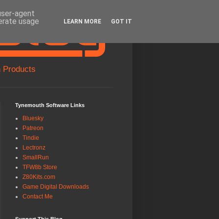
 user-agent
nerate usage
LEARN MORE
GOT IT
 Products
Tynemouth Software Links
Bluesky
Patreon
Tindie
Lectronz
SmallRun
TFW8b Store
Z80Kits.com
Game Digital Downloads
Contact Me