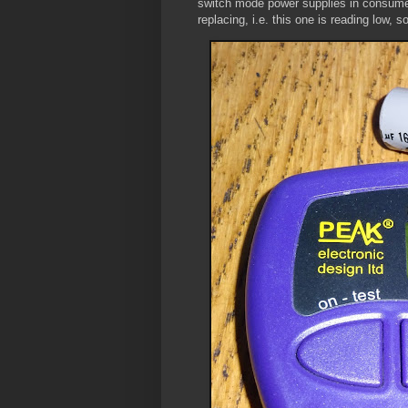
switch mode power supplies in consumer e
replacing, i.e. this one is reading low, so