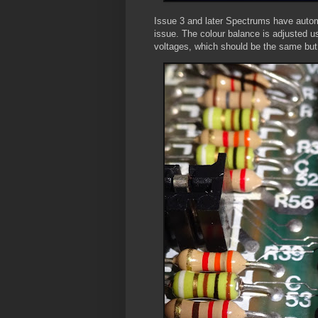
Issue 3 and later Spectrums have automa
issue. The colour balance is adjusted u
voltages, which should be the same but