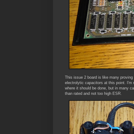
This issue 2 board is like many proving 
electrolytic capacitors at this point. I
where it should be done, but in many cas
than rated and not too high ESR.