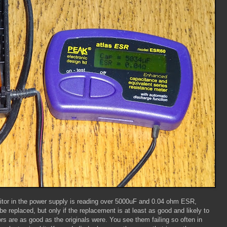
tor in the power supply is reading over 5000uF and 0.04 ohm ESR,
be replaced, but only if the replacement is at least as good and likely to
rs are as good as the originals were. You see them failing so often in