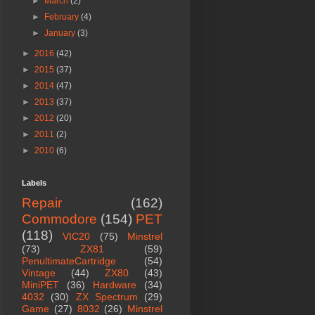
►
March
(2)
►
February
(4)
►
January
(3)
►
2016
(42)
►
2015
(37)
►
2014
(47)
►
2013
(37)
►
2012
(20)
►
2011
(2)
►
2010
(6)
Labels
Repair
(162)
Commodore
(154)
PET
(118)
VIC20
(75)
Minstrel
(73)
ZX81
(59)
PenultimateCartridge
(54)
Vintage
(44)
ZX80
(43)
MiniPET
(36)
Hardware
(34)
4032
(30)
ZX Spectrum
(29)
Game
(27)
8032
(26)
Minstrel