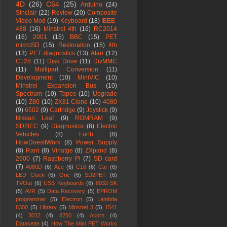
4D
(26)
C64
(25)
Arduino
(24)
Sinclair
(22)
Review
(20)
Composite
Video Mod
(19)
Keyboard
(18)
IEEE-
488
(16)
Minstrel 4th
(16)
RC2014
(16)
2001
(15)
BBC
(15)
PET
microSD
(15)
Restoration
(15)
4th
(13)
PET diagnostics
(13)
Atari
(12)
C128
(11)
Disk Drive
(11)
DivMMC
(11)
Multipart Conversion
(11)
Development
(10)
MiniVIC
(10)
Minstrel Expansion Bus
(10)
Spectrum
(10)
Tapes
(10)
Upgrade
(10)
Z80
(10)
ZX81 Clone
(10)
4080
(9)
6502
(9)
Cartridge
(9)
Joystick
(9)
Nissan Leaf
(9)
ROMRAM
(9)
SD2IEC
(9)
Diagnostics
(8)
Electric
Vehicles
(8)
Forth
(8)
HowDoesItWork
(8)
Power Supply
(8)
Rant
(8)
Vinatge
(8)
ZXpand
(8)
2600
(7)
Raspberry Pi
(7)
SD card
(7)
4080D
(6)
Ace
(6)
C16
(6)
Car
(6)
LED Clock
(6)
Oric
(6)
SD2PET
(6)
TVOut
(6)
USB Keyboards
(6)
8032-SK
(5)
AVR
(5)
Data Recovery
(5)
EPROM
programmer
(5)
Electron
(5)
Lambda
8300
(5)
Library
(5)
Minstrel 3
(5)
1541
(4)
3032
(4)
8250
(4)
Acorn
(4)
Datasette
(4)
How The Mini PET Works