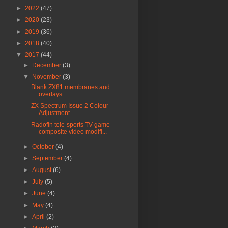
►
2022
(47)
►
2020
(23)
►
2019
(36)
►
2018
(40)
▼
2017
(44)
►
December
(3)
▼
November
(3)
Blank ZX81 membranes and
overlays
ZX Spectrum Issue 2 Colour
Adjustment
Radofin tele-sports TV game
composite video modifi...
►
October
(4)
►
September
(4)
►
August
(6)
►
July
(5)
►
June
(4)
►
May
(4)
►
April
(2)