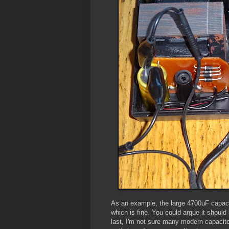
As an example, the large 4700uF capaci
which is fine. You could argue it should 
last, I'm not sure many modern capacito