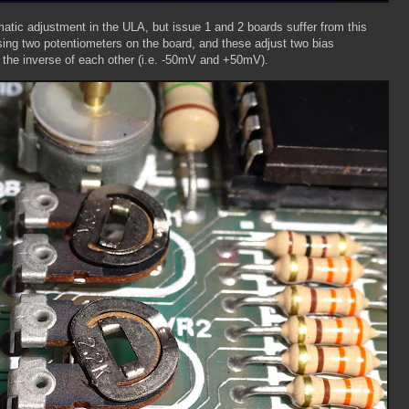
tic adjustment in the ULA, but issue 1 and 2 boards suffer from this
sing two potentiometers on the board, and these adjust two bias
 the inverse of each other (i.e. -50mV and +50mV).