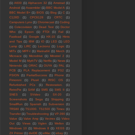
(1)
A600
(1)
Alphacom 32
(1)
Amstrad
(1)
Android
(1)
Assembler
(1)
BBC Model A
(1)
BBC Model B+
(1)
BIOS
(1)
Blog
(1)
C
(1)
C128D
(1)
CPC6128
(1)
CRTC
(1)
Camputers Lynx
(1)
Chromecast
(1)
Coding
(1)
Colecovision
(1)
Dead Test
(1)
Doctor
Who
(1)
Epson
(1)
FTDI
(1)
Fail
(1)
Fastload
(1)
Google
(1)
HX-10
(1)
Hints
and Tips
(1)
IBM
(1)
IO
(1)
LED
(1)
LED
Lamp
(1)
LIRC
(1)
Lectronz
(1)
Logic
(1)
MITx
(1)
MPF-I
(1)
Marina64
(1)
Merch
(1)
Microace
(1)
Microdrive
(1)
Minstrel 2
(1)
Model M
(1)
MythTV
(1)
Netflix
(1)
News
(1)
Nintendo
(1)
ORAC
(1)
OUYA
(1)
PAL
(1)
PCB
(1)
PLA Replacement
(1)
PS2
(1)
PSION
(1)
PartialSuccess
(1)
Phone
(1)
Pimoroni
(1)
Plus4
(1)
RISC OS
(1)
Refurbished PCs
(1)
Restoration.
(1)
RetroPie
(1)
SAM
(1)
SMS
(1)
SMS II
(1)
SNES
(1)
SVideo
(1)
SX-20
(1)
Screenshots
(1)
Sega
(1)
Shipping
(1)
SmallRun
(1)
Spanish
(1)
Subversion
(1)
TRS80
(1)
TS1000. TS1500
(1)
Timex
(1)
Transfer
(1)
Troubleshooting
(1)
VP-390
(1)
Value
(1)
Valve Amp
(1)
Vectrex
(1)
Video
Out
(1)
Views
(1)
Viglen
(1)
Wellon
(1)
Windows 10
(1)
Windows 8
(1)
XEGS
(1)
ZX Printer
(1)
divIDE
(1)
eMac
(1)
ebay
(1)