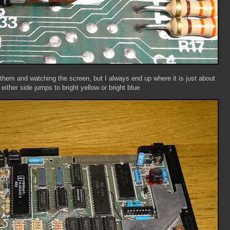
 them and watching the screen, but I always end up where it is just about
 either side jumps to bright yellow or bright blue.