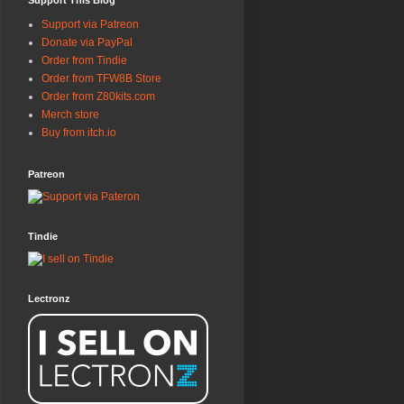
Support This Blog
Support via Patreon
Donate via PayPal
Order from Tindie
Order from TFW8B Store
Order from Z80kits.com
Merch store
Buy from itch.io
Patreon
Tindie
Lectronz