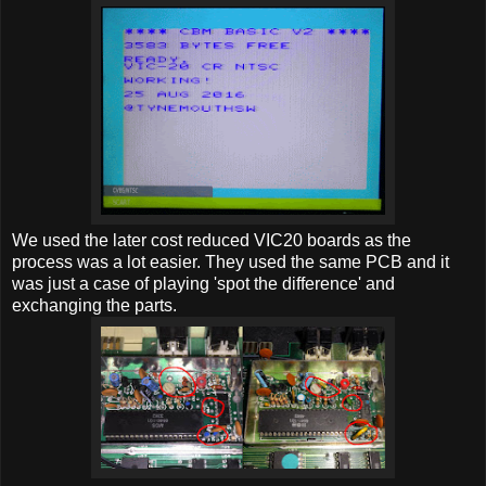
We used the later cost reduced VIC20 boards as the
process was a lot easier. They used the same PCB and it
was just a case of playing 'spot the difference' and
exchanging the parts.