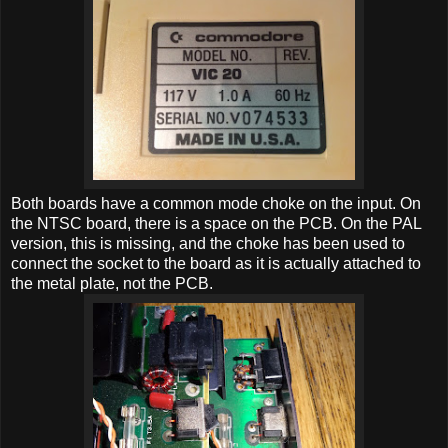
Both boards have a common mode choke on the input. On
the NTSC board, there is a space on the PCB. On the PAL
version, this is missing, and the choke has been used to
connect the socket to the board as it is actually attached to
the metal plate, not the PCB.