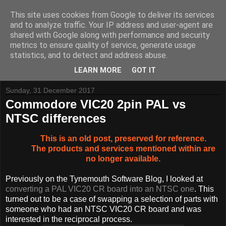
This site uses cookies from Google to deliver its services
and to analyze traffic. Your IP address and user-agent are
shared with Google along with performance and security
metrics to ensure quality of service, generate usage
Tynemouth Software - Making new things for old computers -
statistics, and to detect and address abuse.
Contact Me
-
Buy Tynemouth Products
LEARN MORE
GOT IT
Sunday, 31 December 2017
Commodore VIC20 2pin PAL vs
NTSC differences
This is an old post, preserved for reference.
The products and services mentioned within are
no longer available.
Previously on the Tynemouth Software Blog, I looked at
converting a PAL VIC20 CR board into an NTSC one
. This
turned out to be a case of swapping a selection of parts with
someone who had an NTSC VIC20 CR board and was
interested in the reciprocal process.