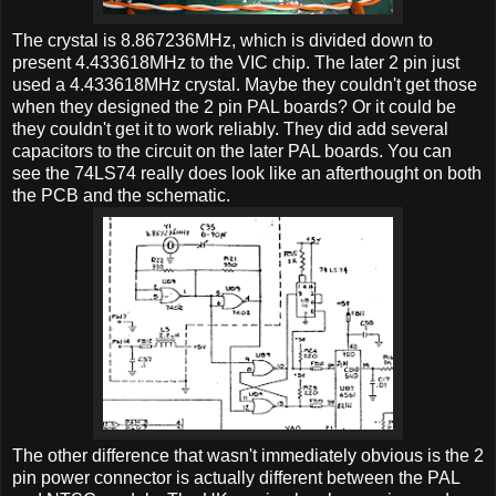
The crystal is 8.867236MHz, which is divided down to
present 4.433618MHz to the VIC chip. The later 2 pin just
used a 4.433618MHz crystal. Maybe they couldn't get those
when they designed the 2 pin PAL boards? Or it could be
they couldn't get it to work reliably. They did add several
capacitors to the circuit on the later PAL boards. You can
see the 74LS74 really does look like an afterthought on both
the PCB and the schematic.
The other difference that wasn't immediately obvious is the 2
pin power connector is actually different between the PAL