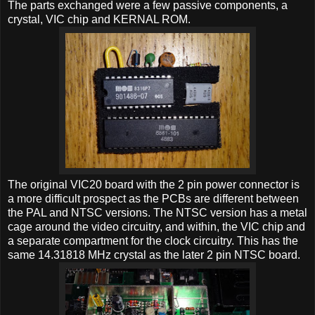
The parts exchanged were a few passive components, a
crystal, VIC chip and KERNAL ROM.
The original VIC20 board with the 2 pin power connector is
a more difficult prospect as the PCBs are different between
the PAL and NTSC versions. The NTSC version has a metal
cage around the video circuitry, and within, the VIC chip and
a separate compartment for the clock circuitry. This has the
same 14.31818 MHz crystal as the later 2 pin NTSC board.