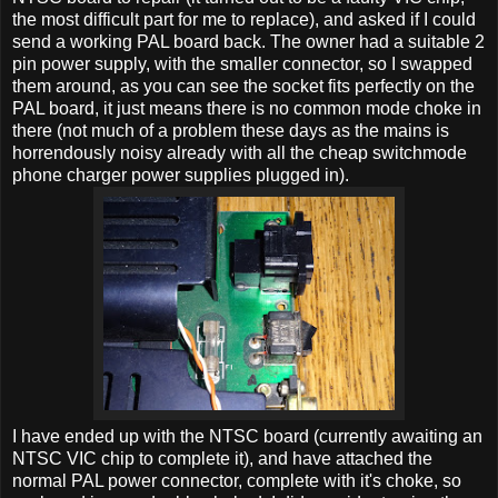
the most difficult part for me to replace), and asked if I could
send a working PAL board back. The owner had a suitable 2
pin power supply, with the smaller connector, so I swapped
them around, as you can see the socket fits perfectly on the
PAL board, it just means there is no common mode choke in
there (not much of a problem these days as the mains is
horrendously noisy already with all the cheap switchmode
phone charger power supplies plugged in).
I have ended up with the NTSC board (currently awaiting an
NTSC VIC chip to complete it), and have attached the
normal PAL power connector, complete with it's choke, so