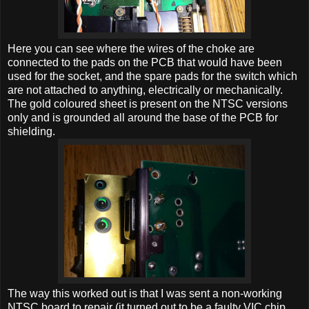
Here you can see where the wires of the choke are
connected to the pads on the PCB that would have been
used for the socket, and the spare pads for the switch which
are not attached to anything, electrically or mechanically.
The gold coloured sheet is present on the NTSC versions
only and is grounded all around the base of the PCB for
shielding.
The way this worked out is that I was sent a non-working
NTSC board to repair (it turned out to be a faulty VIC chip,