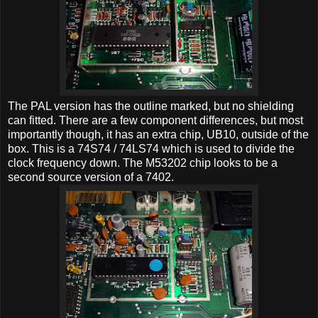
The PAL version has the outline marked, but no shielding
can fitted. There are a few component differences, but most
importantly though, it has an extra chip, UB10, outside of the
box. This is a 74S74 / 74LS74 which is used to divide the
clock frequency down. The M53202 chip looks to be a
second source version of a 7402.