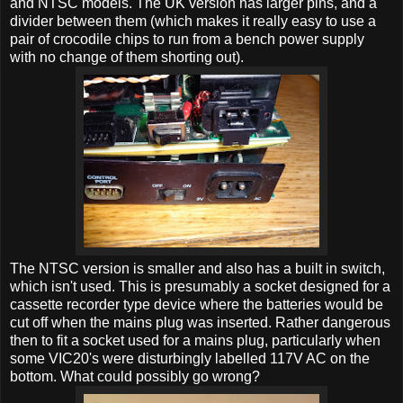
and NTSC models. The UK version has larger pins, and a
divider between them (which makes it really easy to use a
pair of crocodile chips to run from a bench power supply
with no change of them shorting out).
The NTSC version is smaller and also has a built in switch,
which isn't used. This is presumably a socket designed for a
cassette recorder type device where the batteries would be
cut off when the mains plug was inserted. Rather dangerous
then to fit a socket used for a mains plug, particularly when
some VIC20's were disturbingly labelled 117V AC on the
bottom. What could possibly go wrong?