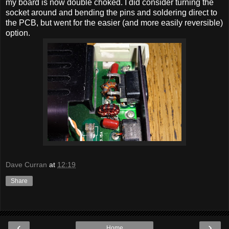
my board is now double choked. I did consider turning the
socket around and bending the pins and soldering direct to
the PCB, but went for the easier (and more easily reversible)
option.
Dave Curran
at
12:19
Share
‹
›
Home