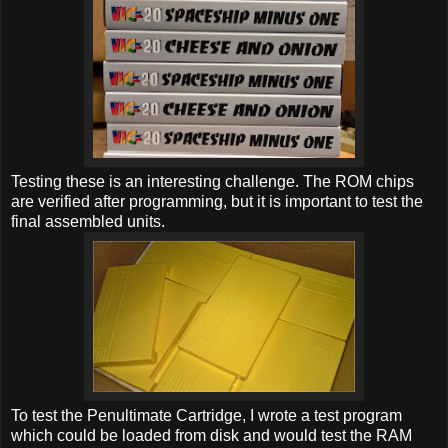
Testing these is an interesting challenge. The ROM chips
are verified after programming, but it is important to test the
final assembled units.
To test the Penultimate Cartridge, I wrote a test program
which could be loaded from disk and would test the RAM