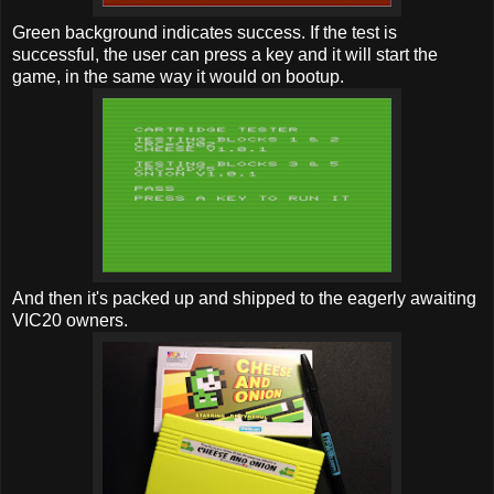
Green background indicates success. If the test is
successful, the user can press a key and it will start the
game, in the same way it would on bootup.
And then it's packed up and shipped to the eagerly awaiting
VIC20 owners.