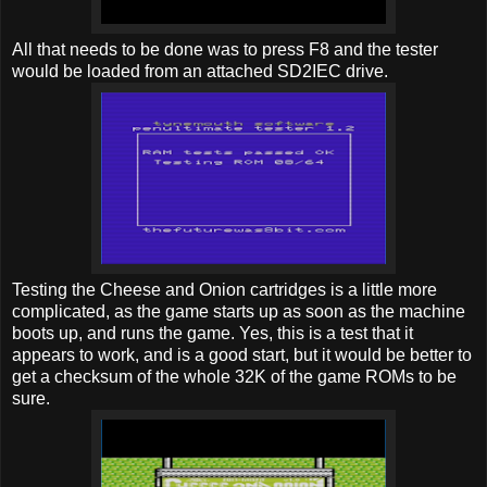
All that needs to be done was to press F8 and the tester
would be loaded from an attached SD2IEC drive.
Testing the Cheese and Onion cartridges is a little more
complicated, as the game starts up as soon as the machine
boots up, and runs the game. Yes, this is a test that it
appears to work, and is a good start, but it would be better to
get a checksum of the whole 32K of the game ROMs to be
sure.