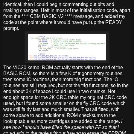
identical, then I could begin commenting out bits and
making changes. I left in most of the initialisation code, apart
from the **** CBM BASIC V2 **** message, and added my
code at the point where it would have put up the READY
prompt.
The VIC20 kernal ROM actually starts with the end of the
BASIC ROM, so there is a few K of trigonometry routines,
then some IO routines, then more trig functions. The IO
routines are still required, but not the trig functions, so in the
end about 3K of space I could use in two chunks. Not
enough space for the 2K CRC table my original CRC code
used, but I found some smaller on the fly CRC code which
was still fairly fast and much smaller. That all fitted, with
some space to add additional ROM checksums to the
lookup table as more cartridges are added to the range.
I
see now I should have filled the space with FF so that I
could add to the table without having to erase the EPROM,