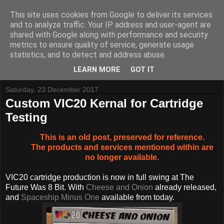
This site uses cookies from Google to deliver its services
and to analyze traffic. Your IP address and user-agent are
shared with Google along with performance and security
metrics to ensure quality of service, generate usage
Tynemouth Software - Making new things for old computers -
statistics, and to detect and address abuse.
Contact Me
-
Buy Tynemouth Products
LEARN MORE
GOT IT
Saturday, 23 December 2017
Custom VIC20 Kernal for Cartridge
Testing
This is an old post, preserved for reference.
The products and services mentioned within are
no longer available.
VIC20 cartridge production is now in full swing at The
Future Was 8 Bit. With
Cheese and Onion
already released,
and
Spaceship Minus One
available from today.