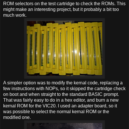
ROM selectors on the test cartridge to check the ROMs. This
might make an interesting project, but it probably a bit too
much work.
A simpler option was to modify the kernal code, replacing a
few instructions with NOPs, so it skipped the cartridge check
on boot and when straight to the standard BASIC prompt.
That was fairly easy to do in a hex editor, and burn a new
kernal ROM for the VIC20. I used an adapter board, so it
was possible to select the normal kernal ROM or the
modified one.