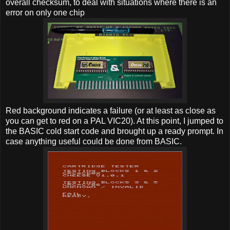
overall checksum, to deal with situations where there is an
error on only one chip
Red background indicates a failure (or at least as close as
you can get to red on a PAL VIC20). At this point, I jumped to
the BASIC cold start code and brought up a ready prompt. In
case anything useful could be done from BASIC.