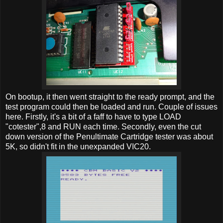
On bootup, it then went straight to the ready prompt, and the
test program could then be loaded and run. Couple of issues
here. Firstly, it's a bit of a faff to have to type LOAD
"cotester",8 and RUN each time. Secondly, even the cut
down version of the Penultimate Cartridge tester was about
5K, so didn't fit in the unexpanded VIC20.