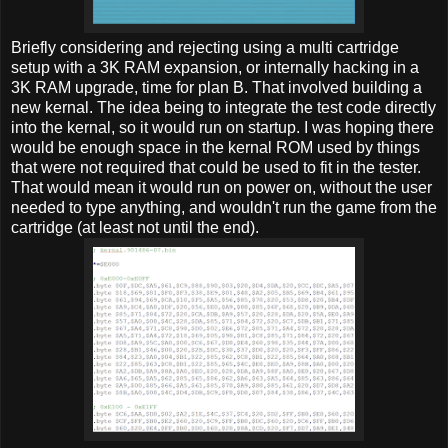
Briefly considering and rejecting using a multi cartridge
setup with a 3K RAM expansion, or internally hacking in a
3K RAM upgrade, time for plan B. That involved building a
new kernal. The idea being to integrate the test code directly
into the kernal, so it would run on startup. I was hoping there
would be enough space in the kernal ROM used by things
that were not required that could be used to fit in the tester.
That would mean it would run on power on, without the user
needed to type anything, and wouldn't run the game from the
cartridge (at least not until the end).