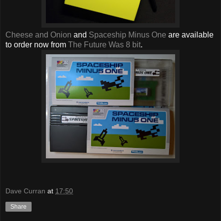
Cheese and Onion
and
Spaceship Minus One
are available
to order now from
The Future Was 8 bit
.
Dave Curran
at
17:50
Share