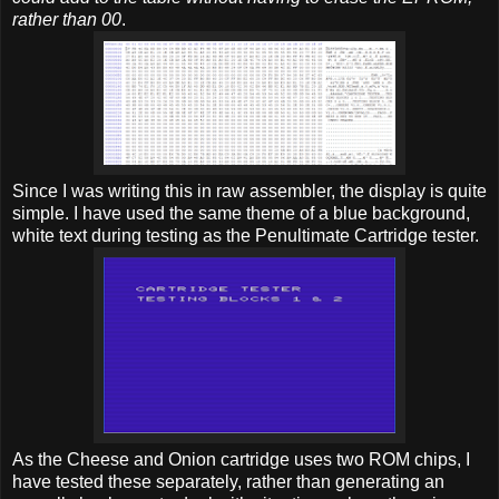
rather than 00
.
Since I was writing this in raw assembler, the display is quite
simple. I have used the same theme of a blue background,
white text during testing as the Penultimate Cartridge tester.
As the Cheese and Onion cartridge uses two ROM chips, I
have tested these separately, rather than generating an