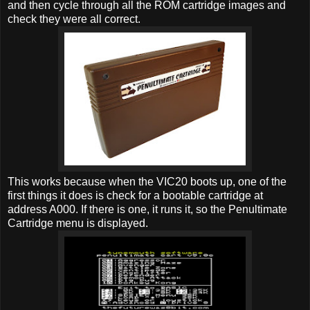
and then cycle through all the ROM cartridge images and
check they were all correct.
This works because when the VIC20 boots up, one of the
first things it does is check for a bootable cartridge at
address A000. If there is one, it runs it, so the Penultimate
Cartridge menu is displayed.