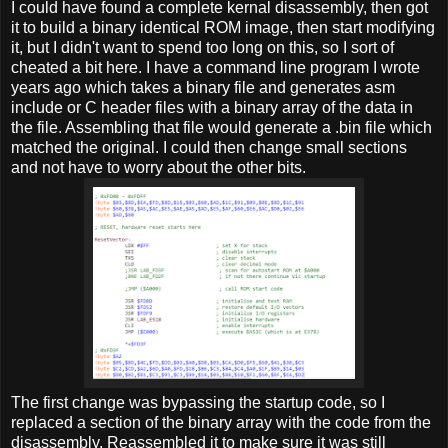
I could have found a complete kernal disassembly, then got
it to build a binary identical ROM image, then start modifying
it, but I didn't want to spend too long on this, so I sort of
cheated a bit here. I have a command line program I wrote
years ago which takes a binary file and generates asm
include or C header files with a binary array of the data in
the file. Assembling that file would generate a .bin file which
matched the original. I could then change small sections
and not have to worry about the other bits.
The first change was bypassing the startup code, so I
replaced a section of the binary array with the code from the
disassembly. Reassembled it to make sure it was still