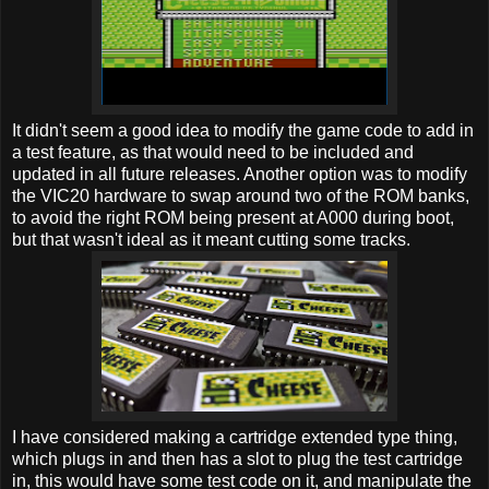
It didn't seem a good idea to modify the game code to add in
a test feature, as that would need to be included and
updated in all future releases. Another option was to modify
the VIC20 hardware to swap around two of the ROM banks,
to avoid the right ROM being present at A000 during boot,
but that wasn't ideal as it meant cutting some tracks.
I have considered making a cartridge extended type thing,
which plugs in and then has a slot to plug the test cartridge
in, this would have some test code on it, and manipulate the