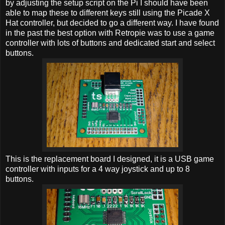
by adjusting the setup script on the Pi I should have been
able to map these to different keys still using the Picade X
Hat controller, but decided to go a different way. I have found
in the past the best option with Retropie was to use a game
controller with lots of buttons and dedicated start and select
buttons.
This is the replacement board I designed, it is a USB game
controller with inputs for a 4 way joystick and up to 8
buttons.