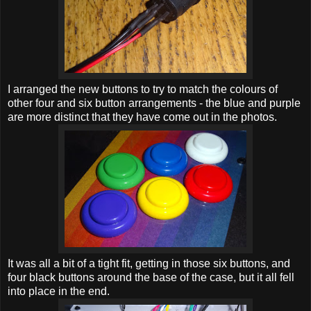
I arranged the new buttons to try to match the colours of
other four and six button arrangements - the blue and purple
are more distinct that they have come out in the photos.
It was all a bit of a tight fit, getting in those six buttons, and
four black buttons around the base of the case, but it all fell
into place in the end.