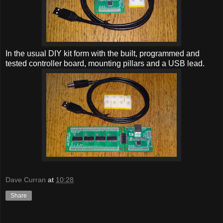
In the usual DIY kit form with the built, programmed and
tested controller board, mounting pillars and a USB lead.
Dave Curran
at
10:28
Share