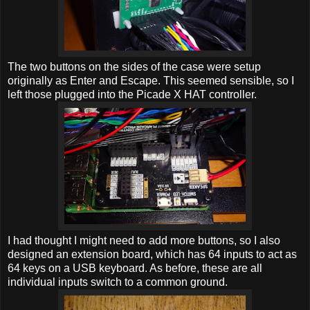
The two buttons on the sides of the case were setup
originally as Enter and Escape. This seemed sensible, so I
left those plugged into the Picade X HAT controller.
I had thought I might need to add more buttons, so I also
designed an extension board, which has 64 inputs to act as
64 keys on a USB keyboard. As before, these are all
individual inputs switch to a common ground.