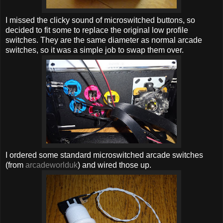
I missed the clicky sound of microswitched buttons, so
decided to fit some to replace the original low profile
switches. They are the same diameter as normal arcade
switches, so it was a simple job to swap them over.
I ordered some standard microswitched arcade switches
(from
arcadeworlduk
) and wired those up.