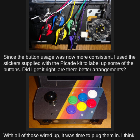
Since the button usage was now more consistent, I used the
stickers supplied with the Picade kit to label up some of the
buttons. Did I get it right, are there better arrangements?
With all of those wired up, it was time to plug them in. I think