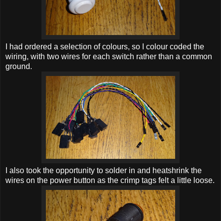
I had ordered a selection of colours, so I colour coded the
wiring, with two wires for each switch rather than a common
ground.
I also took the opportunity to solder in and heatshrink the
wires on the power button as the crimp tags felt a little loose.