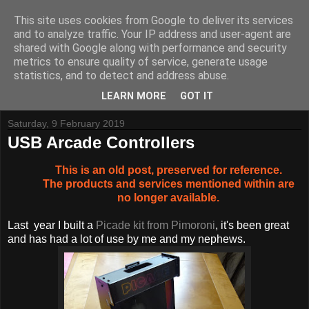
This site uses cookies from Google to deliver its services
and to analyze traffic. Your IP address and user-agent are
shared with Google along with performance and security
metrics to ensure quality of service, generate usage
Tynemouth Software - Making new things for old computers -
statistics, and to detect and address abuse.
Contact Me
-
Buy Tynemouth Products
LEARN MORE
GOT IT
Saturday, 9 February 2019
USB Arcade Controllers
This is an old post, preserved for reference.
The products and services mentioned within are
no longer available.
Last year I built a
Picade kit from Pimoroni
, it's been great
and has had a lot of use by me and my nephews.