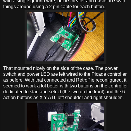
with a single ground wire, but it's neater and easier to swap
things around using a 2 pin cable for each button.
That mounted nicely on the side of the case. The power
switch and power LED are left wired to the Picade controller
as before. With that connected and RetroPie reconfigured, it
seemed to work a lot better with two buttons on the controller
dedicated to start and select (the two on the front) and the 6
action buttons as X Y A B, left shoulder and right shoulder..