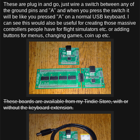
These are plug in and go, just wire a switch between any of
the ground pins and "A" and when you press the switch it
will be like you pressed "A" on a normal USB keyboard. I
can see this would also be useful for creating those massive
controllers people have for flight simulators etc. or adding
buttons for menus, changing games, coin up etc.
These boards are available from my Tindie Store, with or
without the keyboard extension.