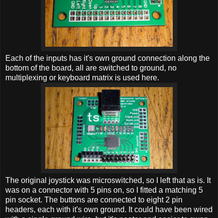
Each of the inputs has it's own ground connection along the
bottom of the board, all are switched to ground, no
multiplexing or keyboard matrix is used here.
The original joystick was microswitched, so I left that as is. It
was on a connector with 5 pins on, so I fitted a matching 5
pin socket. The buttons are connected to eight 2 pin
headers, each with it's own ground. It could have been wired