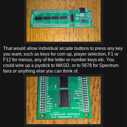
That would allow individual arcade buttons to press any key
you want, such as keys for coin up, player selection, F1 or
F12 for menus, any of the letter or number keys etc. You
could wire up a joystick to WASD, or to 5678 for Spectrum
fans or anything else you can think of.