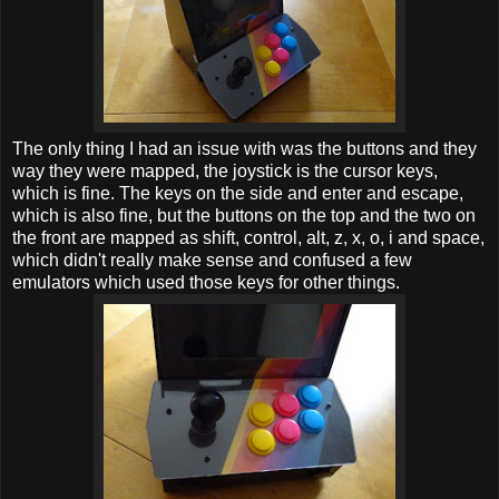
The only thing I had an issue with was the buttons and they
way they were mapped, the joystick is the cursor keys,
which is fine. The keys on the side and enter and escape,
which is also fine, but the buttons on the top and the two on
the front are mapped as shift, control, alt, z, x, o, i and space,
which didn't really make sense and confused a few
emulators which used those keys for other things.