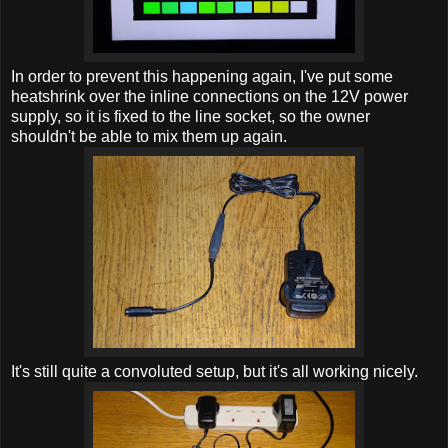
In order to prevent this happening again, I've put some
heatshrink over the inline connections on the 12V power
supply, so it is fixed to the line socket, so the owner
shouldn't be able to mix them up again.
It's still quite a convoluted setup, but it's all working nicely.