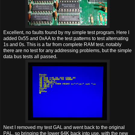
Excellent, no faults found by my simple test program. Here I
added 0x55 and 0xAA to the test patterns to test alternating
1s and 0s. This is a far from complete RAM test, notably
there are no test for any addressing problems, but the simple
data bus tests all passed.
Next I removed my test GAL and went back to the original
PAL, so bringing the lower 64K back into use, with the new