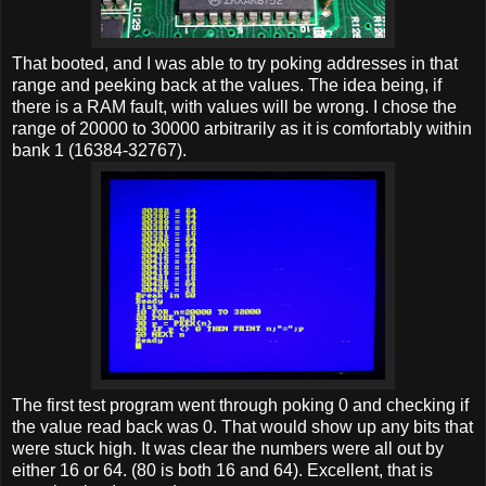
That booted, and I was able to try poking addresses in that
range and peeking back at the values. The idea being, if
there is a RAM fault, with values will be wrong. I chose the
range of 20000 to 30000 arbitrarily as it is comfortably within
bank 1 (16384-32767).
The first test program went through poking 0 and checking if
the value read back was 0. That would show up any bits that
were stuck high. It was clear the numbers were all out by
either 16 or 64. (80 is both 16 and 64). Excellent, that is