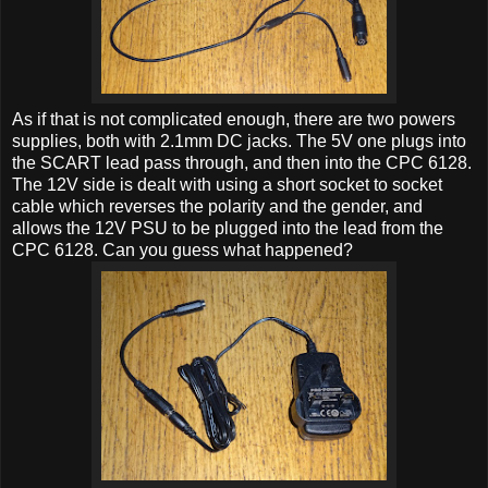
As if that is not complicated enough, there are two powers
supplies, both with 2.1mm DC jacks. The 5V one plugs into
the SCART lead pass through, and then into the CPC 6128.
The 12V side is dealt with using a short socket to socket
cable which reverses the polarity and the gender, and
allows the 12V PSU to be plugged into the lead from the
CPC 6128. Can you guess what happened?