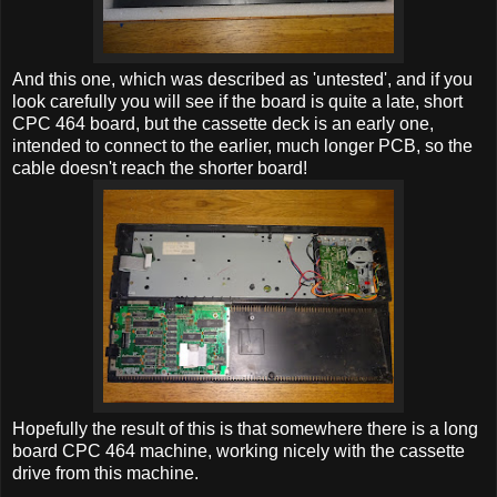
And this one, which was described as 'untested', and if you
look carefully you will see if the board is quite a late, short
CPC 464 board, but the cassette deck is an early one,
intended to connect to the earlier, much longer PCB, so the
cable doesn't reach the shorter board!
Hopefully the result of this is that somewhere there is a long
board CPC 464 machine, working nicely with the cassette
drive from this machine.