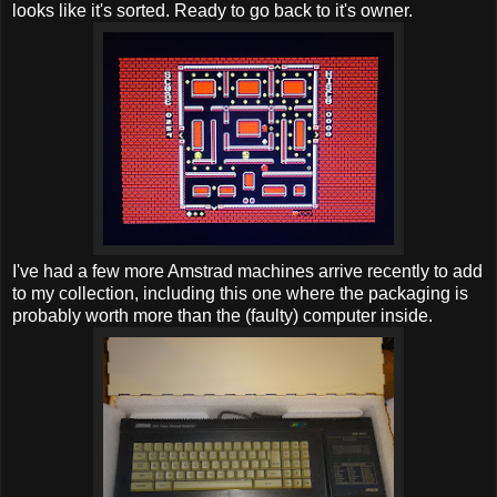
looks like it's sorted. Ready to go back to it's owner.
I've had a few more Amstrad machines arrive recently to add
to my collection, including this one where the packaging is
probably worth more than the (faulty) computer inside.