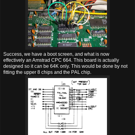
Success, we have a boot screen, and what is now
effectively an Amstrad CPC 664. This board is actually
designed so it can be 64K only. This would be done by not
fitting the upper 8 chips and the PAL chip.