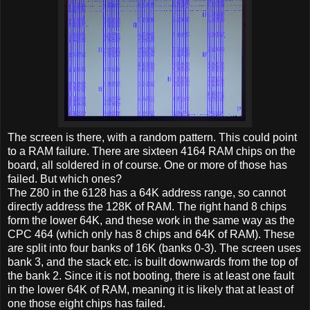
The screen is there, with a random pattern. This could point
to a RAM failure. There are sixteen 4164 RAM chips on the
board, all soldered in of course. One or more of those has
failed. But which ones?
The Z80 in the 6128 has a 64K address range, so cannot
directly address the 128K of RAM. The right hand 8 chips
form the lower 64K, and these work in the same way as the
CPC 464 (which only has 8 chips and 64K of RAM). These
are split into four banks of 16K (banks 0-3). The screen uses
bank 3, and the stack etc. is built downwards from the top of
the bank 2. Since it is not booting, there is at least one fault
in the lower 64K of RAM, meaning it is likely that at least of
one those eight chips has failed.