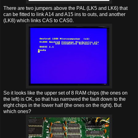
There are two jumpers above the PAL (LK5 and LK6) that
can be fitted to link A14 and A15 ins to outs, and another
(LK8) which links CAS to CAS0.
So it looks like the upper set of 8 RAM chips (the ones on
the left) is OK, so that has narrowed the fault down to the
eight chips in the lower half (the ones on the right). But
which ones?