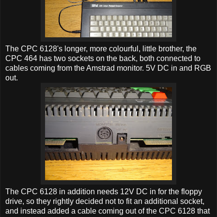
The CPC 6128's longer, more colourful, little brother, the
CPC 464 has two sockets on the back, both connected to
cables coming from the Amstrad monitor. 5V DC in and RGB
out.
The CPC 6128 in addition needs 12V DC in for the floppy
drive, so they rightly decided not to fit an additional socket,
and instead added a cable coming out of the CPC 6128 that