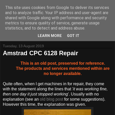
This site uses cookies from Google to deliver its services
and to analyze traffic. Your IP address and user-agent are
shared with Google along with performance and security
metrics to ensure quality of service, generate usage
Tynemouth Software - Making new things for old computers -
statistics, and to detect and address abuse.
Contact Me
-
Buy Tynemouth Products
LEARN MORE
GOT IT
Tuesday, 13 August 2019
Amstrad CPC 6128 Repair
This is an old post, preserved for reference.
The products and services mentioned within are
no longer available.
Quite often, when I get machines in for repair, they come
with the statement along the lines that
'it was working fine,
then one day it just stopped working
'. Usually with no
explanation (see an
old blog post
for some suggestions).
However this time, the explanation was given.