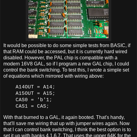
It would be possible to do some simple tests from BASIC, if
that RAM could be accessed, but it is currently hard wired
disabled. However, the PAL chip is compatible with a
modern 16V8 GAL, so if I program a new GAL chip, I could
control the bank switching. To test this, I wrote a simple set
of equations which mirrored with wiring above:
A14OUT = A14;
A15OUT = A15;
CAS0 = 'b'1;
CAS1 = CAS;
With that burned to a GAL, it again booted. That's handy,
that'll save me wiring that up with jumper wires again. Now
that I can control bank switching, I think the best option is to
set it up with banks 4,1,6,7. That uses the upper 64K for the