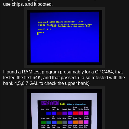
use chips, and it booted.
I found a RAM test program presumably for a CPC464, that
tested the first 64K, and that passed. (I also retested with the
bank 4,5,6,7 GAL to check the upper bank)