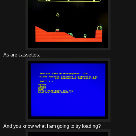
As are cassettes.
And you know what I am going to try loading?