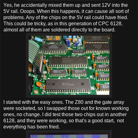
Yes, he accidentally mixed them up and sent 12V into the
5V rail. Ooops. When this happens, it can cause all sort of
problems. Any of the chips on the 5V rail could have fried.
This could be tricky, as in this generation of CPC 6128,
almost all of them are soldered directly to the board.
I started with the easy ones. The Z80 and the gate array
were socketed, so I swapped those out for known working
ones, no change. I did test those two chips out in another
6128, and they were working, so that's a good start, not
everything has been fried.