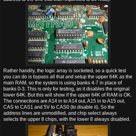
Rather handily, the logic array is socketed, so a quick test
you can do is bypass all that and setup the upper 64K as the
main RAM, so the system is using banks 4-7 in place of
banks 0-3. This is only for testing, as it disables the original
lower 64K. But this will show if the upper 64K of RAM is OK.
The connections are A14 in to A14 out, A15 in to A15 out,
CAS to CAS1 and 5V to CAS0 (to disable it). So the
address lines are unmodified, and chip select always
selects the upper 8 chips, with the lower 8 always disabled.