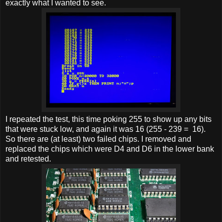
exactly what I wanted to see.
I repeated the test, this time poking 255 to show up any bits
that were stuck low, and again it was 16 (255 - 239 = 16).
So there are (at least) two failed chips. I removed and
replaced the chips which were D4 and D6 in the lower bank
and retested.