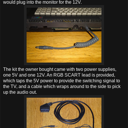
would plug into the monitor for the 12V.
The kit the owner bought came with two power supplies,
one 5V and one 12V. An RGB SCART lead is provided,
which taps the 5V power to provide the switching signal to
the TV, and a cable which wraps around to the side to pick
up the audio out.