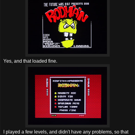
Yes, and that loaded fine.
I played a few levels, and didn't have any problems, so that