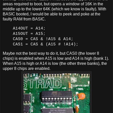
areas required to boot, but opens a window of 16K in the
middle up to the lower 64K (which we know is faulty). With
BASIC booted, I would be able to peek and poke at the
faulty RAM from BASIC.
A14OUT = A14;
A15OUT = A15;
CAS0 = CAS & !A15 & A14;
CAS1 = CAS & (A15 # !A14);
Maybe not the best way to do it, but CAS0 (the lower 8
chips) is enabled when A15 is low and A14 is high (bank 1).
When A15 is high or A14 is low (the other three banks), the
upper 8 chips are enabled.