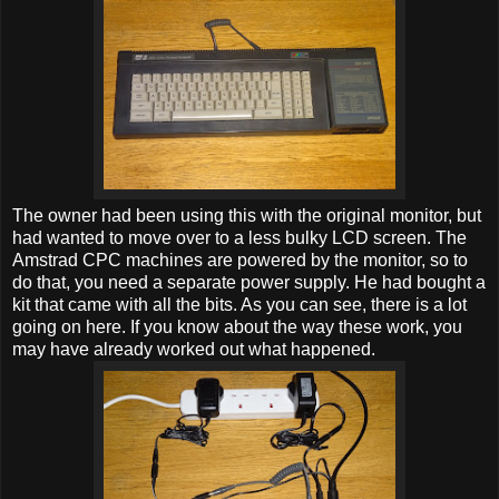
The owner had been using this with the original monitor, but
had wanted to move over to a less bulky LCD screen. The
Amstrad CPC machines are powered by the monitor, so to
do that, you need a separate power supply. He had bought a
kit that came with all the bits. As you can see, there is a lot
going on here. If you know about the way these work, you
may have already worked out what happened.