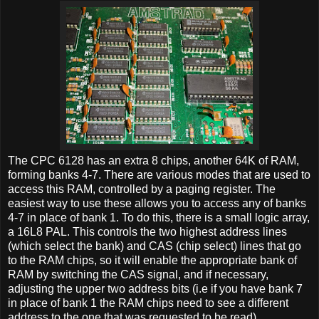
The CPC 6128 has an extra 8 chips, another 64K of RAM,
forming banks 4-7. There are various modes that are used to
access this RAM, controlled by a paging register. The
easiest way to use these allows you to access any of banks
4-7 in place of bank 1. To do this, there is a small logic array,
a 16L8 PAL. This controls the two highest address lines
(which select the bank) and CAS (chip select) lines that go
to the RAM chips, so it will enable the appropriate bank of
RAM by switching the CAS signal, and if necessary,
adjusting the upper two address bits (i.e if you have bank 7
in place of bank 1 the RAM chips need to see a different
address to the one that was requested to be read).