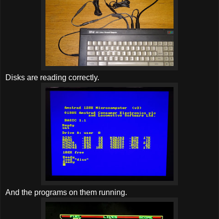
Disks are reading correctly.
And the programs on them running.