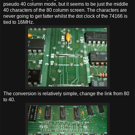
pseudo 40 column mode, but it seems to be just the middle
40 characters of the 80 column screen. The characters are
never going to get fatter whilst the dot clock of the 74166 is
tied to 16MHz.
The conversion is relatively simple, change the link from 80
to 40.