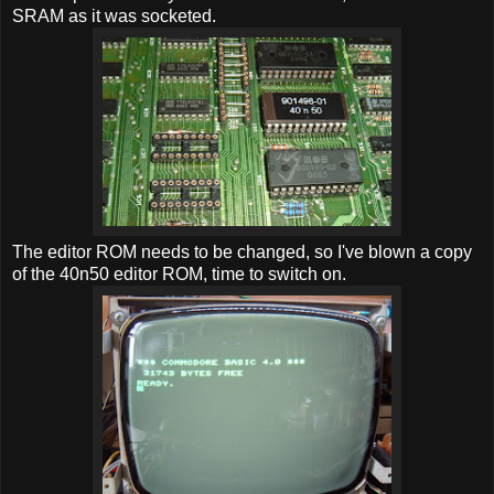
SRAM as it was socketed.
The editor ROM needs to be changed, so I've blown a copy
of the 40n50 editor ROM, time to switch on.