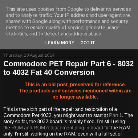
This site uses cookies from Google to deliver its services
and to analyze traffic. Your IP address and user-agent are
shared with Google along with performance and security
metrics to ensure quality of service, generate usage
Tynemouth Software - Making new things for old computers -
statistics, and to detect and address abuse.
Contact Me
-
Buy Tynemouth Products
LEARN MORE
GOT IT
Thursday, 28 August 2014
Commodore PET Repair Part 6 - 8032
to 4032 Fat 40 Conversion
This is an old post, preserved for reference.
The products and services mentioned within are
no longer available.
This is the sixth part of the repair and restoration of a
Commodore Pet 4032, you might want to start at
Part 1
. The
story so far, the 8032 board is mainly fixed. I'm still using
the
ROM and ROM replacement plug in board
for the RAM
only. I'm still working on the RAM, even will a full set of