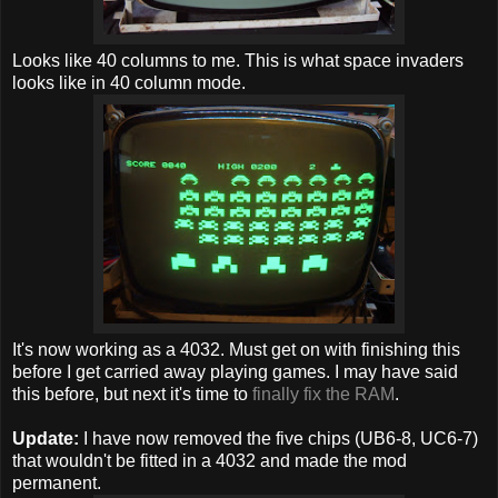
Looks like 40 columns to me. This is what space invaders
looks like in 40 column mode.
It's now working as a 4032. Must get on with finishing this
before I get carried away playing games. I may have said
this before, but next it's time to
finally fix the RAM
.
Update:
I have now removed the five chips (UB6-8, UC6-7)
that wouldn't be fitted in a 4032 and made the mod
permanent.