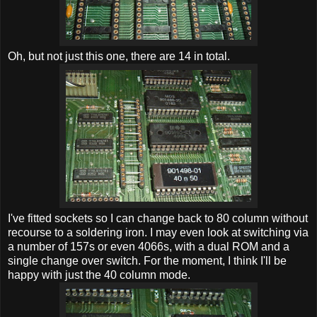
Oh, but not just this one, there are 14 in total.
I've fitted sockets so I can change back to 80 column without
recourse to a soldering iron. I may even look at switching via
a number of 157s or even 4066s, with a dual ROM and a
single change over switch. For the moment, I think I'll be
happy with just the 40 column mode.