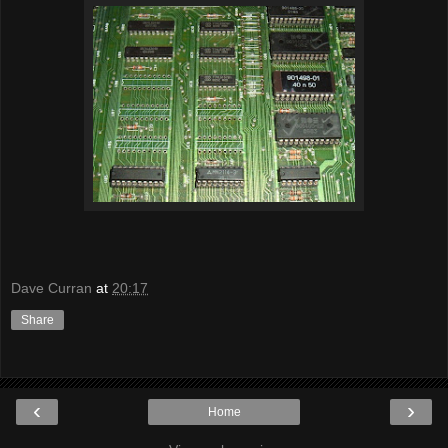
Dave Curran
at
20:17
Share
‹
›
Home