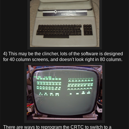
4) This may be the clincher, lots of the software is designed
for 40 column screens, and doesn't look right in 80 column.
There are ways to reprogram the CRTC to switch to a