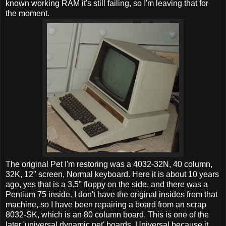
known working RAM it's still failing, so I'm leaving that for
the moment.
The original Pet I'm restoring was a 4032-32N, 40 column,
32K, 12" screen, Normal keyboard. Here it is about 10 years
ago, yes that is a 3.5" floppy on the side, and there was a
Pentium 75 inside. I don't have the original insides from that
machine, so I have been repairing a board from an scrap
8032-SK, which is an 80 column board. This is one of the
later 'universal dynamic pet' boards. Universal because it