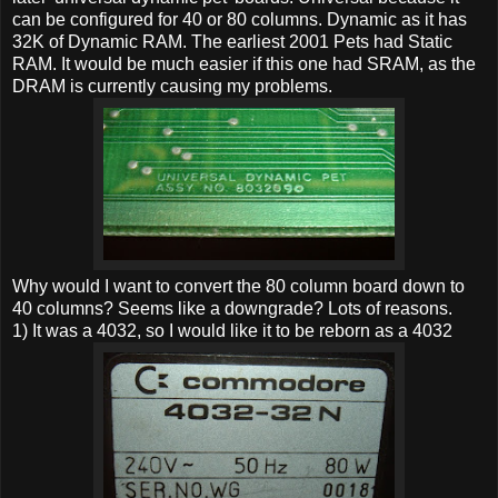
can be configured for 40 or 80 columns. Dynamic as it has
32K of Dynamic RAM. The earliest 2001 Pets had Static
RAM. It would be much easier if this one had SRAM, as the
DRAM is currently causing my problems.
Why would I want to convert the 80 column board down to
40 columns? Seems like a downgrade? Lots of reasons.
1) It was a 4032, so I would like it to be reborn as a 4032