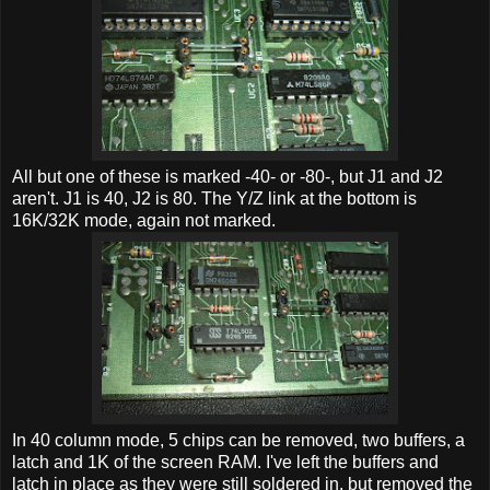
All but one of these is marked -40- or -80-, but J1 and J2
aren't. J1 is 40, J2 is 80. The Y/Z link at the bottom is
16K/32K mode, again not marked.
In 40 column mode, 5 chips can be removed, two buffers, a
latch and 1K of the screen RAM. I've left the buffers and
latch in place as they were still soldered in, but removed the