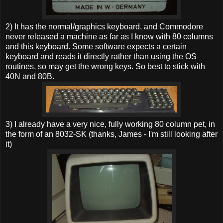
2) It has the normal/graphics keyboard, and Commodore
never released a machine as far as I know with 80 columns
and this keyboard. Some software expects a certain
keyboard and reads it directly rather than using the OS
routines, so may get the wrong keys. So best to stick with
40N and 80B.
3) I already have a very nice, fully working 80 column pet, in
the form of an 8032-SK (thanks, James - I'm still looking after
it)