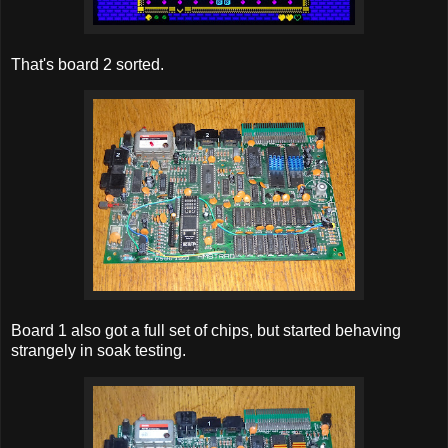
That's board 2 sorted.
Board 1 also got a full set of chips, but started behaving
strangely in soak testing.