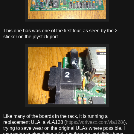
This one has was one of the first four, as seen by the 2
sticker on the joystick port.
Like many of the boards in the rack, it is running a
replacement ULA, a vLA128 (
https://vdrivezx.com/vla128/
),
trying to save wear on the original ULAs where possible. I