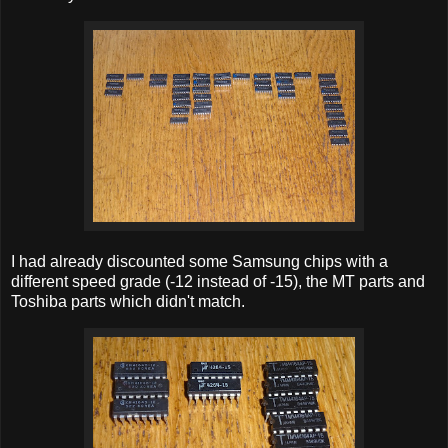
I had already discounted some Samsung chips with a
different speed grade (-12 instead of -15), the MT parts and
Toshiba parts which didn't match.