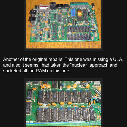
Another of the original repairs. This one was missing a ULA,
and also it seems I had taken the "nuclear" approach and
socketed all the RAM on this one.