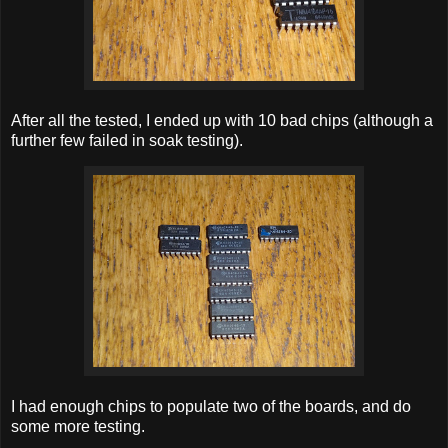
After all the tested, I ended up with 10 bad chips (although a
further few failed in soak testing).
I had enough chips to populate two of the boards, and do
some more testing.