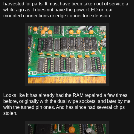
harvested for parts. It must have been taken out of service a
while ago as it does not have the power LED or rear
mounted connections or edge connector extension.
Looks like it has already had the RAM repaired a few times
before, originally with the dual wipe sockets, and later by me
with the turned pin ones. And has since had several chips
stolen.