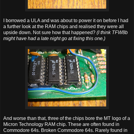
I borrowed a ULA and was about to power it on before I had
a further look at the RAM chips and realised they were all
upside down. Not sure how that happened?
(I think TFW8b
might have had a late night go at fixing this one.)
And worse than that, three of the chips bore the MT logo of a
Micron Technology RAM chip. These are often found in
Commodore 64s. Broken Commodore 64s. Rarely found in