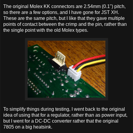
The original Molex KK connectors are 2.54mm (0.1") pitch,
so there are a few options, and I have gone for JST XH.
These are the same pitch, but I like that they gave multiple
points of contact between the crimp and the pin, rather than
the single point with the old Molex types.
To simplify things during testing, I went back to the original
idea of using that for a regulator, rather than as power input,
but I went for a DC-DC converter rather that the original
7805 on a big heatsink.