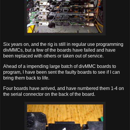
Six years on, and the rig is still in regular use programming
divMMCs, but a few of the boards have failed and have
been replaced with others or taken out of service.
Ahead of a impending large batch of divMMC boards to
program, I have been sent the faulty boards to see if I can
bring them back to life.
Four boards have arrived, and have numbered them 1-4 on
the serial connector on the back of the board.