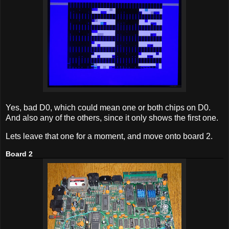
Yes, bad D0, which could mean one or both chips on D0.
And also any of the others, since it only shows the first one.
Lets leave that one for a moment, and move onto board 2.
Board 2