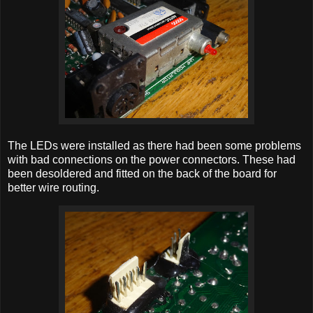
The LEDs were installed as there had been some problems
with bad connections on the power connectors. These had
been desoldered and fitted on the back of the board for
better wire routing.