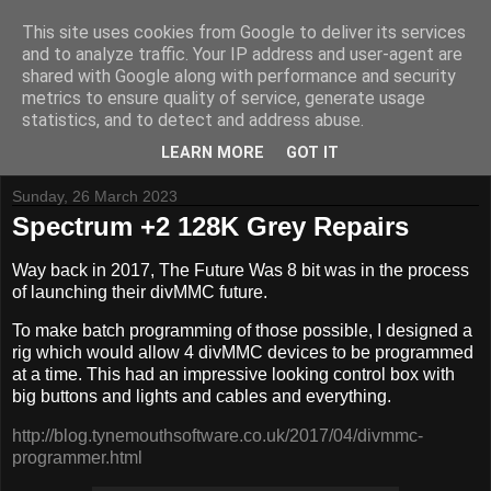
This site uses cookies from Google to deliver its services
and to analyze traffic. Your IP address and user-agent are
shared with Google along with performance and security
metrics to ensure quality of service, generate usage
Tynemouth Software - Making new things for old computers -
statistics, and to detect and address abuse.
Contact Me
-
Buy Tynemouth Products
LEARN MORE
GOT IT
Sunday, 26 March 2023
Spectrum +2 128K Grey Repairs
Way back in 2017, The Future Was 8 bit was in the process
of launching their divMMC future.
To make batch programming of those possible, I designed a
rig which would allow 4 divMMC devices to be programmed
at a time. This had an impressive looking control box with
big buttons and lights and cables and everything.
http://blog.tynemouthsoftware.co.uk/2017/04/divmmc-
programmer.html