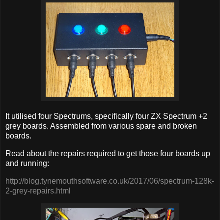
It utilised four Spectrums, specifically four ZX Spectrum +2
grey boards. Assembled from various spare and broken
boards.
Read about the repairs required to get those four boards up
and running:
http://blog.tynemouthsoftware.co.uk/2017/06/spectrum-128k-
2-grey-repairs.html