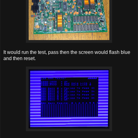
It would run the test, pass then the screen would flash blue
and then reset.