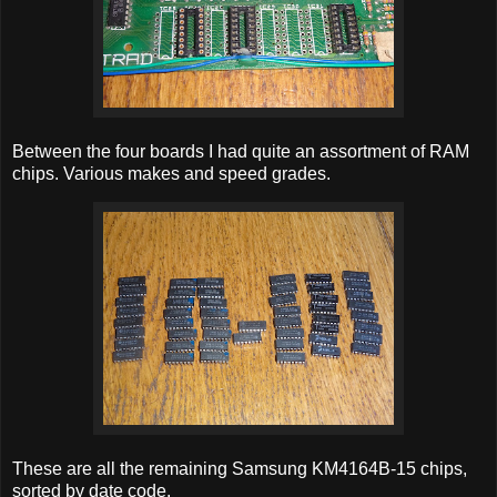
Between the four boards I had quite an assortment of RAM
chips. Various makes and speed grades.
These are all the remaining Samsung KM4164B-15 chips,
sorted by date code.