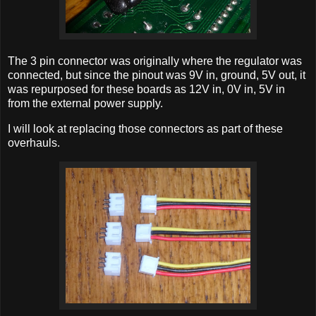
The 3 pin connector was originally where the regulator was
connected, but since the pinout was 9V in, ground, 5V out, it
was repurposed for these boards as 12V in, 0V in, 5V in
from the external power supply.
I will look at replacing those connectors as part of these
overhauls.