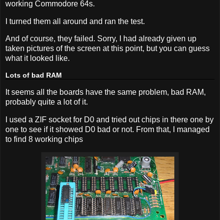
working Commodore 64s.
I turned them all around and ran the test.
And of course, they failed. Sorry, I had already given up
taken pictures of the screen at this point, but you can guess
what it looked like.
Lots of bad RAM
It seems all the boards have the same problem, bad RAM,
probably quite a lot of it.
I used a ZIF socket for D0 and tried out chips in there one by
one to see if it showed D0 bad or not. From that, I managed
to find 8 working chips