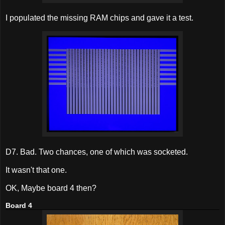
I populated the missing RAM chips and gave it a test.
D7. Bad. Two chances, one of which was socketed.
It wasn't that one.
OK, Maybe board 4 then?
Board 4