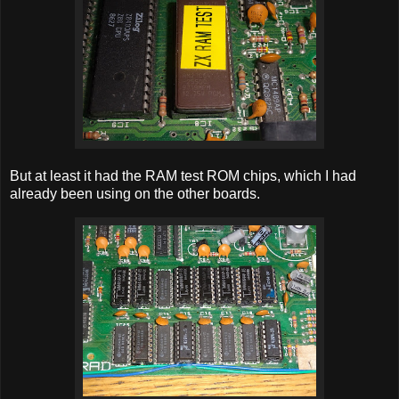
But at least it had the RAM test ROM chips, which I had
already been using on the other boards.