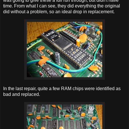
was going to give these a full run through, but didn't have
time. From what I can see, they did everything the original
did without a problem, so an ideal drop in replacement.
In the last repair, quite a few RAM chips were identified as
bad and replaced.