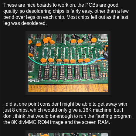
These are nice boards to work on, the PCBs are good
quality, so desoldering chips is fairly easy, other than a few
bend over legs on each chip. Most chips fell out as the last
leg was desoldered.
I did at one point consider I might be able to get away with
just 8 chips, which would only give a 16K machine, but I
don't think that would be enough to run the flashing program,
the 8K divMMC ROM image and the screen RAM.