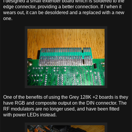
I designed a small extender board which is soldered to the
edge connector, providing a better connection. If / when it
wears out, it can be desoldered and a replaced with a new
one.
One of the benefits of using the Grey 128K +2 boards is they
have RGB and composite output on the DIN connector. The
RF modulators are no longer used, and have been fitted
with power LEDs instead.