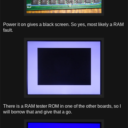
Power it on gives a black screen. So yes, most likely a RAM
fault.
There is a RAM tester ROM in one of the other boards, so I
will borrow that and give that a go.