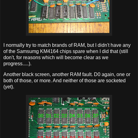
I normally try to match brands of RAM, but I didn't have any
of the Samsumg KM4164 chips spare when I did that (still
don't, for reasons which will become clear as we
progress.....).
Another black screen, another RAM fault. D0 again, one or
both of those, or more. And neither of those are socketed
(yet).