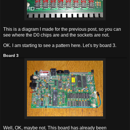
This is a diagram I made for the previous post, so you can
see where the D0 chips are and the sockets are not.
OK. I am starting to see a pattern here. Let's try board 3.
Board 3
Well, OK, maybe not. This board has already been