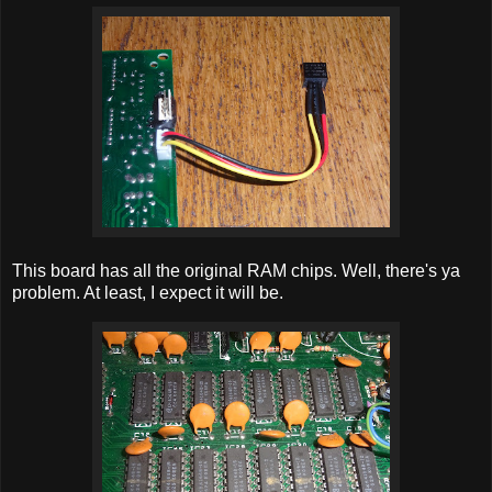
This board has all the original RAM chips. Well, there's ya
problem. At least, I expect it will be.