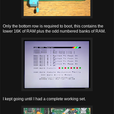
Only the bottom row is required to boot, this contains the
lower 16K of RAM plus the odd numbered banks of RAM.
I kept going until I had a complete working set.