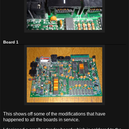
Board 1
This shows off some of the modifications that have
happened to all the boards in service.