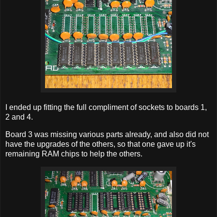
I ended up fitting the full compliment of sockets to boards 1,
2 and 4.
Board 3 was missing various parts already, and also did not
have the upgrades of the others, so that one gave up it's
remaining RAM chips to help the others.