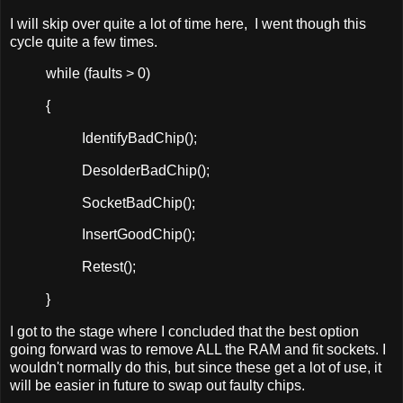
I will skip over quite a lot of time here, I went though this
cycle quite a few times.
while (faults > 0)
{
IdentifyBadChip();
DesolderBadChip();
SocketBadChip();
InsertGoodChip();
Retest();
}
I got to the stage where I concluded that the best option
going forward was to remove ALL the RAM and fit sockets. I
wouldn't normally do this, but since these get a lot of use, it
will be easier in future to swap out faulty chips.