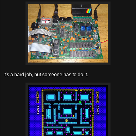
It's a hard job, but someone has to do it.