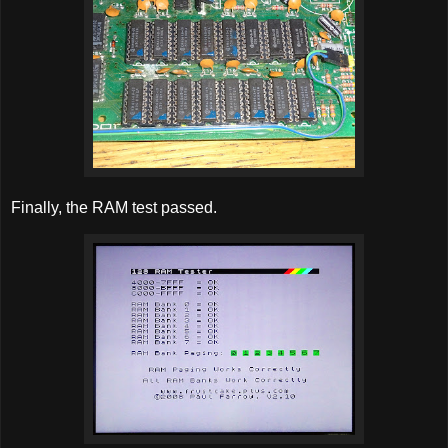
Finally, the RAM test passed.