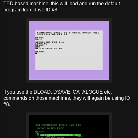
TED based machine, this will load and run the default
program from drive ID #8.
If you use the DLOAD, DSAVE, CATALOGUE etc.
commands on those machines, they will again be using ID
#8.