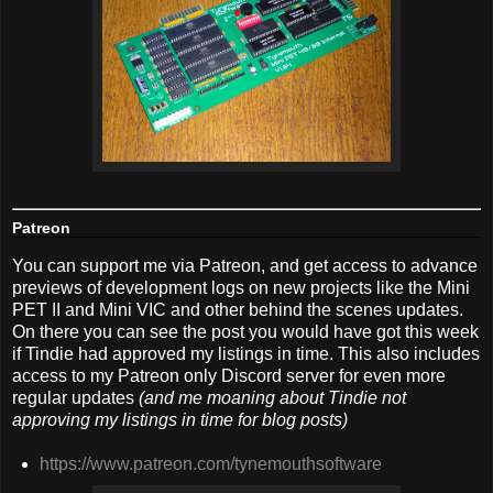
Patreon
You can support me via Patreon, and get access to advance
previews of development logs on new projects like the Mini
PET II and Mini VIC and other behind the scenes updates.
On there you can see the post you would have got this week
if Tindie had approved my listings in time. This also includes
access to my Patreon only Discord server for even more
regular updates
(and me moaning about Tindie not
approving my listings in time for blog posts)
https://www.patreon.com/tynemouthsoftware