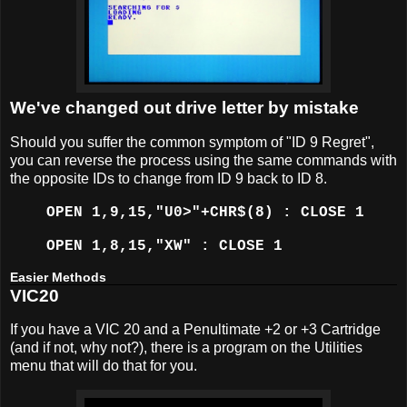
We've changed out drive letter by mistake
Should you suffer the common symptom of "ID 9 Regret",
you can reverse the process using the same commands with
the opposite IDs to change from ID 9 back to ID 8.
OPEN 1,9,15,"U0>"+CHR$(8) : CLOSE 1
OPEN 1,8,15,"XW" : CLOSE 1
Easier Methods
VIC20
If you have a VIC 20 and a Penultimate +2 or +3 Cartridge
(and if not, why not?), there is a program on the Utilities
menu that will do that for you.