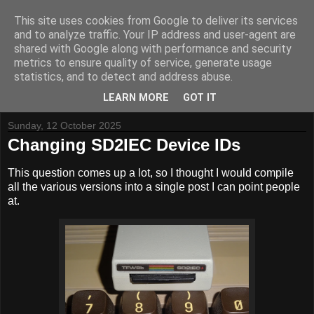
This site uses cookies from Google to deliver its services
and to analyze traffic. Your IP address and user-agent are
shared with Google along with performance and security
metrics to ensure quality of service, generate usage
Tynemouth Software - Making new things for old computers -
statistics, and to detect and address abuse.
Contact Me
-
Buy Tynemouth Products
LEARN MORE
GOT IT
Sunday, 12 October 2025
Changing SD2IEC Device IDs
This question comes up a lot, so I thought I would compile
all the various versions into a single post I can point people
at.