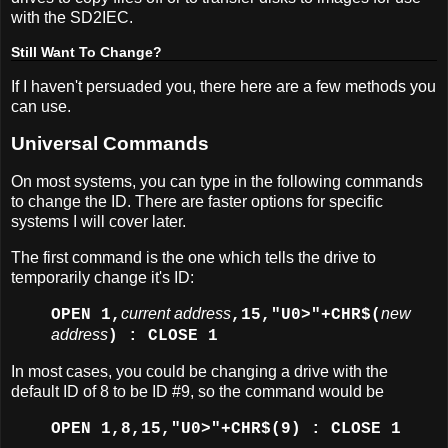
with the SD2IEC.
Still Want To Change?
If I haven't persuaded you, there here are a few methods you
can use.
Universal Commands
On most systems, you can type in the following commands
to change the ID. There are faster options for specific
systems I will cover later.
The first command is the one which tells the drive to
temporarily change it's ID:
current address
new
OPEN 1,
,15,"U0>"+CHR$(
address
) : CLOSE 1
In most cases, you could be changing a drive with the
default ID of 8 to be ID #9, so the command would be
OPEN 1,8,15,"U0>"+CHR$(9) : CLOSE 1