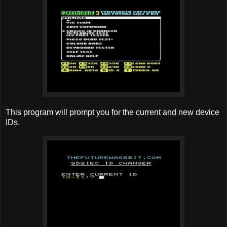
This program will prompt you for the current and new device
IDs.