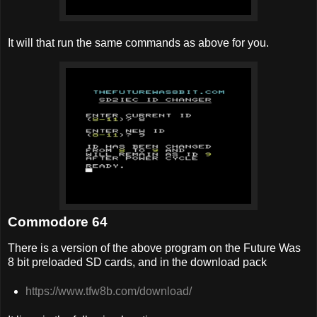
It will that run the same commands as above for you.
Commodore 64
There is a version of the above program on the Future Was
8 bit preloaded SD cards, and in the download pack
https://www.tfw8b.com/download/