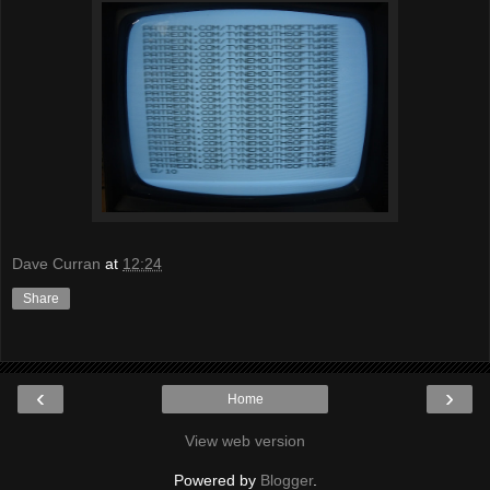
Dave Curran
at
12:24
Share
‹
›
Home
View web version
Powered by
Blogger
.