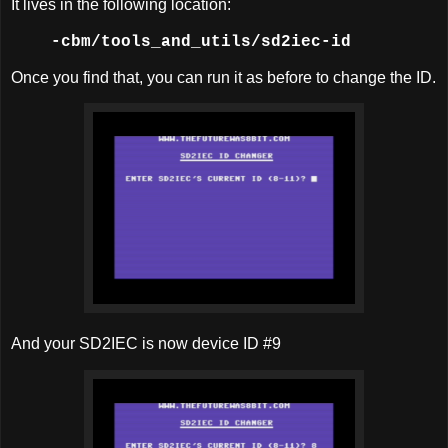
It lives in the following location:
-cbm/tools_and_utils
/sd2iec-id
Once you find that, you can run it as before to change the ID.
And your SD2IEC is now device ID #9