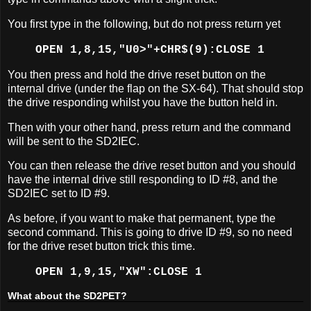
You first type in the following, but do not press return yet
OPEN 1,8,15,"U0>"+CHR$(9):CLOSE 1
You then press and hold the drive reset button on the
internal drive (under the flap on the SX-64). That should stop
the drive responding whilst you have the button held in.
Then with your other hand, press return and the command
will be sent to the SD2IEC.
You can then release the drive reset button and you should
have the internal drive still responding to ID #8, and the
SD2IEC set to ID #9.
As before, if you want to make that permanent, type the
second command. This is going to drive ID #9, so no need
for the drive reset button trick this time.
OPEN 1,9,15,"XW":CLOSE 1
What about the SD2PET?