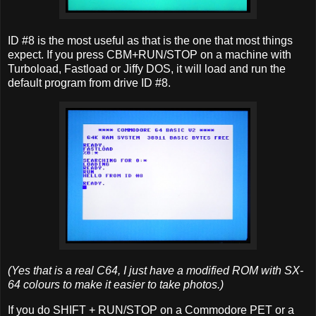
ID #8 is the most useful as that is the one that most things
expect. If you press CBM+RUN/STOP on a machine with
Turboload, Fastload or Jiffy DOS, it will load and run the
default program from drive ID #8.
(Yes that is a real C64, I just have a modified ROM with SX-
64 colours to make it easier to take photos.)
If you do SHIFT + RUN/STOP on a Commodore PET or a