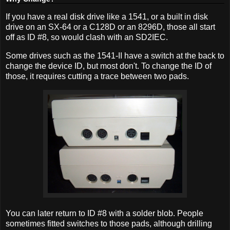
If you have a real disk drive like a 1541, or a built in disk
drive on an SX-64 or a C128D or an 8296D, those all start
off as ID #8, so would clash with an SD2IEC.
Some drives such as the 1541-II have a switch at the back to
change the device ID, but most don't. To change the ID of
those, it requires cutting a trace between two pads.
You can later return to ID #8 with a solder blob. People
sometimes fitted switches to those pads, although drilling