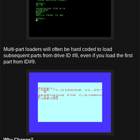
Multi-part loaders will often be hard coded to load
subsequent parts from drive ID #8, even if you load the first
part from ID#9.
Why Change?