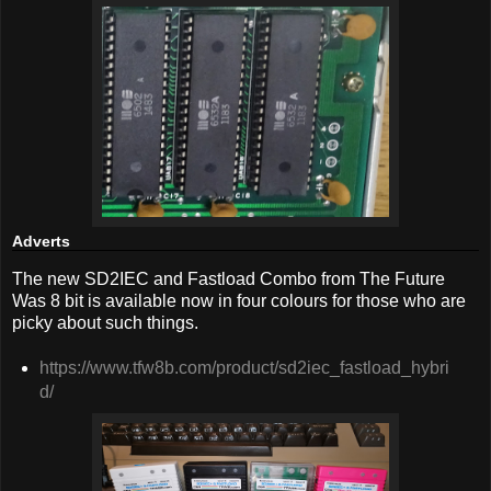
Adverts
The new SD2IEC and Fastload Combo from The Future
Was 8 bit is available now in four colours for those who are
picky about such things.
https://www.tfw8b.com/product/sd2iec_fastload_hybri
d/