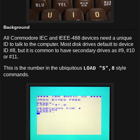
Background
All Commodore IEC and IEEE-488 devices need a unique
ID to talk to the computer. Most disk drives default to device
ID #8, but it is common to have secondary drives as #9, #10
or #11.
This is the number in the ubiquitous
style
LOAD "$",8
commands.