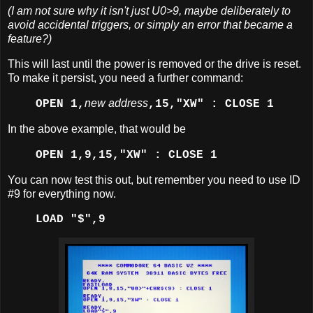
(I am not sure why it isn't just U0>9, maybe deliberately to
avoid accidental triggers, or simply an error that became a
feature?)
This will last until the power is removed or the drive is reset.
To make it persist, you need a further command:
new address
OPEN 1,
,15,"XW" : CLOSE 1
In the above example, that would be
OPEN 1,9,15,"XW" : CLOSE 1
You can now test this out, but remember you need to use ID
#9 for everything now.
LOAD "$",9