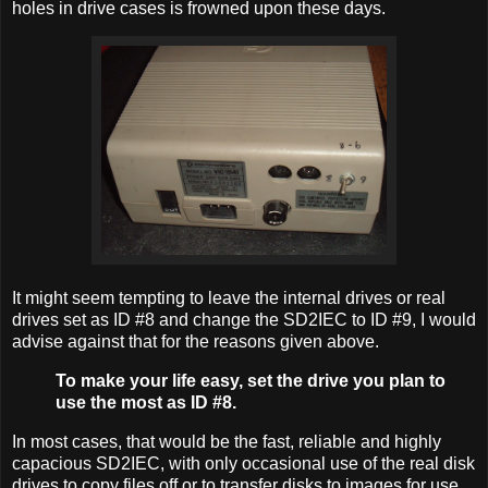
holes in drive cases is frowned upon these days.
It might seem tempting to leave the internal drives or real
drives set as ID #8 and change the SD2IEC to ID #9, I would
advise against that for the reasons given above.
To make your life easy, set the drive you plan to
use the most as ID #8.
In most cases, that would be the fast, reliable and highly
capacious SD2IEC, with only occasional use of the real disk
drives to copy files off or to transfer disks to images for use