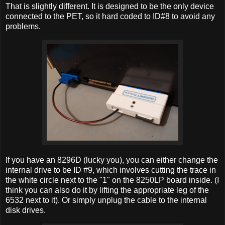
That is slightly different. It is designed to be the only device
connected to the PET, so it hard coded to ID#8 to avoid any
problems.
If you have an 8296D (lucky you), you can either change the
internal drive to be ID #9, which involves cutting the trace in
the white circle next to the "1" on the 8250LP board inside. (I
think you can also do it by lifting the appropriate leg of the
6532 next to it). Or simply unplug the cable to the internal
disk drives.