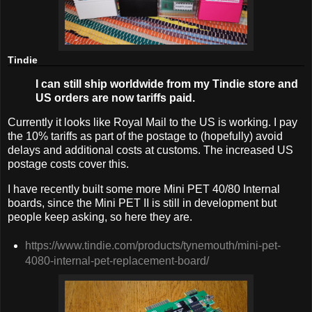
Tindie
I can still ship worldwide from my Tindie store and
US orders are now tariffs paid.
Currently it looks like Royal Mail to the US is working. I pay
the 10% tariffs as part of the postage to (hopefully) avoid
delays and additional costs at customs. The increased US
postage costs cover this.
I have recently built some more Mini PET 40/80 Internal
boards, since the Mini PET II is still in development but
people keep asking, so here they are.
https://www.tindie.com/products/tynemouth/mini-pet-
4080-internal-pet-replacement-board/