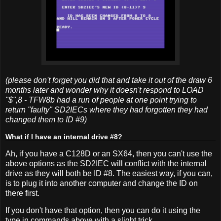
(please don't forget you did that and take it out of the draw 6
months later and wonder why it doesn't respond to LOAD
"$",8 - TFW8b had a run of people at one point trying to
return "faulty" SD2IECs where they had forgotten they had
changed them to ID #9)
What if I have an internal drive #8?
Ah, if you have a C128D or an SX64, then you can't use the
above options as the SD2IEC will conflict with the internal
drive as they will both be ID #8. The easiest way, if you can,
is to plug it into another computer and change the ID on
there first.
If you don't have that option, then you can do it using the
type in commands above with a slight trick.