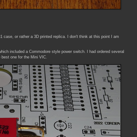
1 case, or rather a 3D printed replica. I don't think at this point I am
d, which included a Commodore style power switch. I had ordered several
e best one for the Mini VIC.