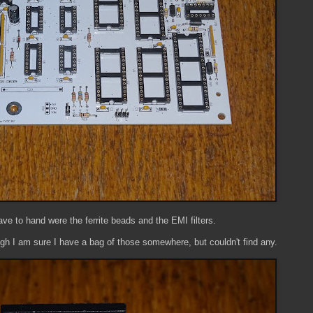
ave to hand were the ferrite beads and the EMI filters.
ugh I am sure I have a bag of those somewhere, but couldn't find any.