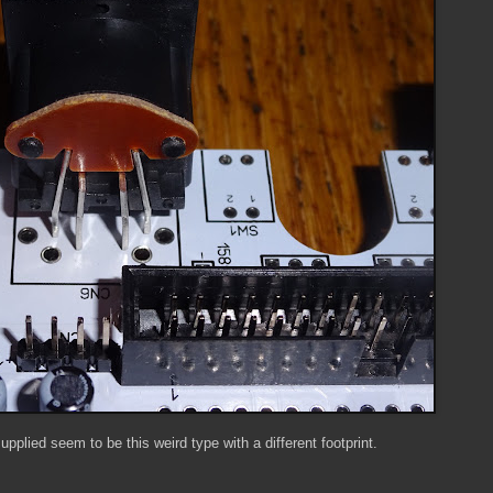
upplied seem to be this weird type with a different footprint.