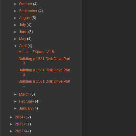
►
October
(4)
►
September
(4)
►
August
(5)
►
July
(4)
►
June
(5)
►
May
(4)
▼
April
(4)
Minstrel ZXpand V1.5
Building a 1581 Disk Drive Part
3
Building a 1581 Disk Drive Part
2
Building a 1581 Disk Drive Part
1
►
March
(5)
►
February
(4)
►
January
(4)
►
2024
(52)
►
2023
(51)
►
2022
(47)