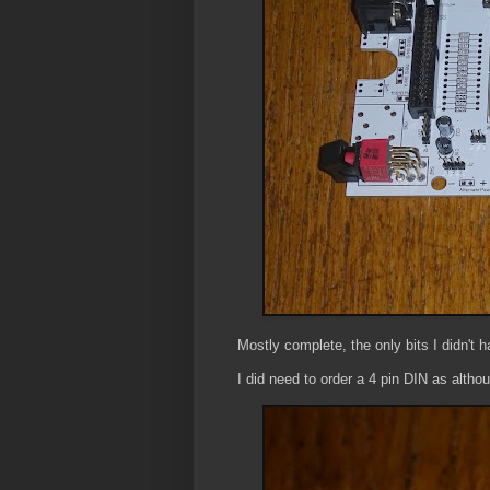
Mostly complete, the only bits I didn't h
I did need to order a 4 pin DIN as altho