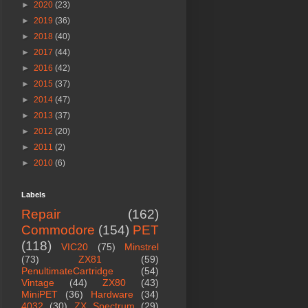
►
2020
(23)
►
2019
(36)
►
2018
(40)
►
2017
(44)
►
2016
(42)
►
2015
(37)
►
2014
(47)
►
2013
(37)
►
2012
(20)
►
2011
(2)
►
2010
(6)
Labels
Repair
(162)
Commodore
(154)
PET
(118)
VIC20
(75)
Minstrel
(73)
ZX81
(59)
PenultimateCartridge
(54)
Vintage
(44)
ZX80
(43)
MiniPET
(36)
Hardware
(34)
4032
(30)
ZX Spectrum
(29)