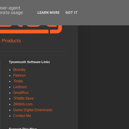
 user-agent
nerate usage
LEARN MORE
GOT IT
 Products
Tynemouth Software Links
Bluesky
Patreon
Tindie
Lectronz
SmallRun
TFW8b Store
Z80Kits.com
Game Digital Downloads
Contact Me