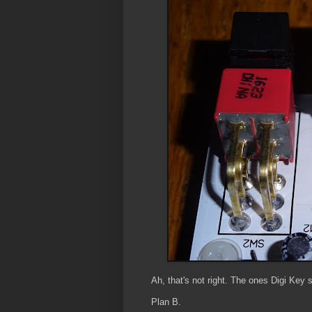
Ah, that's not right. The ones Digi Key s
Plan B.