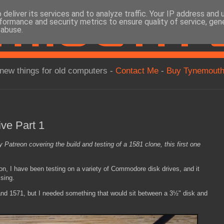
deliver its services and to analyze traffic. Your IP address and
formance and security metrics to ensure quality of service, ge
 abuse.
new things for old computers -
Contact Me
-
Buy Tynemouth
ive Part 1
y Patreon covering the build and testing of a 1581 clone, this first one
 on, I have been testing on a variety of Commodore disk drives, and it
sing.
 and 1571, but I needed something that would sit between a 3½" disk and