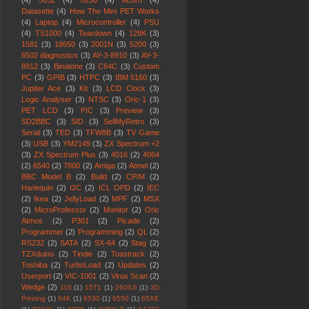
(4)
3032
(4)
8250
(4)
Acorn
(4)
Datasette
(4)
How The Mini PET Works
(4)
Laptop
(4)
Microcontroller
(4)
PSU
(4)
TS1000
(4)
Teardown
(4)
128K
(3)
1581
(3)
18650
(3)
2001N
(3)
5200
(3)
6502 diagnostics
(3)
AY-3-8910
(3)
AY-3-
8912
(3)
Binatone
(3)
C64C
(3)
Custom
PC
(3)
GPIB
(3)
HTPC
(3)
IBM 5160
(3)
Jupiter Ace
(3)
Kit
(3)
LCD Clock
(3)
Logic Analyser
(3)
NTSC
(3)
Oric-1
(3)
PET LCD
(3)
PIC
(3)
Preview
(3)
SD2BBC
(3)
SID
(3)
SellMyRetro
(3)
Serial
(3)
TED
(3)
TFW8B
(3)
TV Game
(3)
USB
(3)
YM2149
(3)
ZX Spectrum +2
(3)
ZX Spectrum Plus
(3)
4016
(2)
4064
(2)
6540
(2)
7800
(2)
Amiga
(2)
Atmel
(2)
BBC Model B
(2)
Build
(2)
CP/M
(2)
Harlequin
(2)
I2C
(2)
ICL OPD
(2)
IEC
(2)
Ikea
(2)
JellyLoad
(2)
MPF
(2)
MSX
(2)
MicroProfessor
(2)
Monitor
(2)
Oric
Atmos
(2)
P301
(2)
Picade
(2)
Programmer
(2)
Programming
(2)
QL
(2)
RS232
(2)
SATA
(2)
SX-64
(2)
Stag
(2)
TZXduino
(2)
Tindie
(2)
Toastrack
(2)
Toshiba
(2)
TurboLoad
(2)
Updates
(2)
Userport
(2)
VIC-1001
(2)
Virus Scan
(2)
Wedge
(2)
116
(1)
1571
(1)
2600Jr
(1)
3D
Printing
(1)
64K
(1)
6530
(1)
6550
(1)
65XE