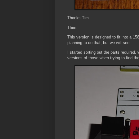
Thanks Tim.
Thim.
This version is designed to fit into a 158
planning to do that, but we will see.
I started sorting out the parts require
versions of those when trying to find th