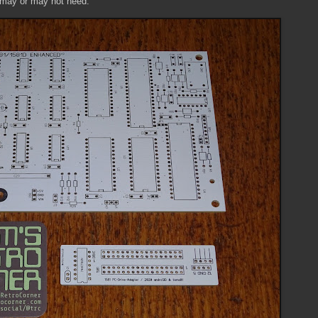
I may or may not need.