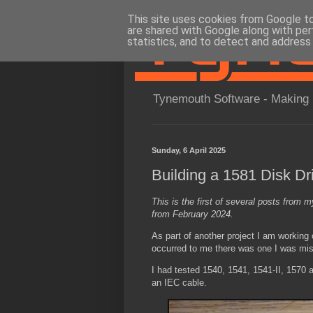
This site uses cookies from Google to 
are shared with Google along with per
statistics, and to detect and address
Tynemouth Software - Making 
Sunday, 6 April 2025
Building a 1581 Disk Dr
This is the first of several posts from m
from February 2024.
As part of another project I am working
occurred to me there was one I was mis
I had tested 1540, 1541, 1541-II, 1570
an IEC cable.