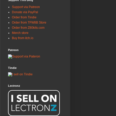
Support This Blog
Support via Patreon
Donate via PayPal
Order from Tindie
Order from TFW8B Store
Order from Z80kits.com
Merch store
Buy from itch.io
Patreon
Tindie
Lectronz