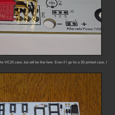
he VIC20 case, but will be fine here. Even if I go for a 3D printed case, I