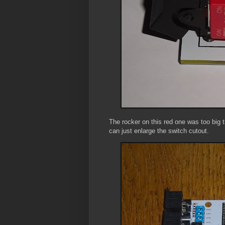
The rocker on this red one was too big t
can just enlarge the switch cutout.