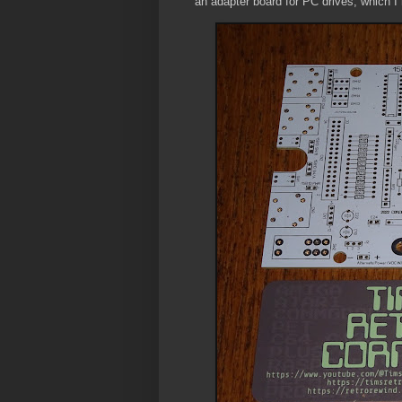
an adapter board for PC drives, which 