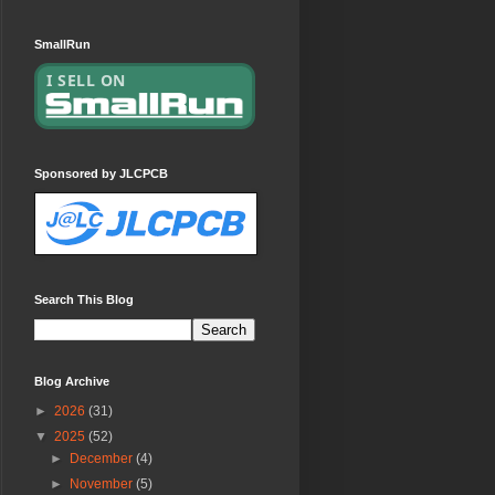
SmallRun
Sponsored by JLCPCB
Search This Blog
Blog Archive
►
2026
(31)
▼
2025
(52)
►
December
(4)
►
November
(5)