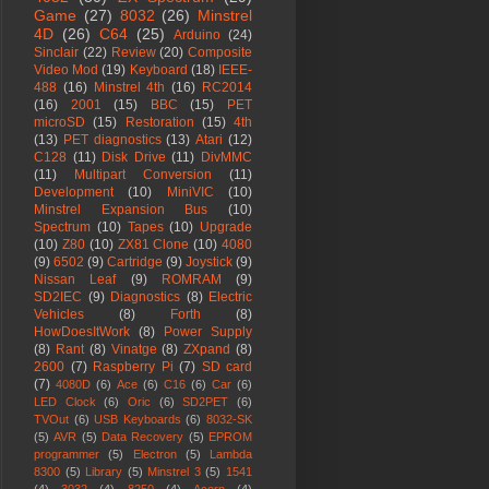
Game
(27)
8032
(26)
Minstrel
4D
(26)
C64
(25)
Arduino
(24)
Sinclair
(22)
Review
(20)
Composite
Video Mod
(19)
Keyboard
(18)
IEEE-
488
(16)
Minstrel 4th
(16)
RC2014
(16)
2001
(15)
BBC
(15)
PET
microSD
(15)
Restoration
(15)
4th
(13)
PET diagnostics
(13)
Atari
(12)
C128
(11)
Disk Drive
(11)
DivMMC
(11)
Multipart Conversion
(11)
Development
(10)
MiniVIC
(10)
Minstrel Expansion Bus
(10)
Spectrum
(10)
Tapes
(10)
Upgrade
(10)
Z80
(10)
ZX81 Clone
(10)
4080
(9)
6502
(9)
Cartridge
(9)
Joystick
(9)
Nissan Leaf
(9)
ROMRAM
(9)
SD2IEC
(9)
Diagnostics
(8)
Electric
Vehicles
(8)
Forth
(8)
HowDoesItWork
(8)
Power Supply
(8)
Rant
(8)
Vinatge
(8)
ZXpand
(8)
2600
(7)
Raspberry Pi
(7)
SD card
(7)
4080D
(6)
Ace
(6)
C16
(6)
Car
(6)
LED Clock
(6)
Oric
(6)
SD2PET
(6)
TVOut
(6)
USB Keyboards
(6)
8032-SK
(5)
AVR
(5)
Data Recovery
(5)
EPROM
programmer
(5)
Electron
(5)
Lambda
8300
(5)
Library
(5)
Minstrel 3
(5)
1541