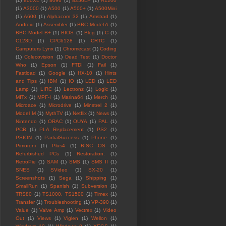
(1)
800XL
(1)
8096
(1)
8250LP
(1)
A1200
(1)
A3000
(1)
A500
(1)
A500+
(1)
A500Mini
(1)
A600
(1)
Alphacom 32
(1)
Amstrad
(1)
Android
(1)
Assembler
(1)
BBC Model A
(1)
BBC Model B+
(1)
BIOS
(1)
Blog
(1)
C
(1)
C128D
(1)
CPC6128
(1)
CRTC
(1)
Camputers Lynx
(1)
Chromecast
(1)
Coding
(1)
Colecovision
(1)
Dead Test
(1)
Doctor
Who
(1)
Epson
(1)
FTDI
(1)
Fail
(1)
Fastload
(1)
Google
(1)
HX-10
(1)
Hints
and Tips
(1)
IBM
(1)
IO
(1)
LED
(1)
LED
Lamp
(1)
LIRC
(1)
Lectronz
(1)
Logic
(1)
MITx
(1)
MPF-I
(1)
Marina64
(1)
Merch
(1)
Microace
(1)
Microdrive
(1)
Minstrel 2
(1)
Model M
(1)
MythTV
(1)
Netflix
(1)
News
(1)
Nintendo
(1)
ORAC
(1)
OUYA
(1)
PAL
(1)
PCB
(1)
PLA Replacement
(1)
PS2
(1)
PSION
(1)
PartialSuccess
(1)
Phone
(1)
Pimoroni
(1)
Plus4
(1)
RISC OS
(1)
Refurbished PCs
(1)
Restoration.
(1)
RetroPie
(1)
SAM
(1)
SMS
(1)
SMS II
(1)
SNES
(1)
SVideo
(1)
SX-20
(1)
Screenshots
(1)
Sega
(1)
Shipping
(1)
SmallRun
(1)
Spanish
(1)
Subversion
(1)
TRS80
(1)
TS1000. TS1500
(1)
Timex
(1)
Transfer
(1)
Troubleshooting
(1)
VP-390
(1)
Value
(1)
Valve Amp
(1)
Vectrex
(1)
Video
Out
(1)
Views
(1)
Viglen
(1)
Wellon
(1)