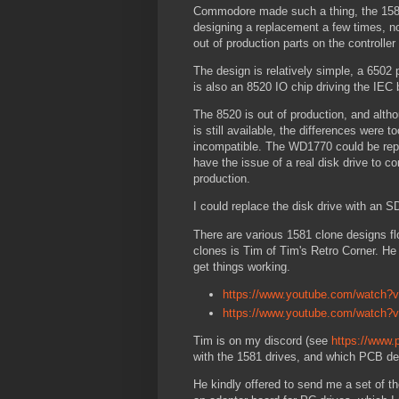
Commodore made such a thing, the 1581
designing a replacement a few times, no
out of production parts on the controller 
The design is relatively simple, a 6502
is also an 8520 IO chip driving the IEC
The 8520 is out of production, and altho
is still available, the differences were
incompatible. The WD1770 could be repla
have the issue of a real disk drive to c
production.
I could replace the disk drive with an
There are various 1581 clone designs fl
clones is Tim of Tim's Retro Corner. He
get things working.
https://www.youtube.com/watch
https://www.youtube.com/watch?
Tim is on my discord (see
https://www.
with the 1581 drives, and which PCB d
He kindly offered to send me a set of t