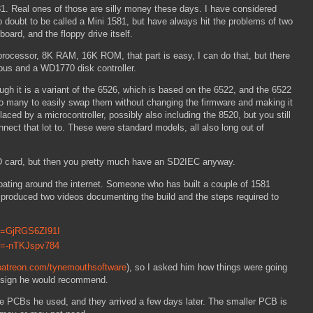
. Real ones of those are silly money these days. I have considered
 doubt to be called a Mini 1581, but have always hit the problems of two
board, and the floppy drive itself.
 processor, 8K RAM, 16K ROM, that part is easy, I can do that, but there
 bus and a WD1770 disk controller.
ugh it is a variant of the 6526, which is based on the 6522, and the 6522
 too many to easily swap them without changing the firmware and making it
ced by a microcontroller, possibly also including the 8520, but you still
onnect that lot to. These were standard models, all also long out of
 SD card, but then you pretty much have an SD2IEC anyway.
oating around the internet. Someone who has built a couple of 1581
 produced two videos documenting the build and the steps required to
?v=GjRGS6ZI91I
v=-nTKJspv784
patreon.com/tynemouthsoftware
), so I asked him how things were going
esign he would recommend.
he PCBs he used, and they arrived a few days later. The smaller PCB is