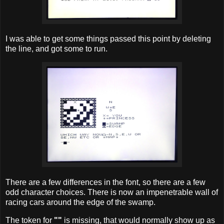
I was able to get some things passed this point by deleting
the line, and got some to run.
There are a few differences in the font, so there are a few
odd character choices. There is now an impenetrable wall of
racing cars around the edge of the swamp.
The token for
""
is missing, that would normally show up as