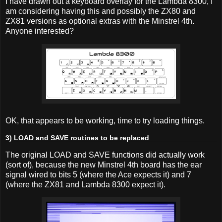
I have drawn out a keyboard overlay for the Lambda 8300, I
am considering having this and possibly the ZX80 and
ZX81 versions as optional extras with the Minstrel 4th.
Anyone interested?
OK, that appears to be working, time to try loading things.
3) LOAD and SAVE routines to be replaced
The original LOAD and SAVE functions did actually work
(sort of), because the new Minstrel 4th board has the ear
signal wired to bits 5 (where the Ace expects it) and 7
(where the ZX81 and Lambda 8300 expect it).