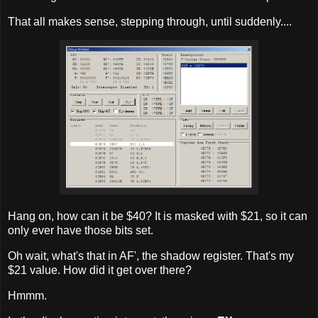
That all makes sense, stepping through, until suddenly....
Hang on, how can it be $40? It is masked with $21, so it can
only ever have those bits set.
Oh wait, what's that in AF', the shadow register. That's my
$21 value. How did it get over there?
Hmmm.