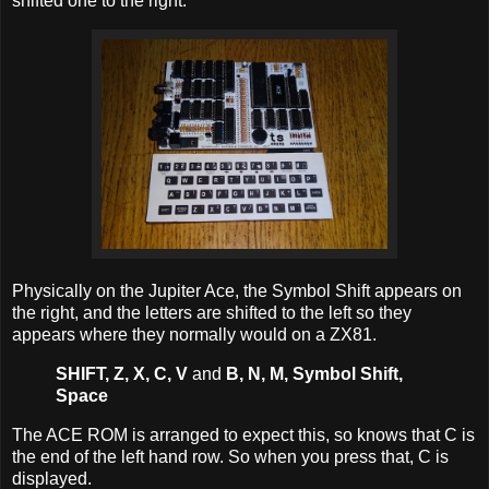
shifted one to the right.
Physically on the Jupiter Ace, the Symbol Shift appears on
the right, and the letters are shifted to the left so they
appears where they normally would on a ZX81.
SHIFT, Z, X, C, V
and
B, N, M, Symbol Shift,
Space
The ACE ROM is arranged to expect this, so knows that C is
the end of the left hand row. So when you press that, C is
displayed.