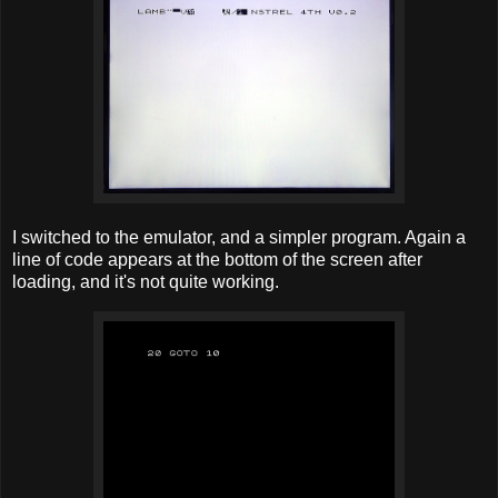
I switched to the emulator, and a simpler program. Again a
line of code appears at the bottom of the screen after
loading, and it's not quite working.