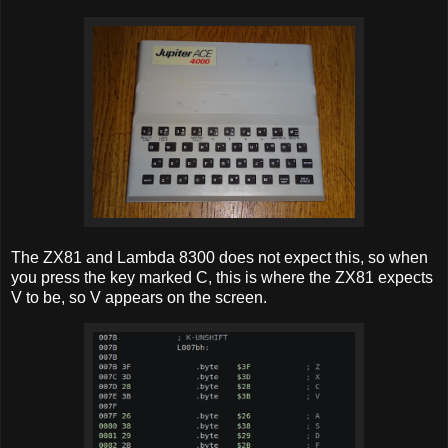
The ZX81 and Lambda 8300 does not expect this, so when
you press the key marked C, this is where the ZX81 expects
V to be, so V appears on the screen.