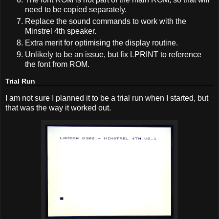
need to be copied separately.
Replace the sound commands to work with the
Minstrel 4th speaker.
Extra merit for optimising the display routine.
Unlikely to be an issue, but fix LPRINT to reference
the font from ROM.
Trial Run
I am not sure I planned it to be a trial run when I started, but
that was the way it worked out.