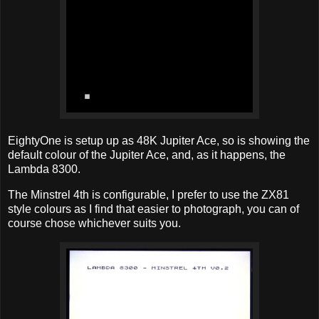
EightyOne is setup up as 48K Jupiter Ace, so is showing the
default colour of the Jupiter Ace, and, as it happens, the
Lambda 8300.
The Minstrel 4th is configurable, I prefer to use the ZX81
style colours as I find that easier to photograph, you can of
course chose whichever suits you.