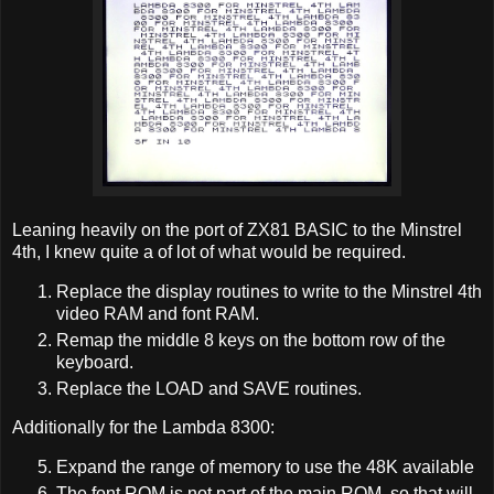
Leaning heavily on the port of ZX81 BASIC to the Minstrel
4th, I knew quite a of lot of what would be required.
Replace the display routines to write to the Minstrel 4th
video RAM and font RAM.
Remap the middle 8 keys on the bottom row of the
keyboard.
Replace the LOAD and SAVE routines.
Additionally for the Lambda 8300:
Expand the range of memory to use the 48K available
The font ROM is not part of the main ROM, so that will