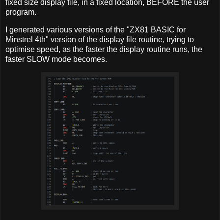
fixed size display file, in a fixed location, BEFORE the user
program.
I generated various versions of the "ZX81 BASIC for
Minstrel 4th" version of the display file routine, trying to
optimise speed, as the faster the display routine runs, the
faster SLOW mode becomes.