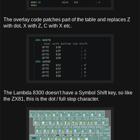
The overlay code patches part of the table and replaces Z
with dot, X with Z, C with X etc.
The Lambda 8300 doesn't have a Symbol Shift key, so like
the ZX81, this is the dot / full stop character.