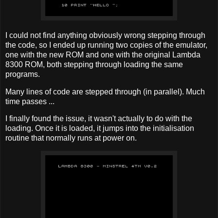
I could not find anything obviously wrong stepping through
the code, so I ended up running two copies of the emulator,
one with the new ROM and one with the original Lambda
8300 ROM, both stepping through loading the same
programs.
Many lines of code are stepped through (in parallel). Much
time passes ...
I finally found the issue, it wasn't actually to do with the
loading. Once it is loaded, it jumps into the initialisation
routine that normally runs at power on.