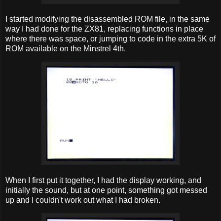
I started modifying the disassembled ROM file, in the same
way I had done for the ZX81, replacing functions in place
where there was space, or jumping to code in the extra 5K of
ROM available on the Minstrel 4th.
When I first put it together, I had the display working, and
initially the sound, but at one point, something got messed
up and I couldn't work out what I had broken.