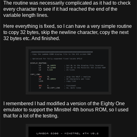
The routine was necessarily complicated as it had to check
every character to see if it had reached the end of the
variable length lines.
Here everything is fixed, so I can have a very simple routine
to copy 32 bytes, skip the newline character, copy the next
32 bytes etc. And finished.
I remembered I had modified a version of the Eighty One
emulator to support the Minstrel 4th bonus ROM, so I used
that for a lot of the testing.