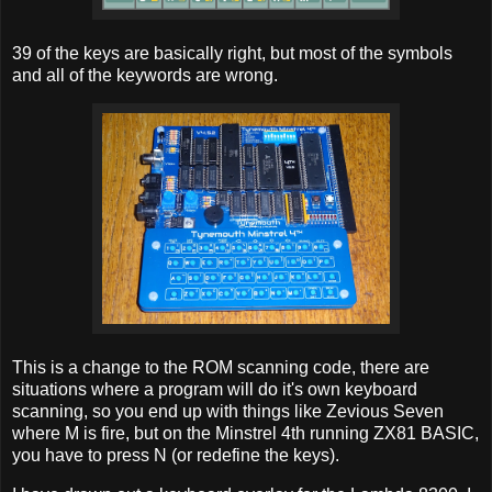
39 of the keys are basically right, but most of the symbols
and all of the keywords are wrong.
This is a change to the ROM scanning code, there are
situations where a program will do it's own keyboard
scanning, so you end up with things like Zevious Seven
where M is fire, but on the Minstrel 4th running ZX81 BASIC,
you have to press N (or redefine the keys).