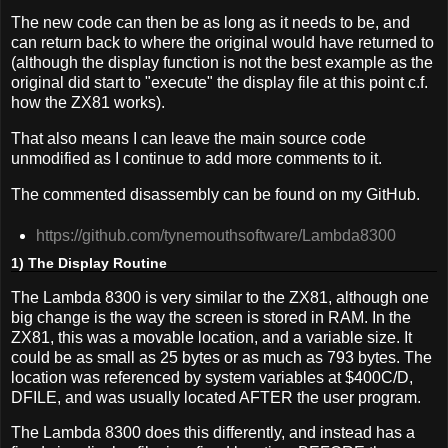
The new code can then be as long as it needs to be, and
can return back to where the original would have returned to
(although the display function is not the best example as the
original did start to "execute" the display file at this point c.f.
how the ZX81 works).
That also means I can leave the main source code
unmodified as I continue to add more comments to it.
The commented disassembly can be found on my GitHub.
https://github.com/tynemouthsoftware/Lambda8300
1) The Display Routine
The Lambda 8300 is very similar to the ZX81, although one
big change is the way the screen is stored in RAM. In the
ZX81, this was a movable location, and a variable size. It
could be as small as 25 bytes or as much as 793 bytes. The
location was referenced by system variables at $400C/D,
DFILE, and was usually located AFTER the user program.
The Lambda 8300 does this differently, and instead has a