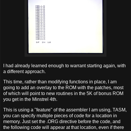
I had already learned enough to warrant starting again, with
a different approach.
This time, rather than modifying functions in place, I am
going to add an overlay to the ROM with the patches, most
of which will point to new routines in the 5K of bonus ROM
you get in the Minstrel 4th.
This is using a "feature" of the assembler I am using, TASM,
you can specify multiple pieces of code for a location in
memory. Just set the .ORG directive before the code, and
the following code will appear at that location, even if there