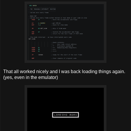
That all worked nicely and I was back loading things again.
(yes, even in the emulator)