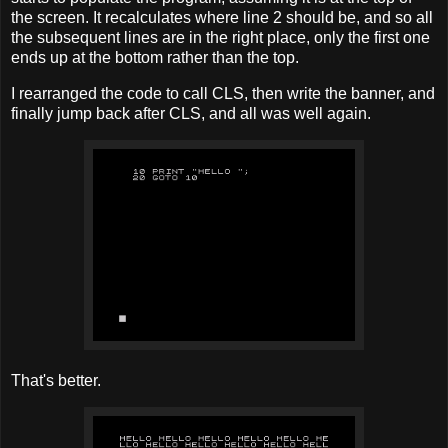
the screen. It recalculates where line 2 should be, and so all
the subsequent lines are in the right place, only the first one
ends up at the bottom rather than the top.
I rearranged the code to call CLS, then write the banner, and
finally jump back after CLS, and all was well again.
That's better.