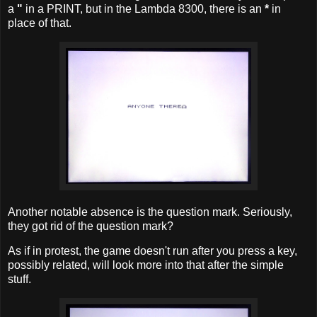
a
"
in a PRINT, but in the Lambda 8300, there is an
*
in
place of that.
Another notable absence is the question mark. Seriously,
they got rid of the question mark?
As if in protest, the game doesn't run after you press a key,
possibly related, will look more into that after the simple
stuff.