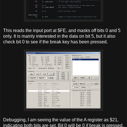
This reads the input port at $FE, and masks off bits 0 and 5
only. It is mainly interested in the data on bit 5, but it also
check bit 0 to see if the break key has been pressed.
Debugging, I am seeing the value of the A register as $21,
indicating both bits are set. Bit 0 will be 0 if break is pressed.