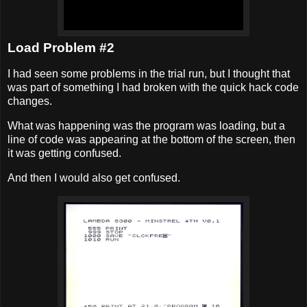
Load Problem #2
I had seen some problems in the trial run, but I thought that
was part of something I had broken with the quick hack code
changes.
What was happening was the program was loading, but a
line of code was appearing at the bottom of the screen, then
it was getting confused.
And then I would also get confused.