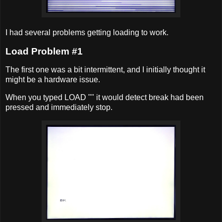
I had several problems getting loading to work.
Load Problem #1
The first one was a bit intermittent, and I initially thought it
might be a hardware issue.
When you typed LOAD "" it would detect break had been
pressed and immediately stop.