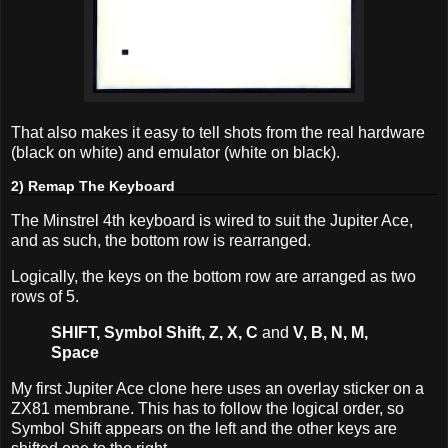
That also makes it easy to tell shots from the real hardware
(black on white) and emulator (white on black).
2) Remap The Keyboard
The Minstrel 4th keyboard is wired to suit the Jupiter Ace,
and as such, the bottom row is rearranged.
Logically, the keys on the bottom row are arranged as two
rows of 5.
SHIFT, Symbol Shift, Z, X, C
and
V, B, N, M,
Space
My first Jupiter Ace clone here uses an overlay sticker on a
ZX81 membrane. This has to follow the logical order, so
Symbol Shift appears on the left and the other keys are