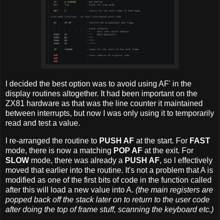
I decided the best option was to avoid using AF' in the
display routines altogether. It had been important on the
ZX81 hardware as that was the line counter it maintained
between interrupts, but now I was only using it to temporarily
read and test a value.
I re-arranged the routine to
PUSH AF
at the start. For
FAST
mode, there is now a matching
POP AF
at the exit. For
SLOW
mode, there was already a
PUSH AF
, so I effectively
moved that earlier into the routine. It's not a problem that A is
modified as one of the first bits of code in the function called
after this will load a new value into A.
(the main registers are
popped back off the stack later on to return to the user code
after doing the top of frame stuff, scanning the keyboard etc.)