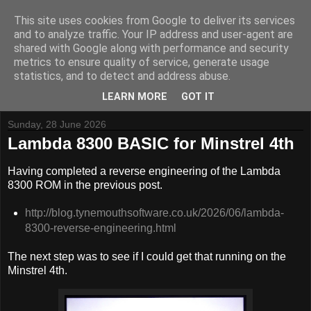
This site uses cookies from Google to deliver its services
and to analyze traffic. Your IP address and user-agent are
shared with Google along with performance and security
metrics to ensure quality of service, generate usage
Tynemouth Software - Making new things for old computers -
statistics, and to detect and address abuse.
Contact Me
-
Buy Tynemouth Products
LEARN MORE
GOT IT
Sunday, 28 June 2026
Lambda 8300 BASIC for Minstrel 4th
Having completed a reverse engineering of the Lambda
8300 ROM in the previous post.
http://blog.tynemouthsoftware.co.uk/2026/06/lambda-
8300-reverse-engineering.html
The next step was to see if I could get that running on the
Minstrel 4th.