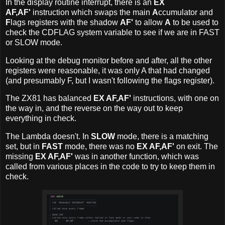
In the display routine interrupt, there is an
EX
AF,AF'
instruction which swaps the main
A
ccumulator and
F
lags registers with the shadow
AF'
to allow
A
to be used to
check the CDFLAG system variable to see if we are in FAST
or SLOW mode.
Looking at the debug monitor before and after, all the other
registers were reasonable, it was only A that had changed
(and presumably F, but I wasn't following the flags register).
The ZX81 has balanced
EX AF,AF'
instructions, with one on
the way in, and the reverse on the way out to keep
everything in check.
The Lambda doesn't. In
SLOW
mode, there is a matching
set, but in
FAST
mode, there was no
EX AF,AF'
on exit. The
missing
EX AF,AF'
was in another function, which was
called from various places in the code to try to keep them in
check.