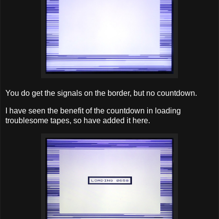
You do get the signals on the border, but no countdown.
I have seen the benefit of the countdown in loading
troublesome tapes, so have added it here.