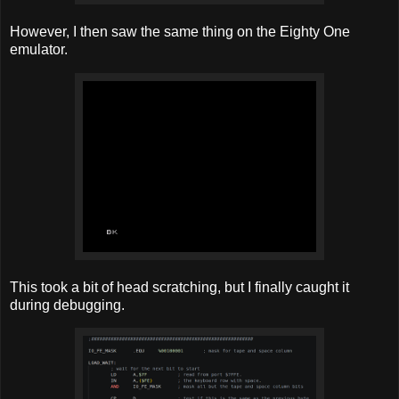
However, I then saw the same thing on the Eighty One
emulator.
This took a bit of head scratching, but I finally caught it
during debugging.