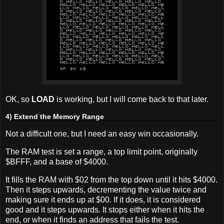
OK, so
LOAD
is working, but I will come back to that later.
4) Extend the Memory Range
Not a difficult one, but I need an easy win occasionally.
The RAM test is set a range, a top limit point, originally
$BFFF, and a base of $4000.
It fills the RAM with $02 from the top down until it hits $4000.
Then it steps upwards, decrementing the value twice and
making sure it ends up at $00. If it does, it is considered
good and it steps upwards. It stops either when it hits the
end, or when it finds an address that fails the test.