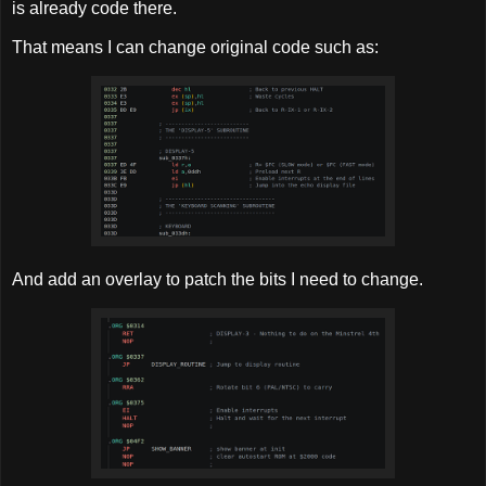
is already code there.
That means I can change original code such as:
And add an overlay to patch the bits I need to change.