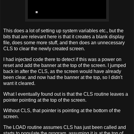
This does a lot of setting up system variables etc., but the
bits that are relevant here is that it creates a blank display
file, does some more stuff, and then does an unnecessary
CLS to clear the newly created screen.
I had injected code there to detect if this was a power on
reset and add the banner at the top of the screen. I jumped
back in after the CLS, as the screen would have already
been clear, and now had the banner at the top, so I didn't
want it cleared.
What I eventually found out is that the CLS routine leaves a
pointer pointing at the top of the screen.
Without CLS, that pointer is pointing at the bottom of the
screen.
The LOAD routine assumes CLS has just been called and
starts to populate the program, assuming it is at the top of