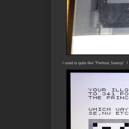
I used to quite like "Perilous Swamp". 