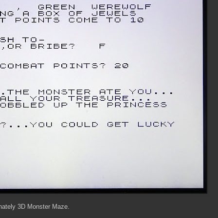
tunately 3D Monster Maze.