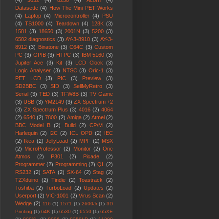
(4)
3032
(4)
8250
(4)
Acorn
(4)
Datasette
(4)
How The Mini PET Works
(4)
Laptop
(4)
Microcontroller
(4)
PSU
(4)
TS1000
(4)
Teardown
(4)
128K
(3)
1581
(3)
18650
(3)
2001N
(3)
5200
(3)
6502 diagnostics
(3)
AY-3-8910
(3)
AY-3-
8912
(3)
Binatone
(3)
C64C
(3)
Custom
PC
(3)
GPIB
(3)
HTPC
(3)
IBM 5160
(3)
Jupiter Ace
(3)
Kit
(3)
LCD Clock
(3)
Logic Analyser
(3)
NTSC
(3)
Oric-1
(3)
PET LCD
(3)
PIC
(3)
Preview
(3)
SD2BBC
(3)
SID
(3)
SellMyRetro
(3)
Serial
(3)
TED
(3)
TFW8B
(3)
TV Game
(3)
USB
(3)
YM2149
(3)
ZX Spectrum +2
(3)
ZX Spectrum Plus
(3)
4016
(2)
4064
(2)
6540
(2)
7800
(2)
Amiga
(2)
Atmel
(2)
BBC Model B
(2)
Build
(2)
CP/M
(2)
Harlequin
(2)
I2C
(2)
ICL OPD
(2)
IEC
(2)
Ikea
(2)
JellyLoad
(2)
MPF
(2)
MSX
(2)
MicroProfessor
(2)
Monitor
(2)
Oric
Atmos
(2)
P301
(2)
Picade
(2)
Programmer
(2)
Programming
(2)
QL
(2)
RS232
(2)
SATA
(2)
SX-64
(2)
Stag
(2)
TZXduino
(2)
Tindie
(2)
Toastrack
(2)
Toshiba
(2)
TurboLoad
(2)
Updates
(2)
Userport
(2)
VIC-1001
(2)
Virus Scan
(2)
Wedge
(2)
116
(1)
1571
(1)
2600Jr
(1)
3D
Printing
(1)
64K
(1)
6530
(1)
6550
(1)
65XE