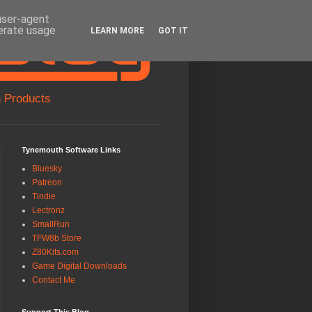
 user-agent
nerate usage
LEARN MORE
GOT IT
 Products
Tynemouth Software Links
Bluesky
Patreon
Tindie
Lectronz
SmallRun
TFW8b Store
Z80Kits.com
Game Digital Downloads
Contact Me