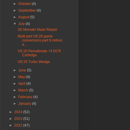
►
October
(4)
►
September
(4)
►
August
(5)
▼
July
(4)
3D Monster Maze Repair
Multi part VIC20 game
conversions part 9 million
a...
VIC20 Penultimate +3 DCR
Cartridge
VIC20 Turbo Wedge
►
June
(5)
►
May
(4)
►
April
(4)
►
March
(5)
►
February
(4)
►
January
(4)
►
2024
(52)
►
2023
(51)
►
2022
(47)