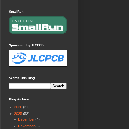
SmallRun
Sponsored by JLCPCB
Search This Blog
Blog Archive
►
2026
(31)
▼
2025
(52)
►
December
(4)
►
November
(5)