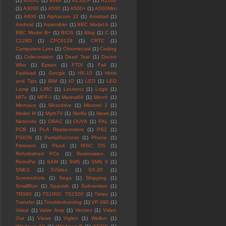
(1)
800XL
(1)
8096
(1)
8250LP
(1)
A1200
(1)
A3000
(1)
A500
(1)
A500+
(1)
A500Mini
(1)
A600
(1)
Alphacom 32
(1)
Amstrad
(1)
Android
(1)
Assembler
(1)
BBC Model A
(1)
BBC Model B+
(1)
BIOS
(1)
Blog
(1)
C
(1)
C128D
(1)
CPC6128
(1)
CRTC
(1)
Camputers Lynx
(1)
Chromecast
(1)
Coding
(1)
Colecovision
(1)
Dead Test
(1)
Doctor
Who
(1)
Epson
(1)
FTDI
(1)
Fail
(1)
Fastload
(1)
Google
(1)
HX-10
(1)
Hints
and Tips
(1)
IBM
(1)
IO
(1)
LED
(1)
LED
Lamp
(1)
LIRC
(1)
Lectronz
(1)
Logic
(1)
MITx
(1)
MPF-I
(1)
Marina64
(1)
Merch
(1)
Microace
(1)
Microdrive
(1)
Minstrel 2
(1)
Model M
(1)
MythTV
(1)
Netflix
(1)
News
(1)
Nintendo
(1)
ORAC
(1)
OUYA
(1)
PAL
(1)
PCB
(1)
PLA Replacement
(1)
PS2
(1)
PSION
(1)
PartialSuccess
(1)
Phone
(1)
Pimoroni
(1)
Plus4
(1)
RISC OS
(1)
Refurbished PCs
(1)
Restoration.
(1)
RetroPie
(1)
SAM
(1)
SMS
(1)
SMS II
(1)
SNES
(1)
SVideo
(1)
SX-20
(1)
Screenshots
(1)
Sega
(1)
Shipping
(1)
SmallRun
(1)
Spanish
(1)
Subversion
(1)
TRS80
(1)
TS1000. TS1500
(1)
Timex
(1)
Transfer
(1)
Troubleshooting
(1)
VP-390
(1)
Value
(1)
Valve Amp
(1)
Vectrex
(1)
Video
Out
(1)
Views
(1)
Viglen
(1)
Wellon
(1)