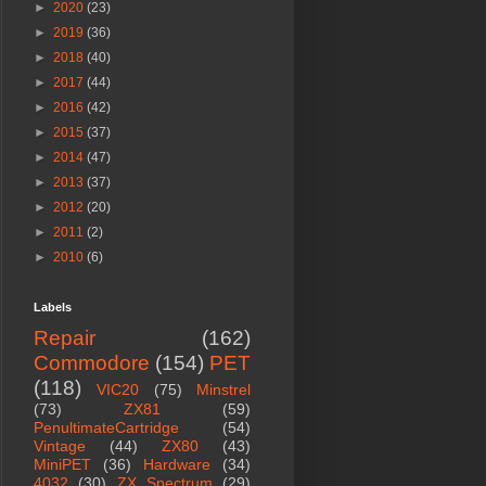
►
2020
(23)
►
2019
(36)
►
2018
(40)
►
2017
(44)
►
2016
(42)
►
2015
(37)
►
2014
(47)
►
2013
(37)
►
2012
(20)
►
2011
(2)
►
2010
(6)
Labels
Repair
(162)
Commodore
(154)
PET
(118)
VIC20
(75)
Minstrel
(73)
ZX81
(59)
PenultimateCartridge
(54)
Vintage
(44)
ZX80
(43)
MiniPET
(36)
Hardware
(34)
4032
(30)
ZX Spectrum
(29)