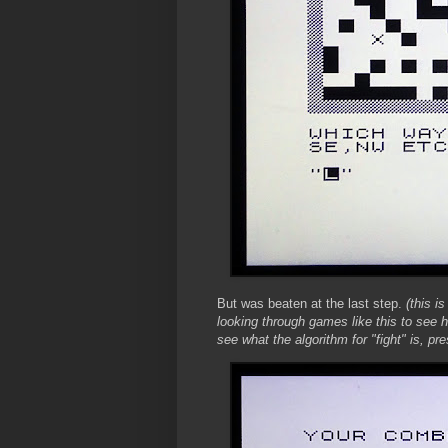
But was beaten at the last step.
(this is
looking through games like this to see
see what the algorithm for "fight" is, 