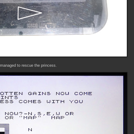
I managed to rescue the princess.