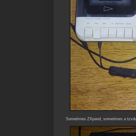
Sometimes ZXpand, sometimes a tzxdui