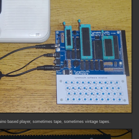
no based player, sometimes tape, sometimes vintage tapes.