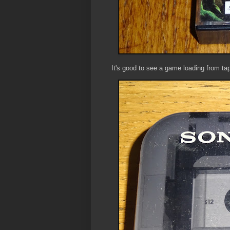
It's good to see a game loading from ta