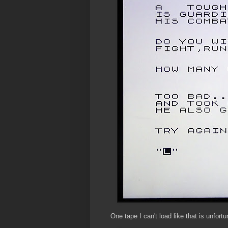
One tape I can't load like that is unfor