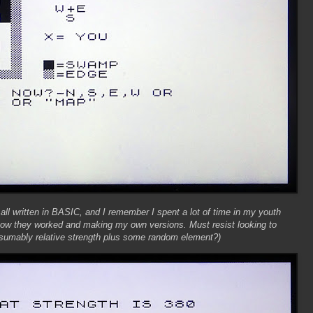
 all written in BASIC, and I remember I spent a lot of time in my youth
 how they worked and making my own versions. Must resist looking to
presumably relative strength plus some random element?)