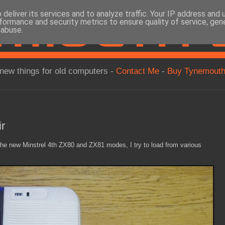
deliver its services and to analyze traffic. Your IP address and
formance and security metrics to ensure quality of service, ge
 abuse.
new things for old computers -
Contact Me
-
Buy Tynemouth
r
 the new Minstrel 4th ZX80 and ZX81 modes, I try to load from various