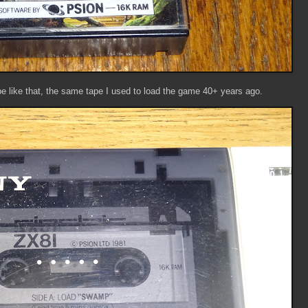
pe like that, the same tape I used to load the game 40+ years ago.