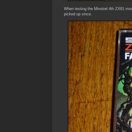
When testing the Minstrel 4th ZX81 mode
picked up since.