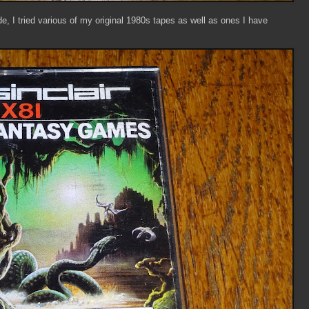
, I tried various of my original 1980s tapes as well as ones I have