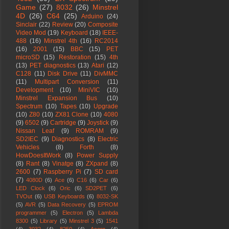
Game
(27)
8032
(26)
Minstrel
4D
(26)
C64
(25)
Arduino
(24)
Sinclair
(22)
Review
(20)
Composite
Video Mod
(19)
Keyboard
(18)
IEEE-
488
(16)
Minstrel 4th
(16)
RC2014
(16)
2001
(15)
BBC
(15)
PET
microSD
(15)
Restoration
(15)
4th
(13)
PET diagnostics
(13)
Atari
(12)
C128
(11)
Disk Drive
(11)
DivMMC
(11)
Multipart Conversion
(11)
Development
(10)
MiniVIC
(10)
Minstrel Expansion Bus
(10)
Spectrum
(10)
Tapes
(10)
Upgrade
(10)
Z80
(10)
ZX81 Clone
(10)
4080
(9)
6502
(9)
Cartridge
(9)
Joystick
(9)
Nissan Leaf
(9)
ROMRAM
(9)
SD2IEC
(9)
Diagnostics
(8)
Electric
Vehicles
(8)
Forth
(8)
HowDoesItWork
(8)
Power Supply
(8)
Rant
(8)
Vinatge
(8)
ZXpand
(8)
2600
(7)
Raspberry Pi
(7)
SD card
(7)
4080D
(6)
Ace
(6)
C16
(6)
Car
(6)
LED Clock
(6)
Oric
(6)
SD2PET
(6)
TVOut
(6)
USB Keyboards
(6)
8032-SK
(5)
AVR
(5)
Data Recovery
(5)
EPROM
programmer
(5)
Electron
(5)
Lambda
8300
(5)
Library
(5)
Minstrel 3
(5)
1541