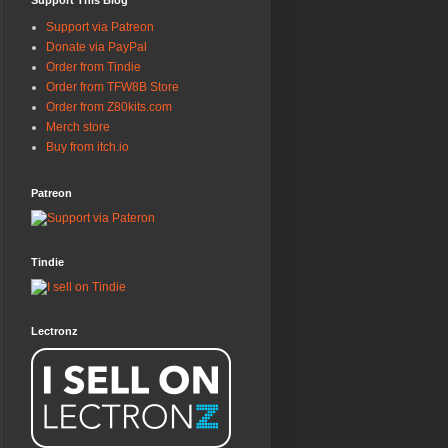
Support This Blog
Support via Patreon
Donate via PayPal
Order from Tindie
Order from TFW8B Store
Order from Z80kits.com
Merch store
Buy from itch.io
Patreon
Tindie
Lectronz