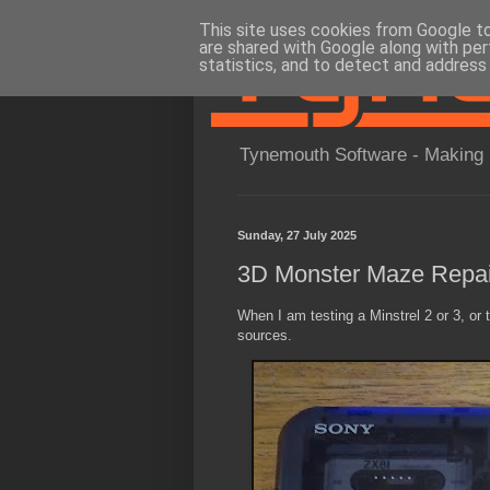
This site uses cookies from Google to 
are shared with Google along with per
statistics, and to detect and address
Tynemouth Software - Making 
Sunday, 27 July 2025
3D Monster Maze Repai
When I am testing a Minstrel 2 or 3, or
sources.